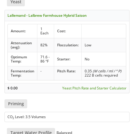
Yeast
Lallemand - Lalbrew Farmhouse Hybrid Saison
1
Amount:
Cost:
Each
Attenuation
82%
Flocculation:
Low
(avg):
Optimum
71.6 -
Starter:
No
Temp:
86 °F
Fermentation
-
Pitch Rate:
0.35
(M cells / ml / ° P)
Temp:
222 B cells required
$
0.00
Yeast Pitch Rate and Starter Calculator
Priming
CO
Level: 3.5 Volumes
2
Target Water Profile
Balanced