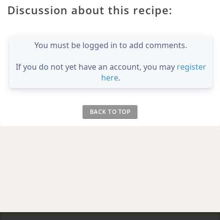
Discussion about this recipe:
You must be logged in to add comments.
If you do not yet have an account, you may
register
here
.
BACK TO TOP