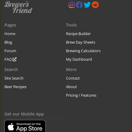
Pages
Tools
Home
Recipe Builder
Blog
Brew Day Sheets
Forum
Brewing Calculators
FAQ
My Dashboard
Search
More
Site Search
Contact
Beer Recipes
About
Pricing / Features
Get our Mobile App