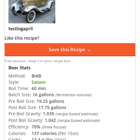
testingapril
Like this recipe?
Save this Recipe →
Free account · keep it in your recipe box
Beer Stats
Method:
BIAB
Style:
Saison
Boil Time:
60 min
Batch Size:
16 gallons
(fermentor volume)
Pre Boil Size:
19.25 gallons
Post Boil Size:
17.75 gallons
Pre Boil Gravity:
1.039
(recipe based estimate)
Post Boil Gravity:
1.042
(recipe based estimate)
Efficiency:
70%
(brew house)
Calories:
137 calories
(Per 15oz)
Carbs:
12.4 g
(Per 15oz)