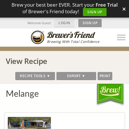
Brew your best beer EVER. Start your
Free Trial
×
of Brewer's Friend today!
SIGN UP
LOGIN
|
SIGN UP
Welcome Guest!
Brewing With Total Confidence
View Recipe
RECIPE TOOLS ▼
EXPORT ▼
PRINT
Melange