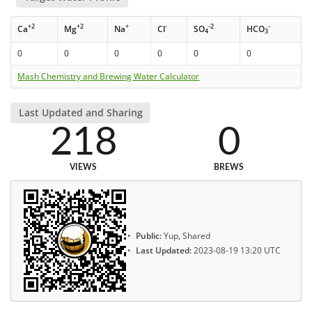
+2
+2
+
-
-2
-
Ca
Mg
Na
Cl
SO
HCO
4
3
0
0
0
0
0
0
Mash Chemistry and Brewing Water Calculator
Last Updated and Sharing
218
0
VIEWS
BREWS
Public:
Yup, Shared
Last Updated:
2023-08-19 13:20 UTC