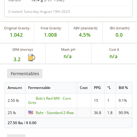
Created: Saturday August 19th 2023
Original Gravity:
Final Gravity:
ABV (standard):
IBU (tinseth):
1.042
1.008
4.5%
0.0
SRM (morey):
Mash pH
Cost $
n/a
n/a
3.2
Fermentables
Amount
Fermentable
Cost
PPG
°L
Bill %
Bob's Red MIll - Corn
2.50 lb
15
1
9.1%
Grits
25 lb
Rahr - Standard 2-Row
36.8
1.8
90.9%
27.50 lbs
/
$
0.00