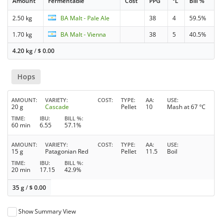
Amount
Fermentable
Cost
PPG
°L
Bill %
2.50 kg
BA Malt - Pale Ale
38
4
59.5%
1.70 kg
BA Malt - Vienna
38
5
40.5%
4.20 kg
/
$
0.00
Hops
AMOUNT
VARIETY
COST
TYPE
AA
USE
20 g
Cascade
Pellet
10
Mash at 67 °C
TIME
IBU
BILL %
60 min
6.55
57.1%
AMOUNT
VARIETY
COST
TYPE
AA
USE
15 g
Patagonian Red
Pellet
11.5
Boil
TIME
IBU
BILL %
20 min
17.15
42.9%
35 g
/
$
0.00
Show Summary View