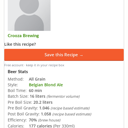
Crooza Brewing
Like this recipe?
Save this Recipe →
Free account · keep it in your recipe box
Beer Stats
Method:
All Grain
Style:
Belgian Blond Ale
Boil Time:
60 min
Batch Size:
16 liters
(fermentor volume)
Pre Boil Size:
20.2 liters
Pre Boil Gravity:
1.046
(recipe based estimate)
Post Boil Gravity:
1.058
(recipe based estimate)
Efficiency:
70%
(brew house)
Calories:
177 calories
(Per 330ml)