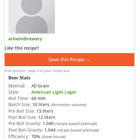
arinomibrewery
Like this recipe?
Save this Recipe →
Free account · keep it in your recipe box
Beer Stats
Method:
All Grain
Style:
American Light Lager
Boil Time:
60 min
Batch Size:
10 liters
(fermentor volume)
Pre Boil Size:
13 liters
Post Boil Size:
12 liters
Pre Boil Gravity:
1.040
(recipe based estimate)
Post Boil Gravity:
1.044
(recipe based estimate)
Efficiency:
70%
(brew house)