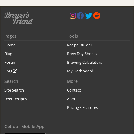
Pages
Tools
Home
Recipe Builder
Blog
Brew Day Sheets
Forum
Brewing Calculators
FAQ
My Dashboard
Search
More
Site Search
Contact
Beer Recipes
About
Pricing / Features
Get our Mobile App