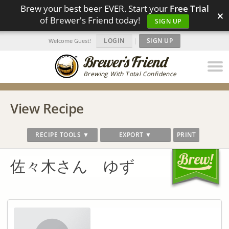
Brew your best beer EVER. Start your
Free Trial
×
of Brewer's Friend today!
SIGN UP
LOGIN
|
SIGN UP
Welcome Guest!
Brewing With Total Confidence
View Recipe
RECIPE TOOLS ▼
EXPORT ▼
PRINT
佐々木さん ゆず