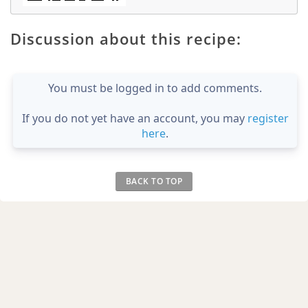
Discussion about this recipe:
You must be logged in to add comments.
If you do not yet have an account, you may
register
here
.
BACK TO TOP