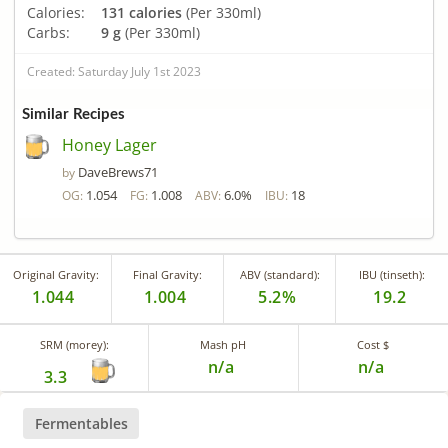
Calories:
131 calories
(Per 330ml)
Carbs:
9 g
(Per 330ml)
Created: Saturday July 1st 2023
Similar Recipes
Honey Lager
DaveBrews71
by
1.054
1.008
6.0%
18
OG:
FG:
ABV:
IBU:
Original Gravity:
Final Gravity:
ABV (standard):
IBU (tinseth):
1.044
1.004
5.2%
19.2
SRM (morey):
Mash pH
Cost $
n/a
n/a
3.3
Fermentables