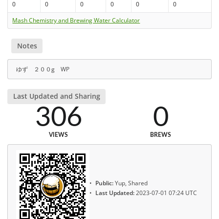
0
0
0
0
0
0
Mash Chemistry and Brewing Water Calculator
Notes
ゆず ２００g WP
Last Updated and Sharing
306
0
VIEWS
BREWS
Public:
Yup, Shared
Last Updated:
2023-07-01 07:24 UTC