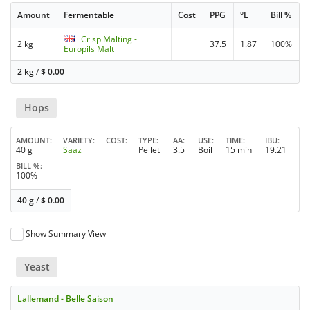
Amount
Fermentable
Cost
PPG
°L
Bill %
Crisp Malting -
2 kg
37.5
1.87
100%
Europils Malt
2 kg
/
$
0.00
Hops
AMOUNT
VARIETY
COST
TYPE
AA
USE
TIME
IBU
40 g
Saaz
Pellet
3.5
Boil
15 min
19.21
BILL %
100%
40 g
/
$
0.00
Show Summary View
Yeast
Lallemand - Belle Saison