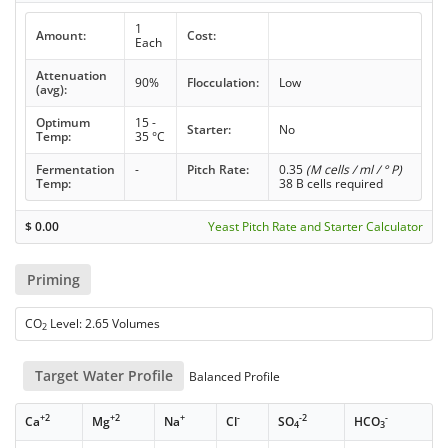
1
Amount:
Cost:
Each
Attenuation
90%
Flocculation:
Low
(avg):
Optimum
15 -
Starter:
No
Temp:
35 °C
Fermentation
-
Pitch Rate:
0.35
(M cells / ml / ° P)
Temp:
38 B cells required
$
0.00
Yeast Pitch Rate and Starter Calculator
Priming
CO
Level: 2.65 Volumes
2
Target Water Profile
Balanced Profile
+2
+2
+
-
-2
-
Ca
Mg
Na
Cl
SO
HCO
4
3