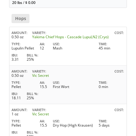
20 lbs
/
$
0.00
Hops
AMOUNT
VARIETY
COST
0.50 oz
Yakima Chief Hops - Cascade LupuLN2 (Cryo)
TYPE
AA
USE
TIME
Lupulin Pellet
12
Mash
45 min
IBU
BILL %
3.31
25%
AMOUNT
VARIETY
COST
0.50 oz
Vic Secret
TYPE
AA
USE
TIME
Pellet
15.5
First Wort
0 min
IBU
BILL %
18.11
25%
AMOUNT
VARIETY
COST
1 oz
Vic Secret
TYPE
AA
USE
TIME
Pellet
15.5
Dry Hop (High Krausen)
5 days
IBU
BILL %