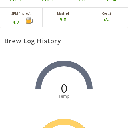
SRM (morey):
Mash pH
Cost $
5.8
n/a
4.7
Brew Log History
0
Temp