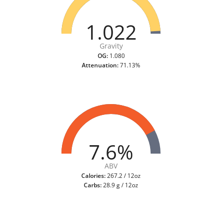
1.022
Gravity
OG:
1.080
Attenuation:
71.13%
7.6%
ABV
Calories:
267.2 / 12oz
Carbs:
28.9 g / 12oz