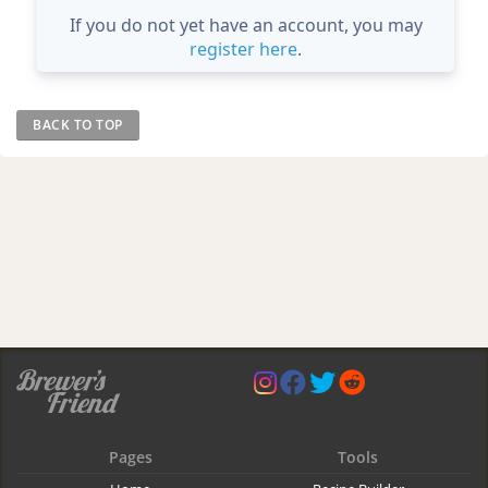
If you do not yet have an account, you may
register here
.
BACK TO TOP
Pages
Tools