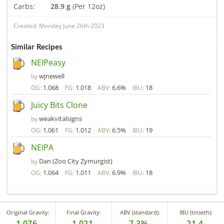
Carbs:
28.9 g
(Per 12oz)
Created: Monday June 26th 2023
Similar Recipes
NEIPeasy
wjnewell
by
1.068
1.018
6.6%
18
OG:
FG:
ABV:
IBU:
Juicy Bits Clone
weakvitalsigns
by
1.061
1.012
6.5%
19
OG:
FG:
ABV:
IBU:
NEIPA
Dan (Zoo City Zymurgist)
by
1.064
1.011
6.9%
18
OG:
FG:
ABV:
IBU:
Original Gravity:
Final Gravity:
ABV (standard):
IBU (tinseth):
1.076
1.021
7.3%
21.4