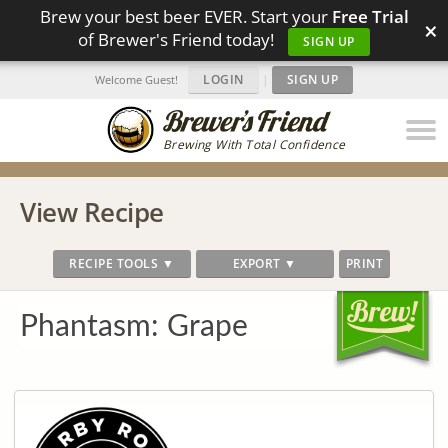
Brew your best beer EVER. Start your
Free Trial
×
of Brewer's Friend today!
SIGN UP
LOGIN
|
SIGN UP
Welcome Guest!
Brewing With Total Confidence
View Recipe
RECIPE TOOLS ▼
EXPORT ▼
PRINT
Phantasm: Grape