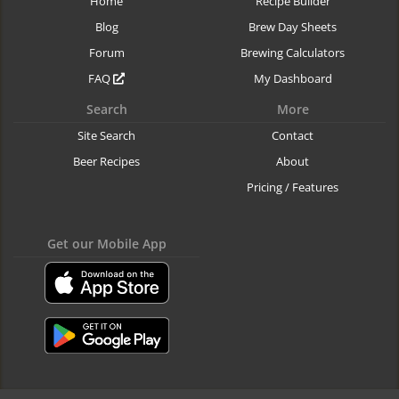
Home
Recipe Builder
Blog
Brew Day Sheets
Forum
Brewing Calculators
FAQ
My Dashboard
Search
More
Site Search
Contact
Beer Recipes
About
Pricing / Features
Get our Mobile App