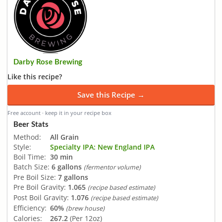
Darby Rose Brewing
Like this recipe?
Save this Recipe →
Free account · keep it in your recipe box
Beer Stats
Method:
All Grain
Style:
Specialty IPA: New England IPA
Boil Time:
30 min
Batch Size:
6 gallons
(fermentor volume)
Pre Boil Size:
7 gallons
Pre Boil Gravity:
1.065
(recipe based estimate)
Post Boil Gravity:
1.076
(recipe based estimate)
Efficiency:
60%
(brew house)
Calories:
267.2
(Per 12oz)