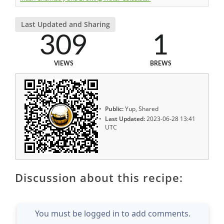
Last Updated and Sharing
309
1
VIEWS
BREWS
Public:
Yup, Shared
Last Updated:
2023-06-28 13:41
UTC
Discussion about this recipe:
You must be logged in to add comments.