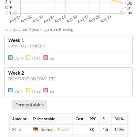
Last Updated: 3 years ago from Brewlog
Week 1
BREW DAY COMPLETE
n/a °F
1.080
n/a
Week 2
FERMENTATION COMPLETE
n/a °F
1.022
n/a
Fermentables
Amount
Fermentable
Cost
PPG
°L
Bill %
20 lb
German - Pilsner
38
1.6
100%