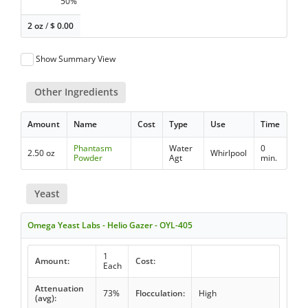
50%
2 oz
/
$
0.00
Show Summary View
Other Ingredients
Amount
Name
Cost
Type
Use
Time
Phantasm
Water
0
2.50 oz
Whirlpool
Powder
Agt
min.
Yeast
Omega Yeast Labs - Helio Gazer - OYL-405
1
Amount:
Cost:
Each
Attenuation
73%
Flocculation:
High
(avg):