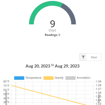
9
Days
Readings:
0
Days
to
Aug 20, 2023
Aug 29, 2023