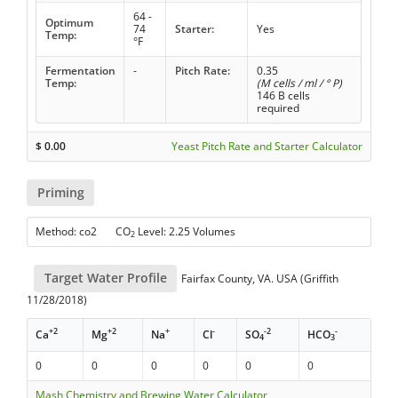
64 -
Optimum
74
Starter:
Yes
Temp:
°F
Fermentation
-
Pitch Rate:
0.35
Temp:
(M cells / ml / ° P)
146 B cells
required
$
0.00
Yeast Pitch Rate and Starter Calculator
Priming
Method: co2 CO
Level: 2.25 Volumes
2
Target Water Profile
Fairfax County, VA. USA (Griffith
11/28/2018)
+2
+2
+
-
-2
-
Ca
Mg
Na
Cl
SO
HCO
4
3
0
0
0
0
0
0
Mash Chemistry and Brewing Water Calculator