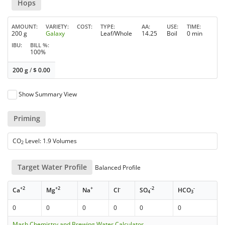
Hops
AMOUNT
VARIETY
COST
TYPE
AA
USE
TIME
200 g
Galaxy
Leaf/Whole
14.25
Boil
0 min
IBU
BILL %
100%
200 g
/
$
0.00
Show Summary View
Priming
CO
Level: 1.9 Volumes
2
Target Water Profile
Balanced Profile
+2
+2
+
-
-2
-
Ca
Mg
Na
Cl
SO
HCO
4
3
0
0
0
0
0
0
Mash Chemistry and Brewing Water Calculator