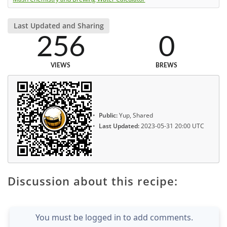
Last Updated and Sharing
256
0
VIEWS
BREWS
Public:
Yup, Shared
Last Updated:
2023-05-31 20:00 UTC
Discussion about this recipe:
You must be logged in to add comments.