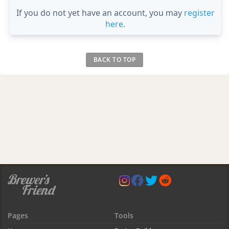
If you do not yet have an account, you may
register
here
.
BACK TO TOP
Pages
Tools