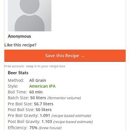
Anonymous
Like this recipe?
Save this Recipe →
Free account · keep it in your recipe box
Beer Stats
Method:
All Grain
Style:
American IPA
Boil Time:
60 min
Batch Size:
50 liters
(fermentor volume)
Pre Boil Size:
56.7 liters
Post Boil Size:
50 liters
Pre Boil Gravity:
1.091
(recipe based estimate)
Post Boil Gravity:
1.103
(recipe based estimate)
Efficiency:
75%
(brew house)