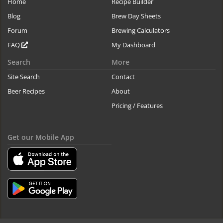
Home
Recipe Builder
Blog
Brew Day Sheets
Forum
Brewing Calculators
FAQ
My Dashboard
Search
More
Site Search
Contact
Beer Recipes
About
Pricing / Features
Get our Mobile App