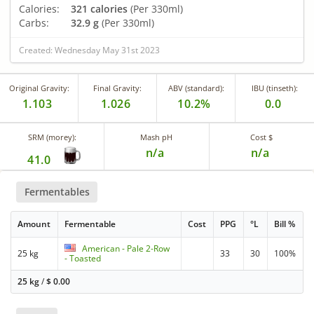
Calories:
321 calories
(Per 330ml)
Carbs:
32.9 g
(Per 330ml)
Created: Wednesday May 31st 2023
Original Gravity:
Final Gravity:
ABV (standard):
IBU (tinseth):
1.103
1.026
10.2%
0.0
SRM (morey):
Mash pH
Cost $
n/a
n/a
41.0
Fermentables
Amount
Fermentable
Cost
PPG
°L
Bill %
American - Pale 2-Row
25 kg
33
30
100%
- Toasted
25 kg
/
$
0.00