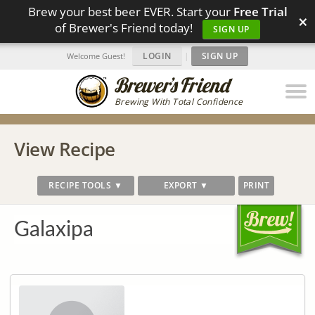
Brew your best beer EVER. Start your
Free Trial
×
of Brewer's Friend today!
SIGN UP
LOGIN
|
SIGN UP
Welcome Guest!
Brewing With Total Confidence
View Recipe
RECIPE TOOLS ▼
EXPORT ▼
PRINT
Galaxipa