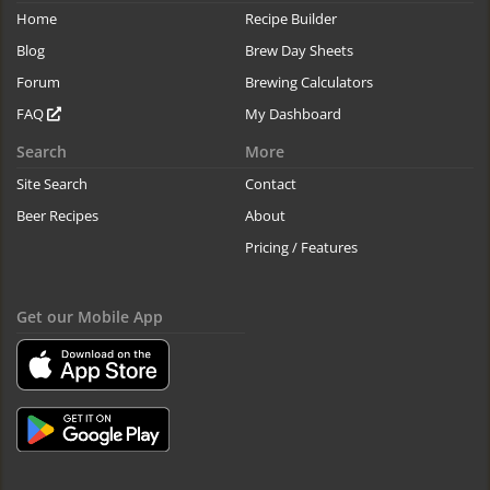
Home
Recipe Builder
Blog
Brew Day Sheets
Forum
Brewing Calculators
FAQ
My Dashboard
Search
More
Site Search
Contact
Beer Recipes
About
Pricing / Features
Get our Mobile App