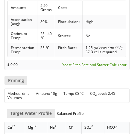
5.50
Amount:
Cost:
Grams
Attenuation
80%
Flocculation:
High
(avg):
Optimum
25 - 40
Starter:
No
Temp:
°C
Fermentation
35 °C
Pitch Rate:
1.25
(M cells / ml / ° P)
Temp:
37 B cells required
$
0.00
Yeast Pitch Rate and Starter Calculator
Priming
Method: dme Amount: 10g Temp: 35 °C CO
Level: 2.45
2
Volumes
Target Water Profile
Balanced Profile
+2
+2
+
-
-2
-
Ca
Mg
Na
Cl
SO
HCO
4
3