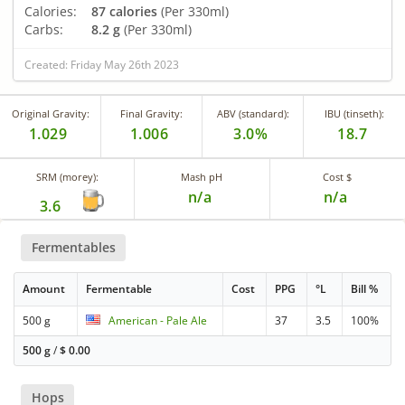
Calories:
87 calories
(Per 330ml)
Carbs:
8.2 g
(Per 330ml)
Created: Friday May 26th 2023
Original Gravity:
Final Gravity:
ABV (standard):
IBU (tinseth):
1.029
1.006
3.0%
18.7
SRM (morey):
Mash pH
Cost $
n/a
n/a
3.6
Fermentables
Amount
Fermentable
Cost
PPG
°L
Bill %
500 g
American - Pale Ale
37
3.5
100%
500 g
/
$
0.00
Hops