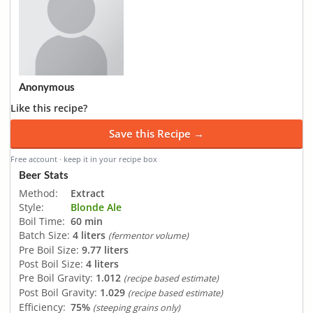
Anonymous
Like this recipe?
Save this Recipe →
Free account · keep it in your recipe box
Beer Stats
Method:
Extract
Style:
Blonde Ale
Boil Time:
60 min
Batch Size:
4 liters
(fermentor volume)
Pre Boil Size:
9.77 liters
Post Boil Size:
4 liters
Pre Boil Gravity:
1.012
(recipe based estimate)
Post Boil Gravity:
1.029
(recipe based estimate)
Efficiency:
75%
(steeping grains only)