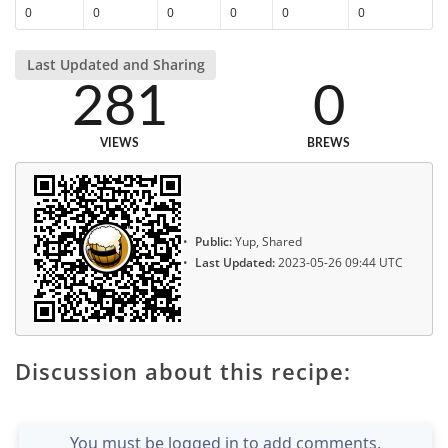
0
0
0
0
0
0
Last Updated and Sharing
281
0
VIEWS
BREWS
Public:
Yup, Shared
Last Updated:
2023-05-26 09:44 UTC
Discussion about this recipe:
You must be logged in to add comments.