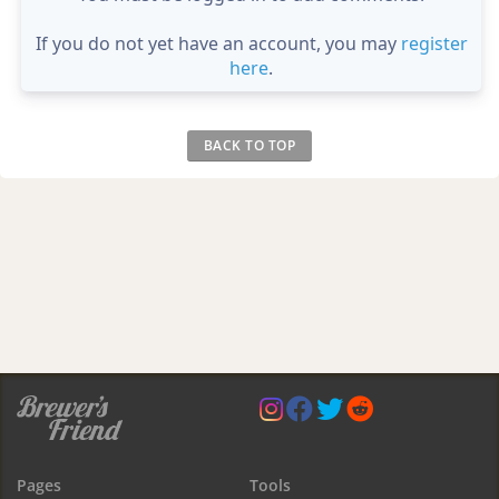
If you do not yet have an account, you may
register
here
.
BACK TO TOP
Pages
Tools