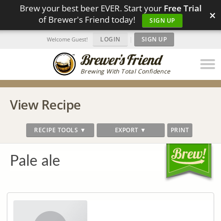
Brew your best beer EVER. Start your
Free Trial
×
of Brewer's Friend today!
SIGN UP
LOGIN
|
SIGN UP
Welcome Guest!
Brewing With Total Confidence
View Recipe
RECIPE TOOLS ▼
EXPORT ▼
PRINT
Pale ale