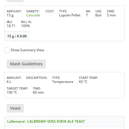
AMOUNT
VARIETY
COST
TYPE
AA
USE
TIME
15 g
Cascade
Lupulin Pellet
7
Boil
5 min
IBU
BILL %
18.71
100%
15 g
/
$
0.00
Show Summary View
Mash Guidelines
AMOUNT
DESCRIPTION
TYPE
START TEMP
6 L
Temperature
65 °C
TARGET TEMP
TIME
100 °C
60 min
Yeast
Lallemand - LALBREW® VOSS KVEIK ALE YEAST