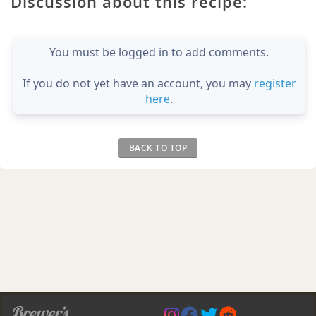
Discussion about this recipe:
You must be logged in to add comments.
If you do not yet have an account, you may
register
here
.
BACK TO TOP