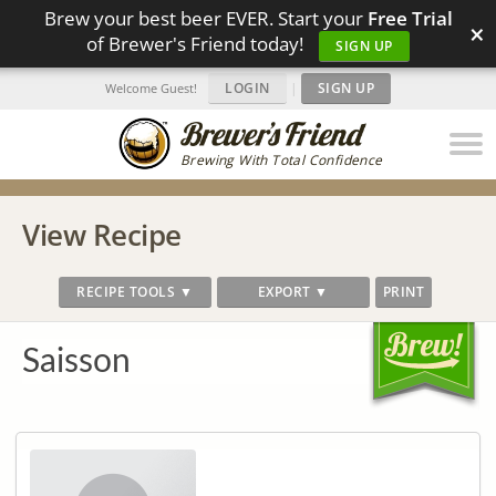
Brew your best beer EVER. Start your
Free Trial
×
of Brewer's Friend today!
SIGN UP
LOGIN
|
SIGN UP
Welcome Guest!
Brewing With Total Confidence
View Recipe
RECIPE TOOLS ▼
EXPORT ▼
PRINT
Saisson