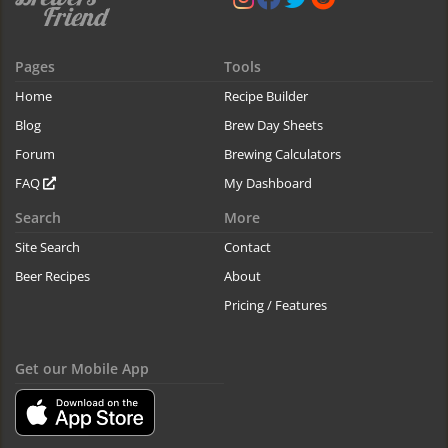
Pages
Tools
Home
Recipe Builder
Blog
Brew Day Sheets
Forum
Brewing Calculators
FAQ
My Dashboard
Search
More
Site Search
Contact
Beer Recipes
About
Pricing / Features
Get our Mobile App