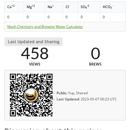
+2
+2
+
-
-2
-
Ca
Mg
Na
Cl
SO
HCO
4
3
0
0
0
0
0
0
Mash Chemistry and Brewing Water Calculator
Last Updated and Sharing
458
0
VIEWS
BREWS
Public:
Yup, Shared
Last Updated:
2023-05-07 00:23 UTC