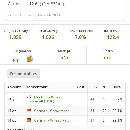
Carbs:
12.6 g
(Per 330ml)
Created: Saturday May 6th 2023
Original Gravity:
Final Gravity:
ABV (standard):
IBU (tinseth):
1.059
1.006
7.0%
122.4
SRM (morey):
Mash pH
Cost $
n/a
n/a
8.6
Fermentables
Amount
Fermentable
Cost
PPG
°L
Bill %
Muntons - Wheat
1 kg
44
4
55.7%
Spraymalt (DME)
14 oz
German - CaraAmber
34
23
22.1%
14 oz
German - Wheat Malt
37
2
22.1%
63.27 oz
/
$
0.00