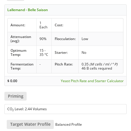
Lallemand - Belle Saison
1
Amount:
Cost:
Each
Attenuation
90%
Flocculation:
Low
(avg):
Optimum
15 -
Starter:
No
Temp:
35 °C
Fermentation
-
Pitch Rate:
0.35
(M cells / ml / ° P)
Temp:
46 B cells required
$
0.00
Yeast Pitch Rate and Starter Calculator
Priming
CO
Level: 2.44 Volumes
2
Target Water Profile
Balanced Profile