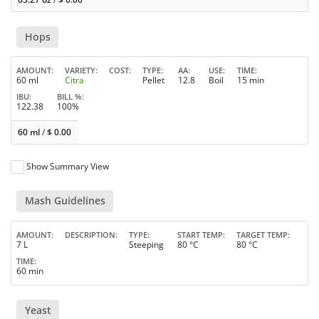
Hops
AMOUNT
VARIETY
COST
TYPE
AA
USE
TIME
60 ml
Citra
Pellet
12.8
Boil
15 min
IBU
BILL %
122.38
100%
60 ml
/
$
0.00
Show Summary View
Mash Guidelines
AMOUNT
DESCRIPTION
TYPE
START TEMP
TARGET TEMP
7 L
Steeping
80 °C
80 °C
TIME
60 min
Yeast