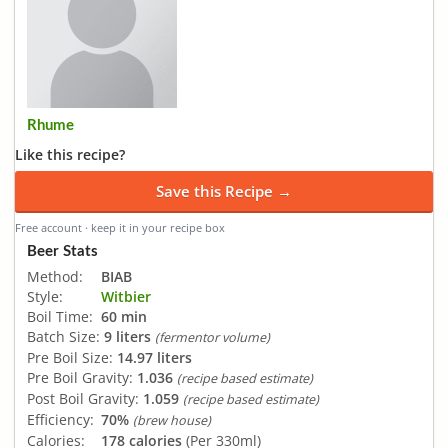
Rhume
Like this recipe?
Save this Recipe →
Free account · keep it in your recipe box
Beer Stats
Method:
BIAB
Style:
Witbier
Boil Time:
60 min
Batch Size:
9 liters
(fermentor volume)
Pre Boil Size:
14.97 liters
Pre Boil Gravity:
1.036
(recipe based estimate)
Post Boil Gravity:
1.059
(recipe based estimate)
Efficiency:
70%
(brew house)
Calories:
178 calories
(Per 330ml)