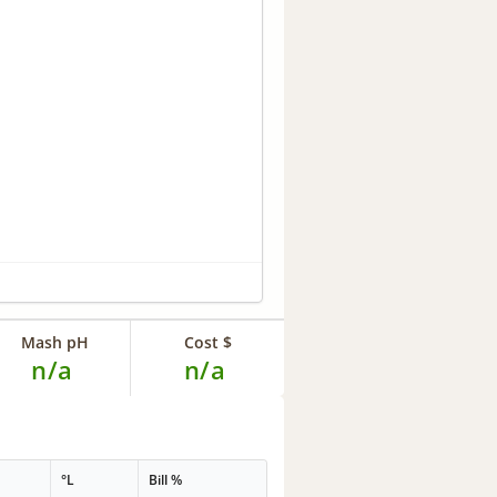
Mash pH
Cost $
n/a
n/a
°L
Bill %