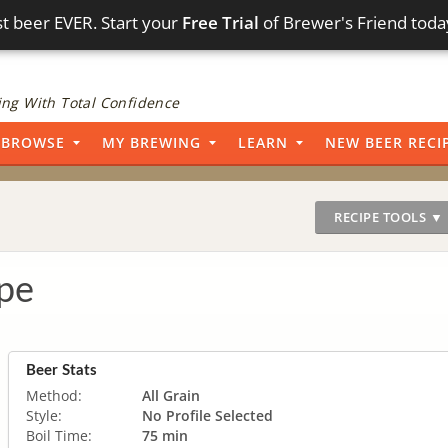
t beer EVER. Start your
Free Trial
of Brewer's Friend toda
ng With Total Confidence
BROWSE
MY BREWING
LEARN
NEW BEER RECI
RECIPE TOOLS ▼
pe
Beer Stats
Method:
All Grain
Style:
No Profile Selected
Boil Time:
75 min