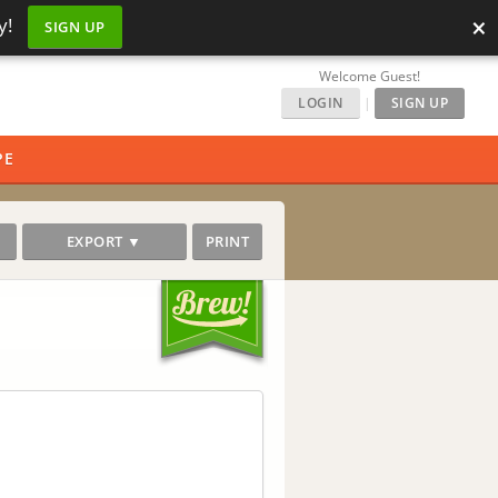
×
y!
SIGN UP
Welcome Guest!
LOGIN
|
SIGN UP
PE
EXPORT ▼
PRINT