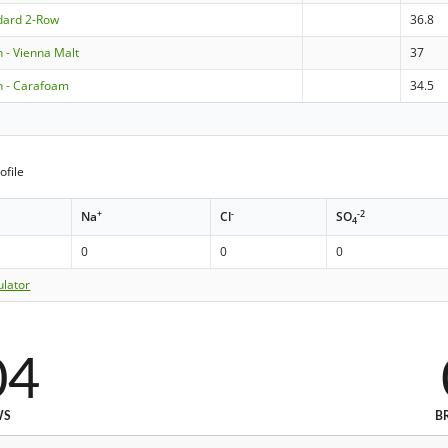
ndard 2-Row
36.8
- Vienna Malt
37
 - Carafoam
34.5
ofile
+
-
-2
Na
Cl
SO
4
0
0
0
ulator
04
WS
B