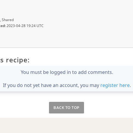
, Shared
ted:
2023-04-28 19:24 UTC
s recipe:
You must be logged in to add comments.
If you do not yet have an account, you may
register here
.
BACK TO TOP