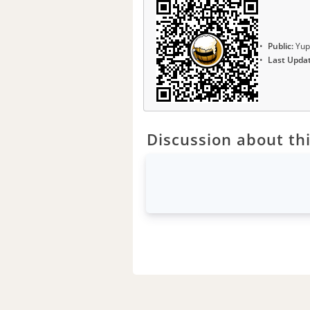
Public:
Yup
Last Upda
Discussion about thi