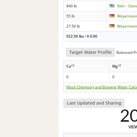
840 lb
Rahr - Sta
55 lb
Weyermann 
27.50 lb
Weyermann
922.50 lbs
/
$
0.00
Target Water Profile
Balanced Pr
+2
+2
Ca
Mg
0
0
Mash Chemistry and Brewing Water Calc
Last Updated and Sharing
2
VIE