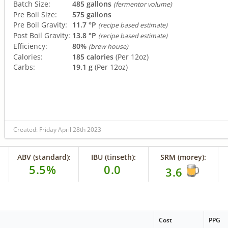
Batch Size:
485 gallons
(fermentor volume)
Pre Boil Size:
575 gallons
Pre Boil Gravity:
11.7 °P
(recipe based estimate)
Post Boil Gravity:
13.8 °P
(recipe based estimate)
Efficiency:
80%
(brew house)
Calories:
185 calories
(Per 12oz)
Carbs:
19.1 g
(Per 12oz)
Created: Friday April 28th 2023
ABV (standard):
IBU (tinseth):
SRM (morey):
5.5%
0.0
3.6
Cost
PPG