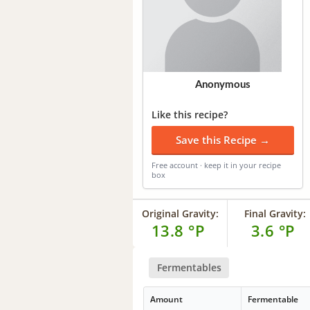
Anonymous
Like this recipe?
Save this Recipe →
Free account · keep it in your recipe
box
Original Gravity:
Final Gravity:
13.8 °P
3.6 °P
Fermentables
Amount
Fermentable