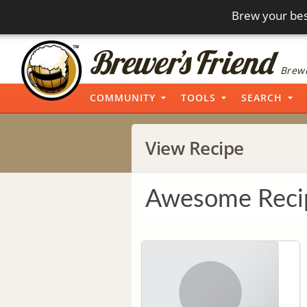
Brew your bes
Brewi
COMMUNITY
TOOLS
SEARCH
View Recipe
Awesome Reci