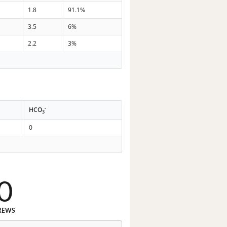
1.8
91.1%
3.5
6%
2.2
3%
-
HCO
3
0
0
REWS