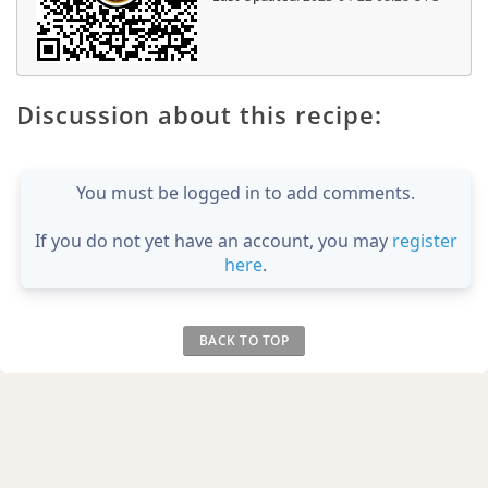
Discussion about this recipe:
You must be logged in to add comments.
If you do not yet have an account, you may
register
here
.
BACK TO TOP