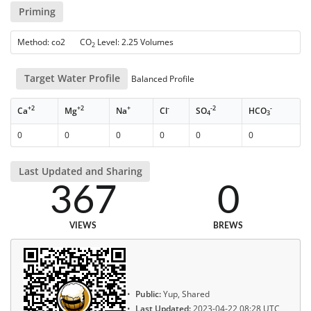
Priming
Method: co2 CO
Level: 2.25 Volumes
2
Target Water Profile
Balanced Profile
+2
+2
+
-
-2
-
Ca
Mg
Na
Cl
SO
HCO
4
3
0
0
0
0
0
0
Last Updated and Sharing
367
0
VIEWS
BREWS
Public:
Yup, Shared
Last Updated:
2023-04-22 08:28 UTC