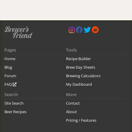
Pages
Tools
Home
Recipe Builder
Blog
Brew Day Sheets
Forum
Brewing Calculators
FAQ
My Dashboard
Search
More
Site Search
Contact
Beer Recipes
About
Pricing / Features