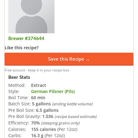
Brewer #374644
Like this recipe?
Save this Recipe →
Free account · keep it in your recipe box
Beer Stats
Method:
Extract
Style:
German Pilsner (Pils)
Boil Time:
60 min
Batch Size:
5 gallons
(ending kettle volume)
Pre Boil Size:
6.5 gallons
Pre Boil Gravity:
1.036
(recipe based estimate)
Efficiency:
70%
(steeping grains only)
Calories:
155 calories
(Per 12oz)
Carbs:
16.3 g
(Per 12oz)