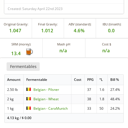
Created: Saturday April 22nd 2023
Original Gravity:
Final Gravity:
ABV (standard):
IBU (tinseth):
1.047
1.012
4.6%
0.0
SRM (morey):
Mash pH
Cost $
n/a
n/a
13.4
Fermentables
Amount
Fermentable
Cost
PPG
°L
Bill %
2.50 lb
Belgian - Pilsner
37
1.6
27.4%
2 kg
Belgian - Wheat
38
1.8
48.4%
1 kg
Belgian - CaraMunich
33
50
24.2%
4.13 kg
/
$
0.00