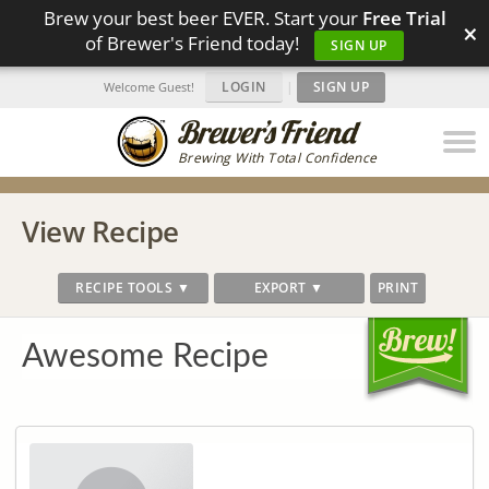
Brew your best beer EVER. Start your
Free Trial
×
of Brewer's Friend today!
SIGN UP
LOGIN
|
SIGN UP
Welcome Guest!
Brewing With Total Confidence
View Recipe
RECIPE TOOLS ▼
EXPORT ▼
PRINT
Awesome Recipe