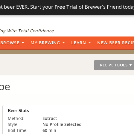
t beer EVER. Start your
Free Trial
of Brewer's Friend toda
ng With Total Confidence
BROWSE
MY BREWING
LEARN
NEW BEER RECI
RECIPE TOOLS ▼
pe
Beer Stats
Method:
Extract
Style:
No Profile Selected
Boil Time:
60 min