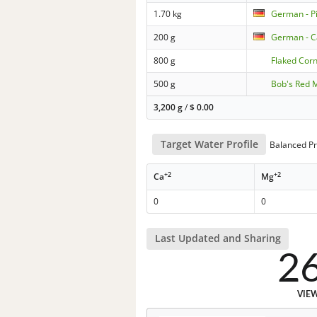
1.70 kg
German - P
200 g
German - C
800 g
Flaked Cor
500 g
Bob's Red MI
3,200 g
/
$
0.00
Target Water Profile
Balanced Pr
+2
+2
Ca
Mg
0
0
Last Updated and Sharing
2
VIE