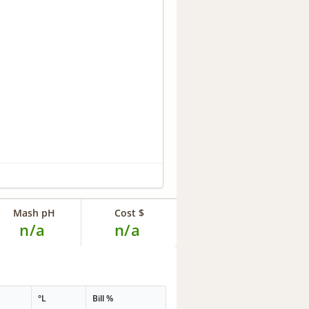
Mash pH
Cost $
n/a
n/a
°L
Bill %