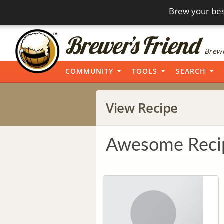
Brew your bes
Brewi
COMMUNITY
TOOLS
SEARCH
View Recipe
Awesome Reci