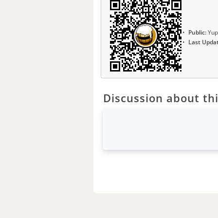
Public:
Yup
Last Upda
Discussion about thi