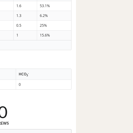
1.6
53.1%
1.3
6.2%
0.5
25%
1
15.6%
-
HCO
3
0
0
REWS