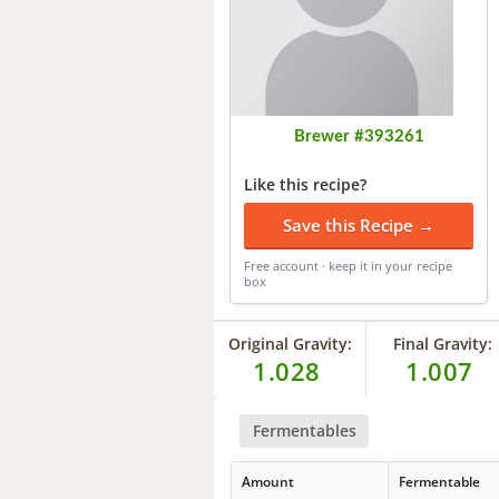
Brewer #393261
Like this recipe?
Save this Recipe →
Free account · keep it in your recipe
box
Original Gravity:
Final Gravity:
1.028
1.007
Fermentables
Amount
Fermentable