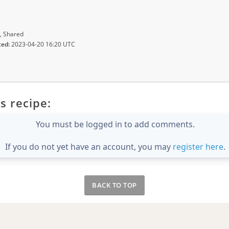
, Shared
ted:
2023-04-20 16:20 UTC
s recipe:
You must be logged in to add comments.
If you do not yet have an account, you may
register here
.
BACK TO TOP