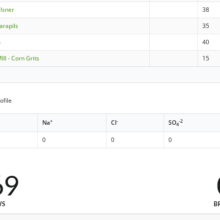
ilsner
38
arapils
35
n
40
ll - Corn Grits
15
ofile
+
-
-2
Na
Cl
SO
4
0
0
0
69
WS
B