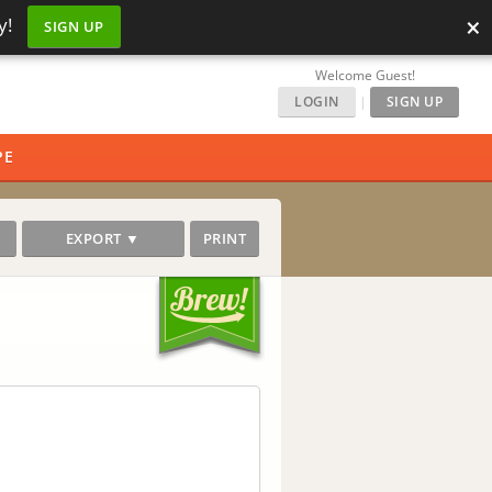
×
y!
SIGN UP
Welcome Guest!
LOGIN
|
SIGN UP
PE
EXPORT ▼
PRINT