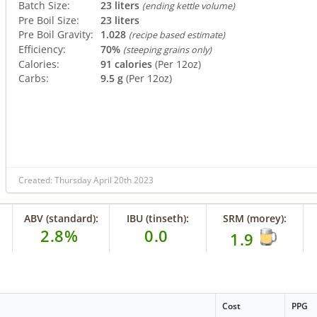
Batch Size:
23 liters
(ending kettle volume)
Pre Boil Size:
23 liters
Pre Boil Gravity:
1.028
(recipe based estimate)
Efficiency:
70%
(steeping grains only)
Calories:
91 calories
(Per 12oz)
Carbs:
9.5 g
(Per 12oz)
Created: Thursday April 20th 2023
ABV (standard):
IBU (tinseth):
SRM (morey):
2.8%
0.0
1.9
Cost
PPG