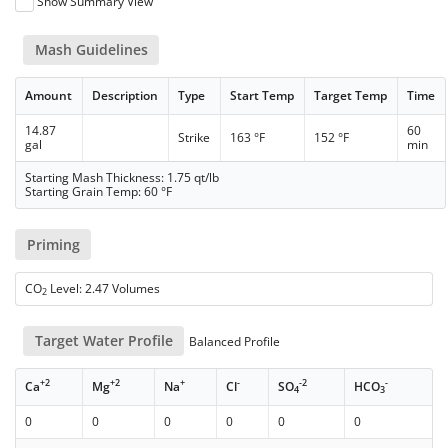
Show Summary View
Mash Guidelines
Amount
Description
Type
Start Temp
Target Temp
Time
14.87
60
Strike
163 °F
152 °F
gal
min
Starting Mash Thickness: 1.75 qt/lb
Starting Grain Temp: 60 °F
Priming
CO
Level: 2.47 Volumes
2
Target Water Profile
Balanced Profile
+2
+2
+
-
-2
-
Ca
Mg
Na
Cl
SO
HCO
4
3
0
0
0
0
0
0