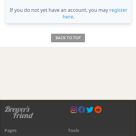
If you do not yet have an account, you may
register
here
.
BACK TO TOP
Pages
Tools