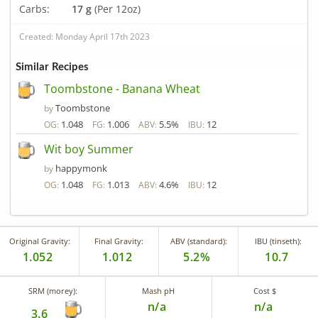
Carbs:
17 g
(Per 12oz)
Created: Monday April 17th 2023
Similar Recipes
Toombstone - Banana Wheat
Toombstone
by
1.048
1.006
5.5%
12
OG:
FG:
ABV:
IBU:
Wit boy Summer
happymonk
by
1.048
1.013
4.6%
12
OG:
FG:
ABV:
IBU:
Original Gravity:
Final Gravity:
ABV (standard):
IBU (tinseth):
1.052
1.012
5.2%
10.7
SRM (morey):
Mash pH
Cost $
n/a
n/a
3.6