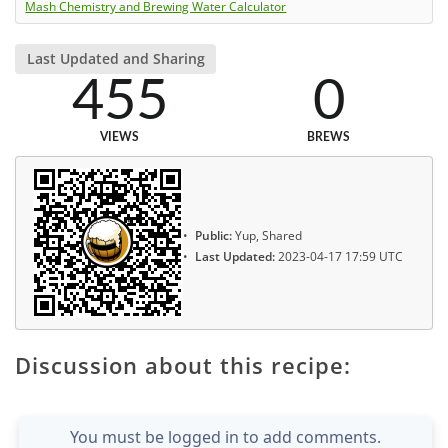
Mash Chemistry and Brewing Water Calculator
Last Updated and Sharing
455
0
VIEWS
BREWS
Public:
Yup, Shared
Last Updated:
2023-04-17 17:59 UTC
Discussion about this recipe:
You must be logged in to add comments.