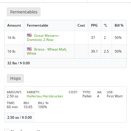
Fermentables
Amount
Fermentable
Cost
PPG
°L
Bill %
Great Western -
16 lb
37
2
50%
Domestic 2-Row
Briess - Wheat Malt,
16 lb
39.1
2.5
50%
White
32 lbs
/
$
0.00
Hops
AMOUNT
VARIETY
COST
TYPE
AA
USE
2.50 oz
Hallertau Hersbrucker
Pellet
4
First Wort
TIME
IBU
BILL %
60 min
10.65
100%
2.50 oz
/
$
0.00