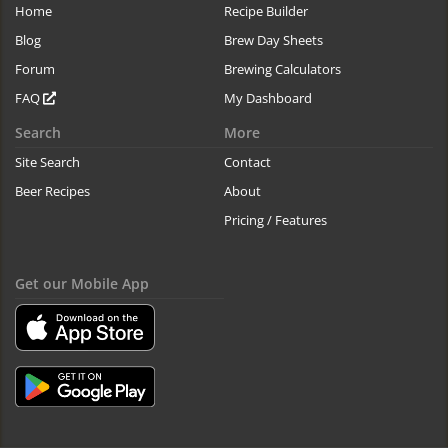
Home
Recipe Builder
Blog
Brew Day Sheets
Forum
Brewing Calculators
FAQ
My Dashboard
Search
More
Site Search
Contact
Beer Recipes
About
Pricing / Features
Get our Mobile App