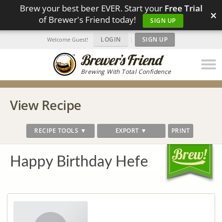
Brew your best beer EVER. Start your
Free Trial
×
of Brewer's Friend today!
SIGN UP
LOGIN
|
SIGN UP
Welcome Guest!
Brewing With Total Confidence
View Recipe
RECIPE TOOLS ▼
EXPORT ▼
PRINT
Happy Birthday Hefe