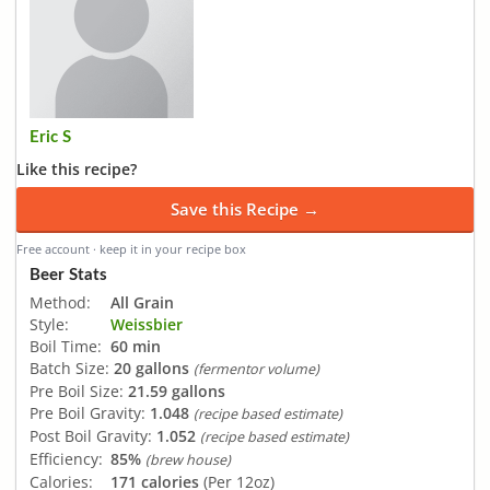
Eric S
Like this recipe?
Save this Recipe →
Free account · keep it in your recipe box
Beer Stats
Method:
All Grain
Style:
Weissbier
Boil Time:
60 min
Batch Size:
20 gallons
(fermentor volume)
Pre Boil Size:
21.59 gallons
Pre Boil Gravity:
1.048
(recipe based estimate)
Post Boil Gravity:
1.052
(recipe based estimate)
Efficiency:
85%
(brew house)
Calories:
171 calories
(Per 12oz)