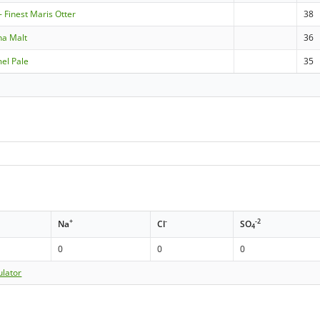
- Finest Maris Otter
38
na Malt
36
mel Pale
35
+
-
-2
Na
Cl
SO
4
0
0
0
ulator