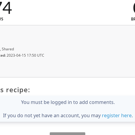
74
WS
B
, Shared
ted:
2023-04-15 17:50 UTC
s recipe:
You must be logged in to add comments.
If you do not yet have an account, you may
register here
.