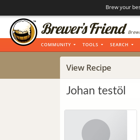
Brew your bes
Brewi
COMMUNITY
TOOLS
SEARCH
View Recipe
Johan testöl