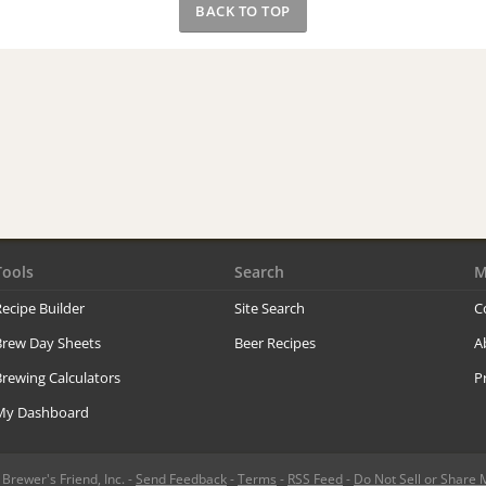
BACK TO TOP
Tools
Search
M
ecipe Builder
Site Search
C
Brew Day Sheets
Beer Recipes
A
rewing Calculators
P
My Dashboard
rewer's Friend, Inc. -
Send Feedback
-
Terms
-
RSS Feed
-
Do Not Sell or Share 