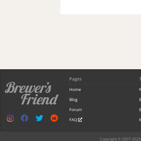
Pages
Home
R
Blog
Forum
B
FAQ
Copyright © 2007-2026 B