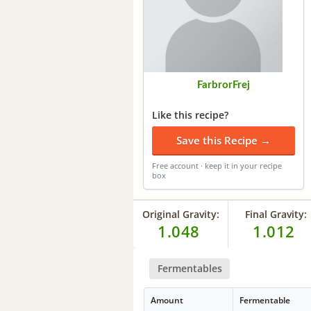
FarbrorFrej
Like this recipe?
Save this Recipe →
Free account · keep it in your recipe
box
Original Gravity:
Final Gravity:
1.048
1.012
Fermentables
Amount
Fermentable