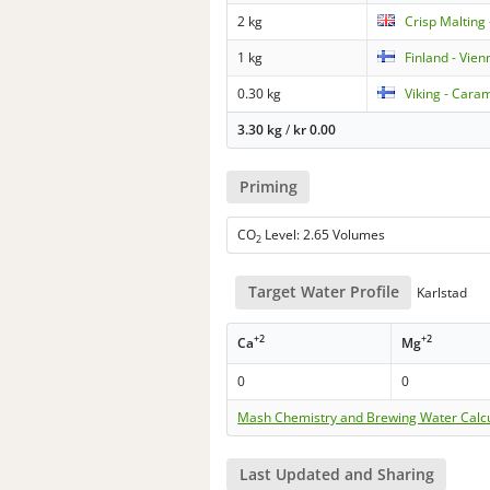
2 kg
Crisp Malting 
1 kg
Finland - Vien
0.30 kg
Viking - Cara
3.30 kg
/
kr
0.00
Priming
CO
Level: 2.65 Volumes
2
Target Water Profile
Karlstad
+2
+2
Ca
Mg
0
0
Mash Chemistry and Brewing Water Calc
Last Updated and Sharing