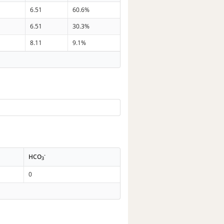
6.51
60.6%
6.51
30.3%
8.11
9.1%
-
HCO
3
0