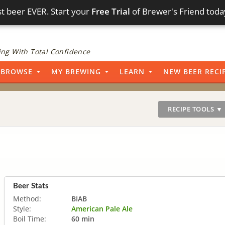
t beer EVER. Start your
Free Trial
of Brewer's Friend toda
ng With Total Confidence
BROWSE
MY BREWING
LEARN
NEW BEER RECI
RECIPE TOOLS ▼
Beer Stats
Method:
BIAB
Style:
American Pale Ale
Boil Time:
60 min