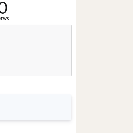
0
REWS