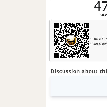
4
VIE
Public:
Yup
Last Upda
Discussion about thi