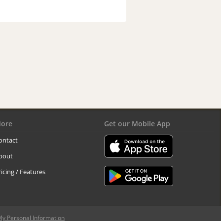
ore
Get our Mobile App
ontact
bout
ricing / Features
My Personal Information