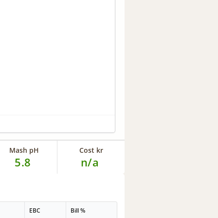
Mash pH
Cost kr
5.8
n/a
G
EBC
Bill %