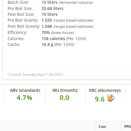
Batch Size:
15 liters
(fermentor volume)
Pre Boil Size:
20.68 liters
Post Boil Size:
15 liters
Pre Boil Gravity:
1.035
(recipe based estimate)
Post Boil Gravity:
1.048
(recipe based estimate)
Efficiency:
70%
(brew house)
Calories:
158 calories
(Per 12ml)
Carbs:
16.4 g
(Per 12ml)
Created: Saturday April 15th 2023
ABV (standard):
IBU (tinseth):
EBC (ebcmorey):
4.7%
0.0
9.6
Cost
PP