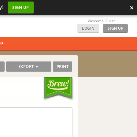
×
y!
SIGN UP
Welcome Guest!
LOGIN
|
SIGN UP
PE
EXPORT ▼
PRINT