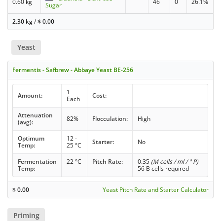
0.60 kg
46
0
26.1%
Sugar
2.30 kg
/
$
0.00
Yeast
Fermentis - Safbrew - Abbaye Yeast BE-256
1
Amount:
Cost:
Each
Attenuation
82%
Flocculation:
High
(avg):
Optimum
12 -
Starter:
No
Temp:
25 °C
Fermentation
22 °C
Pitch Rate:
0.35
(M cells / ml / ° P)
Temp:
56 B cells required
$
0.00
Yeast Pitch Rate and Starter Calculator
Priming