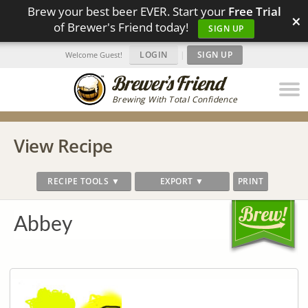
Brew your best beer EVER. Start your
Free Trial
×
of Brewer's Friend today!
SIGN UP
LOGIN
|
SIGN UP
Welcome Guest!
Brewing With Total Confidence
View Recipe
RECIPE TOOLS ▼
EXPORT ▼
PRINT
Abbey