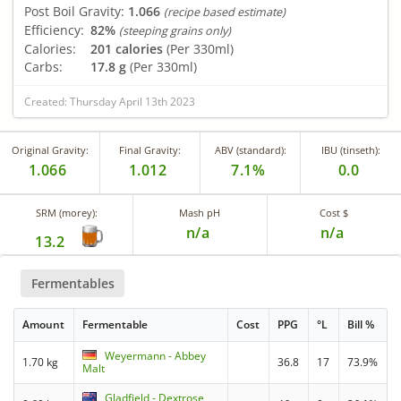
Post Boil Gravity:
1.066
(recipe based estimate)
Efficiency:
82%
(steeping grains only)
Calories:
201 calories
(Per 330ml)
Carbs:
17.8 g
(Per 330ml)
Created: Thursday April 13th 2023
Original Gravity:
Final Gravity:
ABV (standard):
IBU (tinseth):
1.066
1.012
7.1%
0.0
SRM (morey):
Mash pH
Cost $
n/a
n/a
13.2
Fermentables
Amount
Fermentable
Cost
PPG
°L
Bill %
Weyermann - Abbey
1.70 kg
36.8
17
73.9%
Malt
Gladfield - Dextrose