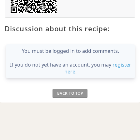
Discussion about this recipe:
You must be logged in to add comments.
If you do not yet have an account, you may
register
here
.
BACK TO TOP