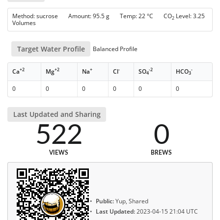
Method: sucrose Amount: 95.5 g Temp: 22 °C CO
Level: 3.25
2
Volumes
Target Water Profile
Balanced Profile
+2
+2
+
-
-2
-
Ca
Mg
Na
Cl
SO
HCO
4
3
0
0
0
0
0
0
Last Updated and Sharing
522
0
VIEWS
BREWS
Public:
Yup, Shared
Last Updated:
2023-04-15 21:04 UTC