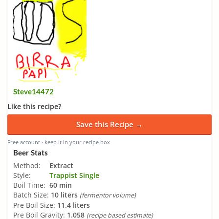
Steve14472
Like this recipe?
Save this Recipe →
Free account · keep it in your recipe box
Beer Stats
Method:
Extract
Style:
Trappist Single
Boil Time:
60 min
Batch Size:
10 liters
(fermentor volume)
Pre Boil Size:
11.4 liters
Pre Boil Gravity:
1.058
(recipe based estimate)