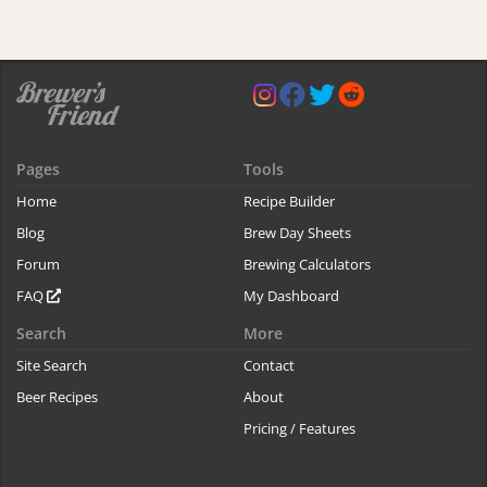
Pages
Tools
Home
Recipe Builder
Blog
Brew Day Sheets
Forum
Brewing Calculators
FAQ
My Dashboard
Search
More
Site Search
Contact
Beer Recipes
About
Pricing / Features