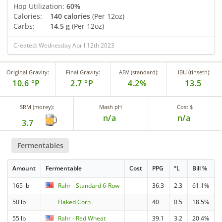
Hop Utilization:
60%
Calories:
140 calories
(Per 12oz)
Carbs:
14.5 g
(Per 12oz)
Created: Wednesday April 12th 2023
Original Gravity:
Final Gravity:
ABV (standard):
IBU (tinseth):
10.6 °P
2.7 °P
4.2%
13.5
SRM (morey):
Mash pH
Cost $
n/a
n/a
3.7
Fermentables
Amount
Fermentable
Cost
PPG
°L
Bill %
165 lb
Rahr - Standard 6-Row
36.3
2.3
61.1%
50 lb
Flaked Corn
40
0.5
18.5%
55 lb
Rahr - Red Wheat
39.1
3.2
20.4%