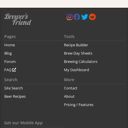
Pages
Tools
Home
Recipe Builder
Blog
Brew Day Sheets
Forum
Brewing Calculators
FAQ
My Dashboard
Search
More
Site Search
Contact
Beer Recipes
About
Pricing / Features
Get our Mobile App