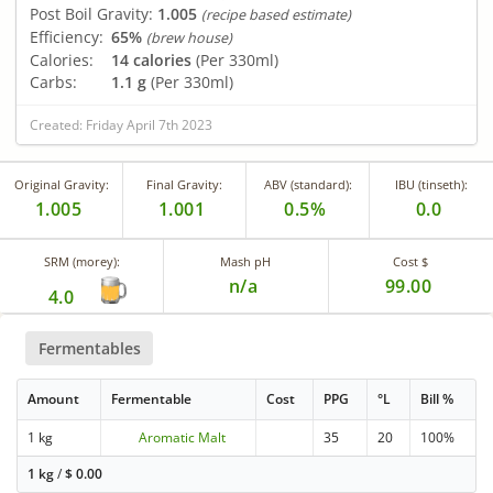
Post Boil Gravity:
1.005
(recipe based estimate)
Efficiency:
65%
(brew house)
Calories:
14 calories
(Per 330ml)
Carbs:
1.1 g
(Per 330ml)
Created: Friday April 7th 2023
Original Gravity:
Final Gravity:
ABV (standard):
IBU (tinseth):
1.005
1.001
0.5%
0.0
SRM (morey):
Mash pH
Cost $
n/a
99.00
4.0
Fermentables
Amount
Fermentable
Cost
PPG
°L
Bill %
1 kg
Aromatic Malt
35
20
100%
1 kg
/
$
0.00