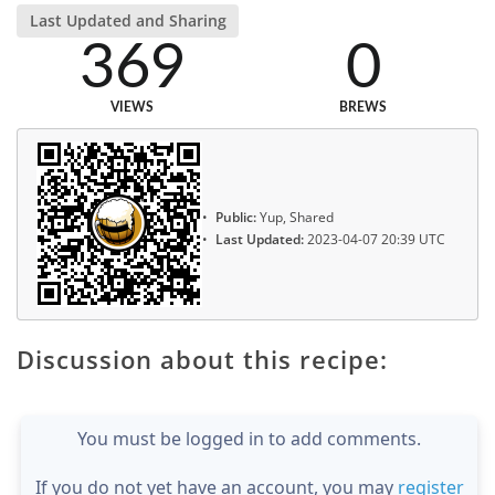
Last Updated and Sharing
369
0
VIEWS
BREWS
Public:
Yup, Shared
Last Updated:
2023-04-07 20:39 UTC
Discussion about this recipe:
You must be logged in to add comments.
If you do not yet have an account, you may
register