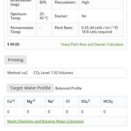
Attenuation
80%
Flocculation:
High
(avg):
Optimum
25 -
Starter:
No
Temp:
40 °C
Fermentation
-
Pitch Rate:
0.35
(M cells / ml / ° P)
Temp:
18 B cells required
$
99.00
Yeast Pitch Rate and Starter Calculator
Priming
Method: co2 CO
Level: 1.02 Volumes
2
Target Water Profile
Balanced Profile
+2
+2
+
-
-2
-
Ca
Mg
Na
Cl
SO
HCO
4
3
0
0
0
0
0
0
Mash Chemistry and Brewing Water Calculator