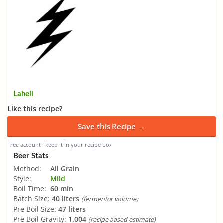
Lahell
Like this recipe?
Save this Recipe →
Free account · keep it in your recipe box
Beer Stats
Method:
All Grain
Style:
Mild
Boil Time:
60 min
Batch Size:
40 liters
(fermentor volume)
Pre Boil Size:
47 liters
Pre Boil Gravity:
1.004
(recipe based estimate)