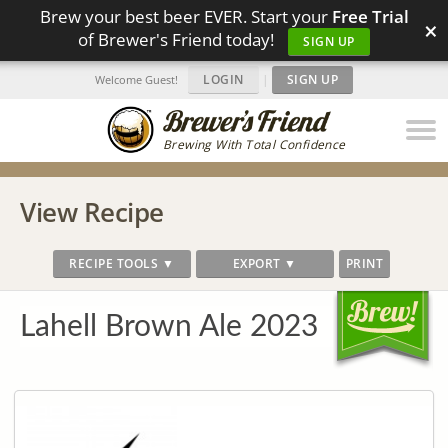
Brew your best beer EVER. Start your
Free Trial
×
of Brewer's Friend today!
SIGN UP
LOGIN
|
SIGN UP
Welcome Guest!
Brewing With Total Confidence
View Recipe
RECIPE TOOLS ▼
EXPORT ▼
PRINT
Lahell Brown Ale 2023