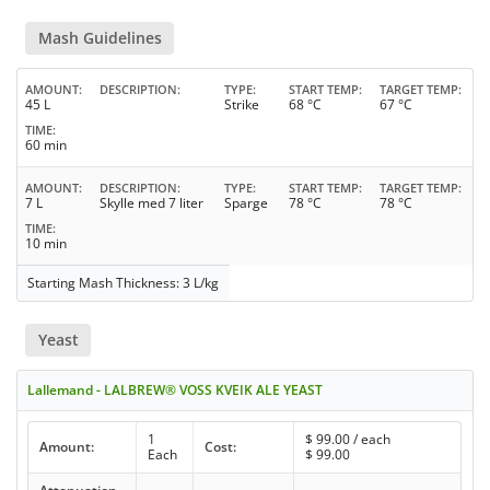
Mash Guidelines
AMOUNT
DESCRIPTION
TYPE
START TEMP
TARGET TEMP
45 L
Strike
68 °C
67 °C
TIME
60 min
AMOUNT
DESCRIPTION
TYPE
START TEMP
TARGET TEMP
7 L
Skylle med 7 liter
Sparge
78 °C
78 °C
TIME
10 min
Starting Mash Thickness: 3 L/kg
Yeast
Lallemand - LALBREW® VOSS KVEIK ALE YEAST
1
$
99.00
/ each
Amount:
Cost:
Each
$
99.00