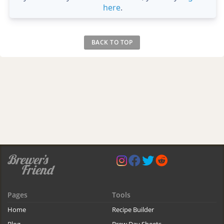
here
.
BACK TO TOP
Pages
Tools
Home
Recipe Builder