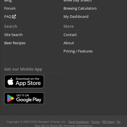
Blog
Brew Day Sheets
Forum
Brewing Calculators
FAQ
My Dashboard
Search
More
Site Search
Contact
Beer Recipes
About
Pricing / Features
Get our Mobile App
Copyright © 2007-2026 Brewer's Friend, Inc. -
Send Feedback
-
Terms
-
RSS Feed
-
Do
Not Sell or Share My Personal Information