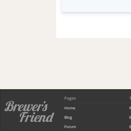
Pages
Home
R
Blog
Forum
B