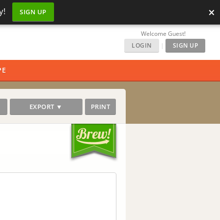
×
y!
SIGN UP
Welcome Guest!
LOGIN
|
SIGN UP
PE
EXPORT ▼
PRINT