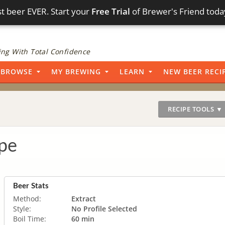
t beer EVER. Start your
Free Trial
of Brewer's Friend toda
ng With Total Confidence
BROWSE
MY BREWING
LEARN
NEW BEER RECI
RECIPE TOOLS ▼
pe
Beer Stats
Method:
Extract
Style:
No Profile Selected
Boil Time:
60 min