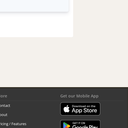
ore
Get our Mobile App
ontact
bout
ricing / Features