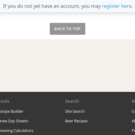
If you do not yet have an account, you may
register here
.
BACK TO TOP
Tools
Search
M
ecipe Builder
Site Search
C
Brew Day Sheets
Beer Recipes
A
rewing Calculators
P