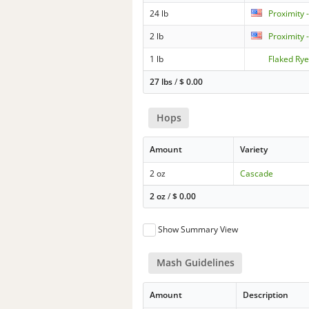
24 lb
Proximity 
2 lb
Proximity 
1 lb
Flaked Ry
27 lbs
/
$
0.00
Hops
Amount
Variety
2 oz
Cascade
2 oz
/
$
0.00
Show Summary View
Mash Guidelines
Amount
Description