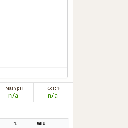
Mash pH
Cost $
n/a
n/a
°L
Bill %