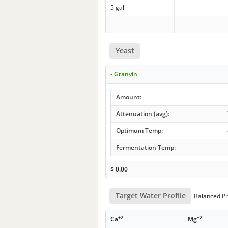
5 gal
Yeast
- Granvin
Amount:
Attenuation (avg):
Optimum Temp:
Fermentation Temp:
$
0.00
Target Water Profile
Balanced Pr
+2
+2
Ca
Mg