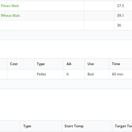
- Pilsen Malt
37.5
- Wheat Malt
39.1
e
36
Cost
Type
AA
Use
Time
Pellet
6
Boil
60 min
Type
Start Temp
Target T