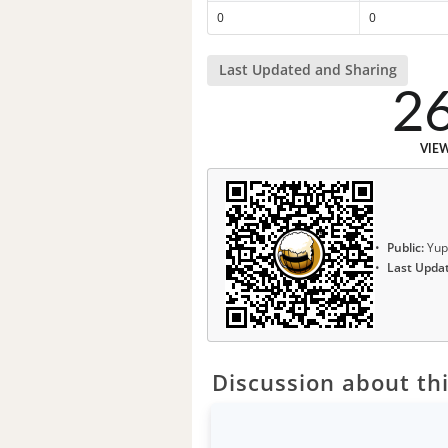
0
0
Last Updated and Sharing
2
VIE
Public:
Yup
Last Upda
Discussion about thi