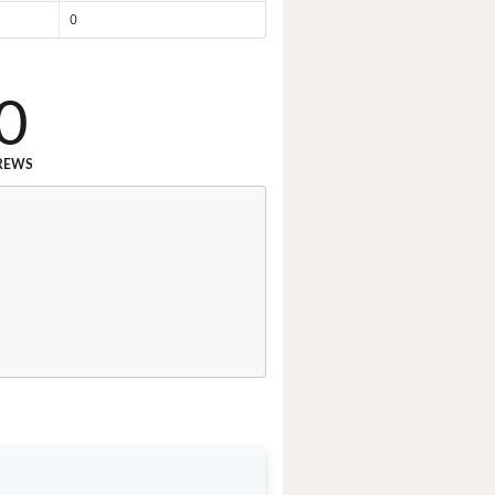
0
0
REWS