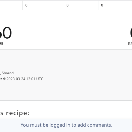
0
0
0
60
WS
B
, Shared
ted:
2023-03-24 13:01 UTC
s recipe:
You must be logged in to add comments.