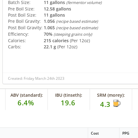
Batch Size:
11 gallons
(fermentor volume)
Pre Boil Size:
12.58 gallons
Post Boil Size:
11 gallons
Pre Boil Gravity:
1.056
(recipe based estimate)
Post Boil Gravity:
1.065
(recipe based estimate)
Efficiency:
70%
(steeping grains only)
Calories:
215 calories
(Per 12oz)
Carbs:
22.1 g
(Per 12oz)
Created: Friday March 24th 2023
ABV (standard):
IBU (tinseth):
SRM (morey):
6.4%
19.6
4.3
Cost
PPG