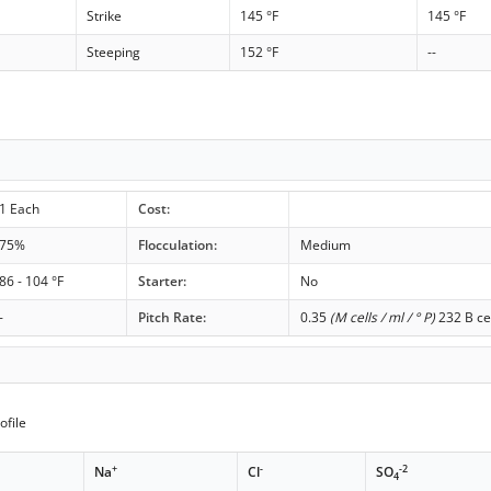
Strike
145 °F
145 °F
Steeping
152 °F
--
1 Each
Cost:
75%
Flocculation:
Medium
86 - 104 °F
Starter:
No
-
Pitch Rate:
0.35
(M cells / ml / ° P)
232 B ce
ofile
+
-
-2
Na
Cl
SO
4