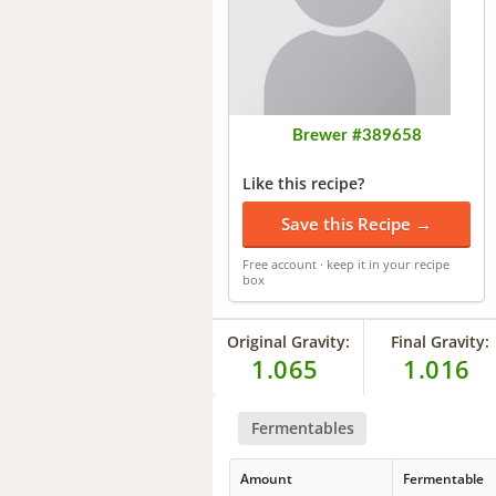
Brewer #389658
Like this recipe?
Save this Recipe →
Free account · keep it in your recipe
box
Original Gravity:
Final Gravity:
1.065
1.016
Fermentables
Amount
Fermentable