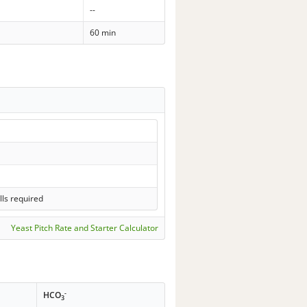
--
60 min
lls required
Yeast Pitch Rate and Starter Calculator
-
HCO
3