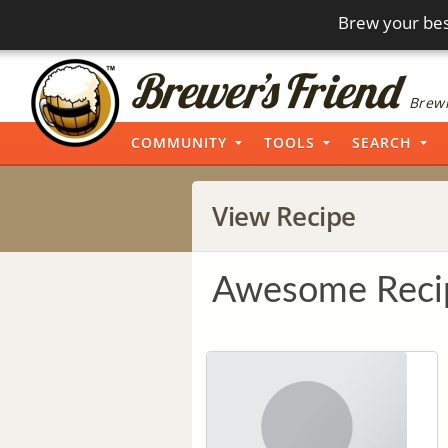
Brew your bes
Brewi
COMMUNITY
TOOLS
SEARCH
View Recipe
Awesome Reci