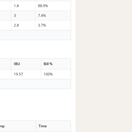
1.8
88.9%
3
7.4%
2.8
3.7%
IBU
Bill %
19.57
100%
emp
Time