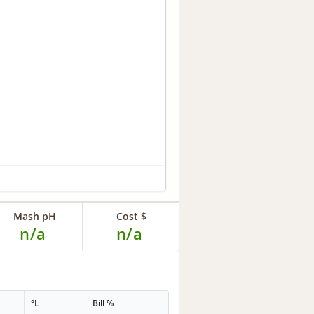
Mash pH
Cost $
n/a
n/a
°L
Bill %