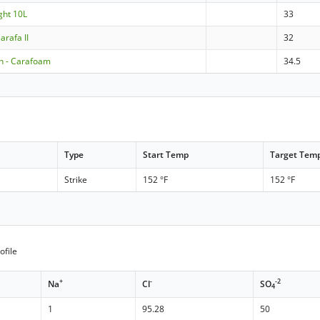
ght 10L
33
arafa II
32
 - Carafoam
34.5
Type
Start Temp
Target Tem
Strike
152 °F
152 °F
ofile
+
-
-2
Na
Cl
SO
4
1
95.28
50