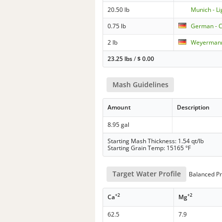
20.50 lb
Munich - Li
0.75 lb
German - C
2 lb
Weyermann
23.25 lbs
/
$
0.00
Mash Guidelines
Amount
Description
8.95 gal
Starting Mash Thickness: 1.54 qt/lb
Starting Grain Temp: 15165 °F
Target Water Profile
Balanced Pr
+2
+2
Ca
Mg
62.5
7.9