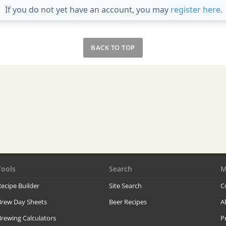
If you do not yet have an account, you may
register here
.
BACK TO TOP
Tools
Search
M
ecipe Builder
Site Search
C
Brew Day Sheets
Beer Recipes
A
rewing Calculators
P