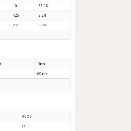
10
88.2%
425
3.2%
2.2
8.6%
p
Time
60 min
-
HCO
3
11