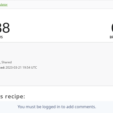
ulator
88
WS
B
, Shared
ted:
2023-03-21 19:54 UTC
s recipe:
You must be logged in to add comments.