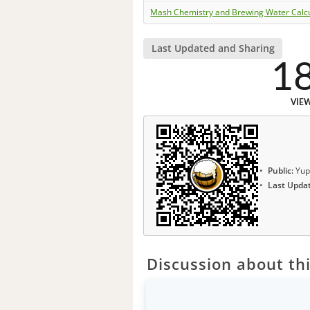
Mash Chemistry and Brewing Water Calc
Last Updated and Sharing
1
VIE
Public:
Yup
Last Upda
Discussion about thi