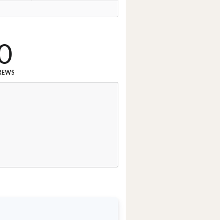
0
REWS