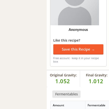
Anonymous
Like this recipe?
Save this Recipe →
Free account · keep it in your recipe
box
Original Gravity:
Final Gravity:
1.052
1.012
Fermentables
Amount
Fermentable