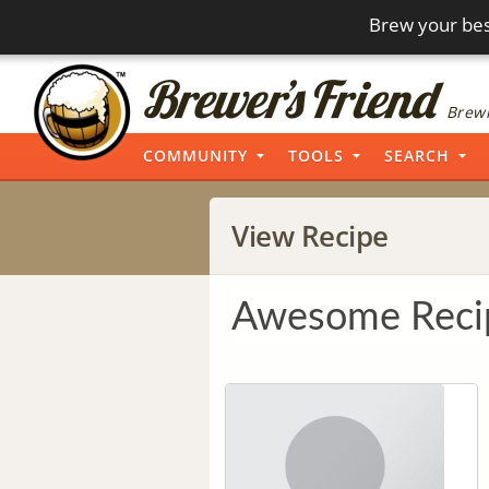
Brew your bes
Brewi
COMMUNITY
TOOLS
SEARCH
View Recipe
Awesome Reci