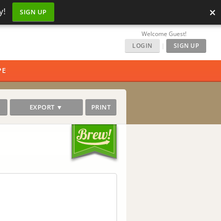
×
y!
SIGN UP
Welcome Guest!
LOGIN
|
SIGN UP
PE
EXPORT ▼
PRINT