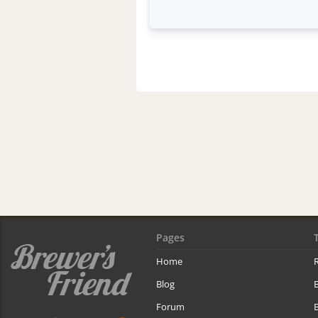
Pages
Home
R
Blog
Forum
B