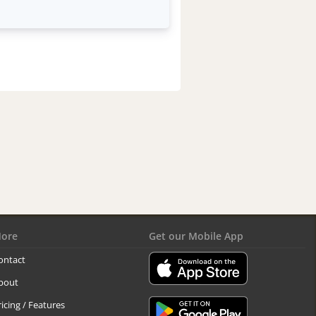
ore
Get our Mobile App
ontact
bout
ricing / Features