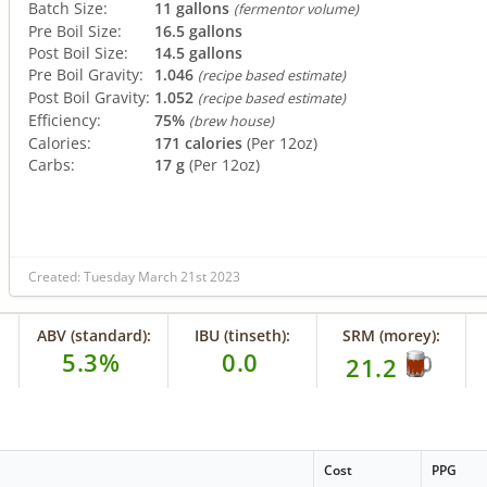
Batch Size:
11 gallons
(fermentor volume)
Pre Boil Size:
16.5 gallons
Post Boil Size:
14.5 gallons
Pre Boil Gravity:
1.046
(recipe based estimate)
Post Boil Gravity:
1.052
(recipe based estimate)
Efficiency:
75%
(brew house)
Calories:
171 calories
(Per 12oz)
Carbs:
17 g
(Per 12oz)
Created: Tuesday March 21st 2023
ABV (standard):
IBU (tinseth):
SRM (morey):
5.3%
0.0
21.2
Cost
PPG