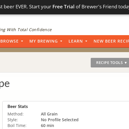
t beer EVER. Start your
Free Trial
of Brewer's Friend toda
ng With Total Confidence
BROWSE
MY BREWING
LEARN
NEW BEER RECI
RECIPE TOOLS ▼
pe
Beer Stats
Method:
All Grain
Style:
No Profile Selected
Boil Time:
60 min