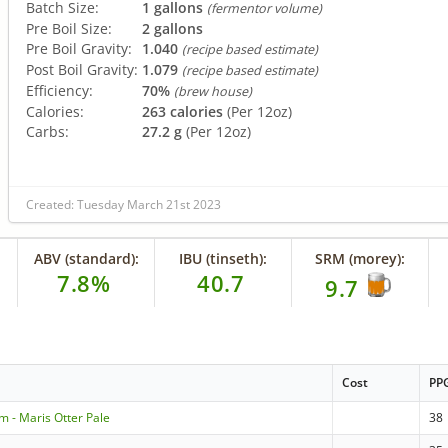
Batch Size:
1 gallons
(fermentor volume)
Pre Boil Size:
2 gallons
Pre Boil Gravity:
1.040
(recipe based estimate)
Post Boil Gravity:
1.079
(recipe based estimate)
Efficiency:
70%
(brew house)
Calories:
263 calories
(Per 12oz)
Carbs:
27.2 g
(Per 12oz)
Created: Tuesday March 21st 2023
ABV (standard):
IBU (tinseth):
SRM (morey):
7.8%
40.7
9.7
Cost
PP
m - Maris Otter Pale
38