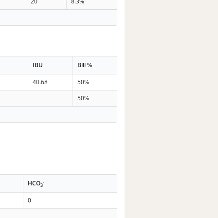
20
8.3%
IBU
Bill %
n
40.68
50%
50%
-
HCO
3
0