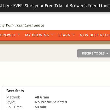
t beer EVER. Start your
Free Trial
of Brewer's Friend toda
ng With Total Confidence
BROWSE
MY BREWING
LEARN
NEW BEER RECI
RECIPE TOOLS ▼
Beer Stats
Method:
All Grain
Style:
No Profile Selected
Boil Time:
60 min