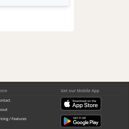
ore
Get our Mobile App
ontact
bout
ricing / Features