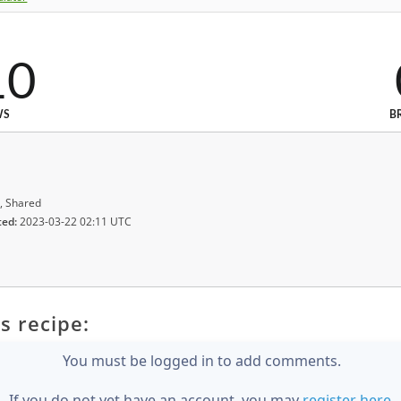
10
WS
B
, Shared
ted:
2023-03-22 02:11 UTC
s recipe:
You must be logged in to add comments.
If you do not yet have an account, you may
register here
.