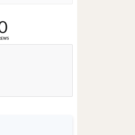
0
REWS