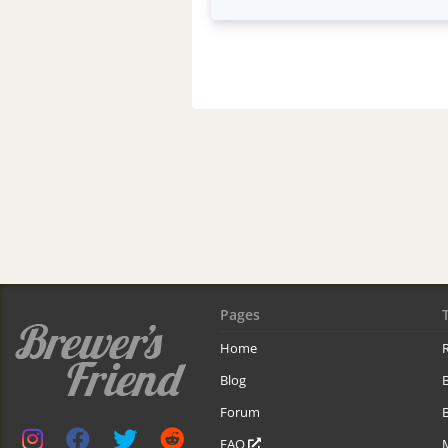
Pages
Home
R
Blog
Forum
B
FAQ