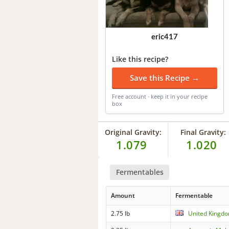
eric417
Like this recipe?
Save this Recipe →
Free account · keep it in your recipe
box
Original Gravity:
Final Gravity:
1.079
1.020
Fermentables
Amount
Fermentable
2.75 lb
United Kingdo