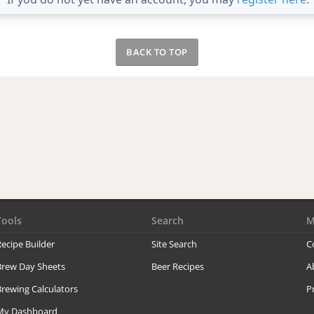
BACK TO TOP
Tools
Search
M
ecipe Builder
Site Search
C
Brew Day Sheets
Beer Recipes
A
rewing Calculators
P
My Dashboard