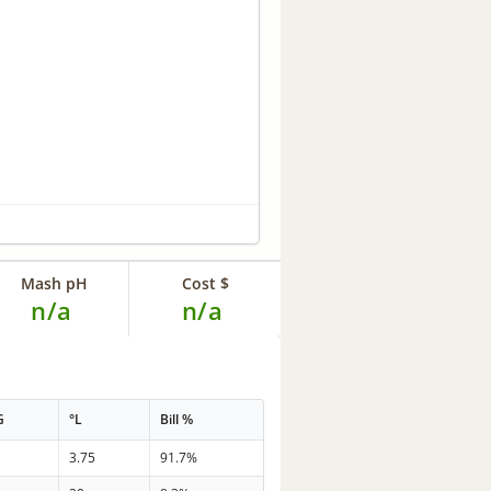
Mash pH
Cost $
n/a
n/a
G
°L
Bill %
3.75
91.7%