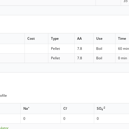
35
Cost
Type
AA
Use
Time
Pellet
7.8
Boil
60 mi
Pellet
7.8
Boil
0 min
ofile
+
-
-2
Na
Cl
SO
4
0
0
0
ulator