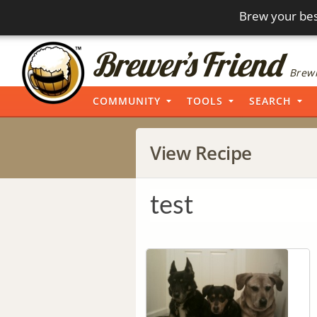
Brew your bes
Brewi
COMMUNITY
TOOLS
SEARCH
View Recipe
test