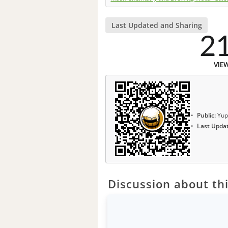
Last Updated and Sharing
2
VIE
Public:
Yup
Last Upda
Discussion about thi