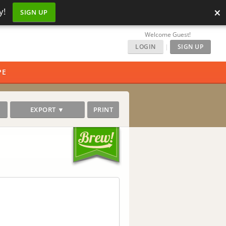
×
y!
SIGN UP
Welcome Guest!
LOGIN
|
SIGN UP
PE
EXPORT ▼
PRINT