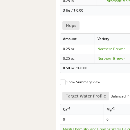
0.25 lb
Aromatic Malt
3 lbs
/
$
0.00
Hops
Amount
Variety
0.25 oz
Northern Brewer
0.25 oz
Northern Brewer
0.50 oz
/
$
0.00
Show Summary View
Target Water Profile
Balanced Pr
+2
+2
Ca
Mg
0
0
Mash Chemistry and Brewing Water Calc