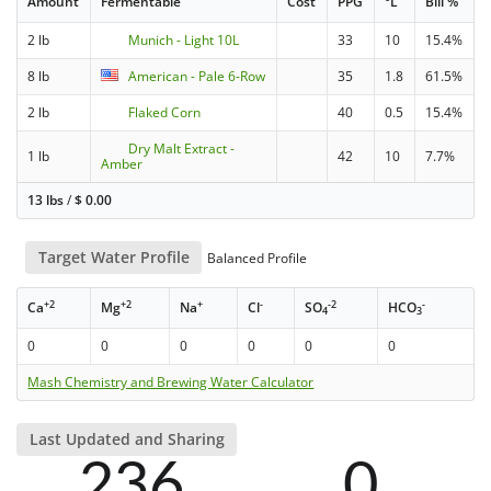
Amount
Fermentable
Cost
PPG
°L
Bill %
2 lb
Munich - Light 10L
33
10
15.4%
8 lb
American - Pale 6-Row
35
1.8
61.5%
2 lb
Flaked Corn
40
0.5
15.4%
Dry Malt Extract -
1 lb
42
10
7.7%
Amber
13 lbs
/
$
0.00
Target Water Profile
Balanced Profile
+2
+2
+
-
-2
-
Ca
Mg
Na
Cl
SO
HCO
4
3
0
0
0
0
0
0
Mash Chemistry and Brewing Water Calculator
Last Updated and Sharing
236
0