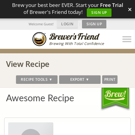
Brew your best beer EVER. Start your
Free Trial
×
of Brewer's Friend today!
SIGN UP
LOGIN
|
SIGN UP
Welcome Guest!
Brewing With Total Confidence
View Recipe
RECIPE TOOLS ▼
EXPORT ▼
PRINT
Awesome Recipe