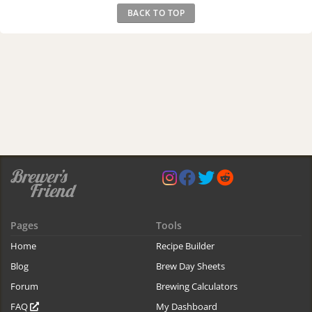
BACK TO TOP
Pages
Tools
Home
Recipe Builder
Blog
Brew Day Sheets
Forum
Brewing Calculators
FAQ
My Dashboard