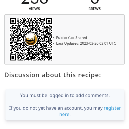
VIEWS
BREWS
Public:
Yup, Shared
Last Updated:
2023-03-20 03:01 UTC
Discussion about this recipe:
You must be logged in to add comments.
If you do not yet have an account, you may
register
here
.