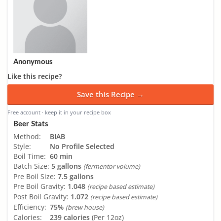
Anonymous
Like this recipe?
Save this Recipe →
Free account · keep it in your recipe box
Beer Stats
Method:
BIAB
Style:
No Profile Selected
Boil Time:
60 min
Batch Size:
5 gallons
(fermentor volume)
Pre Boil Size:
7.5 gallons
Pre Boil Gravity:
1.048
(recipe based estimate)
Post Boil Gravity:
1.072
(recipe based estimate)
Efficiency:
75%
(brew house)
Calories:
239 calories
(Per 12oz)