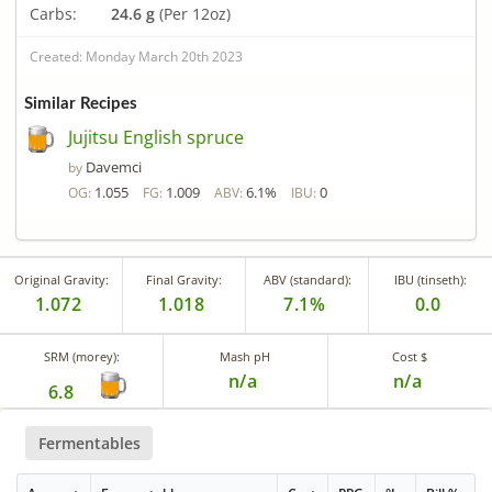
Carbs:
24.6 g
(Per 12oz)
Created: Monday March 20th 2023
Similar Recipes
Jujitsu English spruce
Davemci
by
1.055
1.009
6.1%
0
OG:
FG:
ABV:
IBU:
Original Gravity:
Final Gravity:
ABV (standard):
IBU (tinseth):
1.072
1.018
7.1%
0.0
SRM (morey):
Mash pH
Cost $
n/a
n/a
6.8
Fermentables