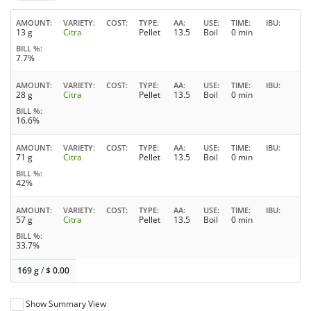
AMOUNT
VARIETY
COST
TYPE
AA
USE
TIME
IBU
13 g
Citra
Pellet
13.5
Boil
0 min
BILL %
7.7%
AMOUNT
VARIETY
COST
TYPE
AA
USE
TIME
IBU
28 g
Citra
Pellet
13.5
Boil
0 min
BILL %
16.6%
AMOUNT
VARIETY
COST
TYPE
AA
USE
TIME
IBU
71 g
Citra
Pellet
13.5
Boil
0 min
BILL %
42%
AMOUNT
VARIETY
COST
TYPE
AA
USE
TIME
IBU
57 g
Citra
Pellet
13.5
Boil
0 min
BILL %
33.7%
169 g
/
$
0.00
Show Summary View