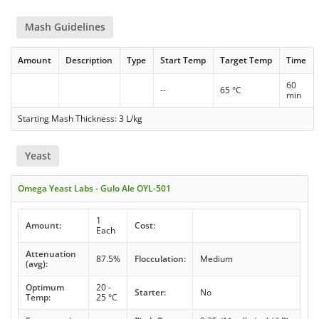
Mash Guidelines
Amount
Description
Type
Start Temp
Target Temp
Time
60
--
65 °C
min
Starting Mash Thickness: 3 L/kg
Yeast
Omega Yeast Labs - Gulo Ale OYL-501
1
Amount:
Cost:
Each
Attenuation
87.5%
Flocculation:
Medium
(avg):
Optimum
20 -
Starter:
No
Temp:
25 °C