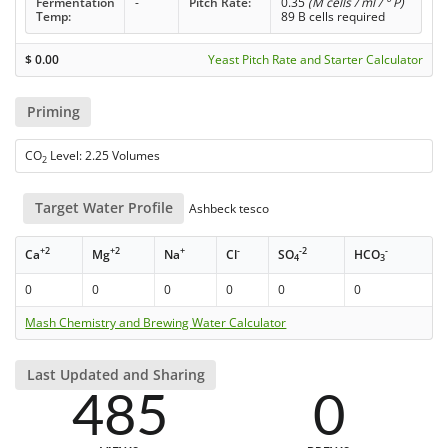
Fermentation
-
Pitch Rate:
0.35
(M cells / ml / ° P)
Temp:
89 B cells required
$
0.00
Yeast Pitch Rate and Starter Calculator
Priming
CO
Level: 2.25 Volumes
2
Target Water Profile
Ashbeck tesco
+2
+2
+
-
-2
-
Ca
Mg
Na
Cl
SO
HCO
4
3
0
0
0
0
0
0
Mash Chemistry and Brewing Water Calculator
Last Updated and Sharing
485
0