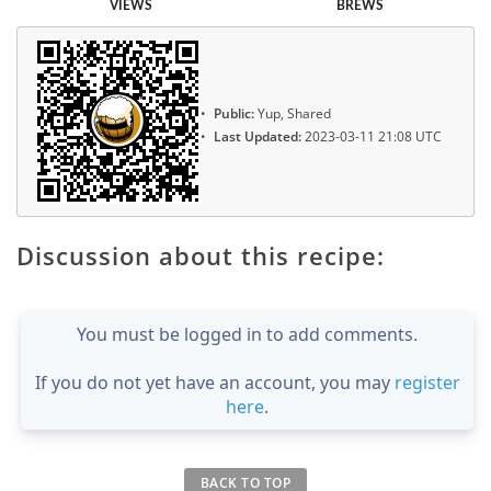
VIEWS
BREWS
Public:
Yup, Shared
Last Updated:
2023-03-11 21:08 UTC
Discussion about this recipe:
You must be logged in to add comments.
If you do not yet have an account, you may
register
here
.
BACK TO TOP