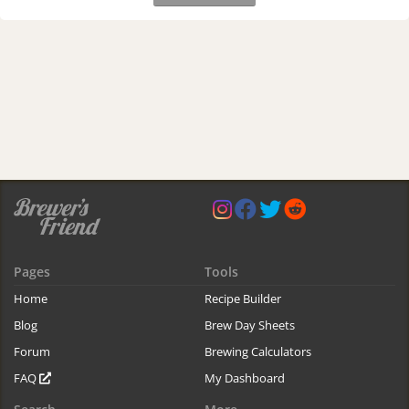
Pages
Tools
Home
Recipe Builder
Blog
Brew Day Sheets
Forum
Brewing Calculators
FAQ
My Dashboard