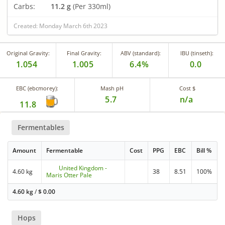
Carbs:
11.2 g
(Per 330ml)
Created: Monday March 6th 2023
Original Gravity:
Final Gravity:
ABV (standard):
IBU (tinseth):
1.054
1.005
6.4%
0.0
EBC (ebcmorey):
Mash pH
Cost $
5.7
n/a
11.8
Fermentables
Amount
Fermentable
Cost
PPG
EBC
Bill %
United Kingdom -
4.60 kg
38
8.51
100%
Maris Otter Pale
4.60 kg
/
$
0.00
Hops