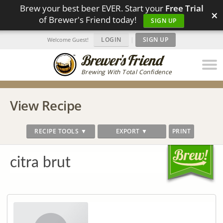
Brew your best beer EVER. Start your
Free Trial
×
of Brewer's Friend today!
SIGN UP
LOGIN
|
SIGN UP
Welcome Guest!
Brewing With Total Confidence
View Recipe
RECIPE TOOLS ▼
EXPORT ▼
PRINT
citra brut