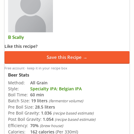
B Scally
Like this recipe?
Save this Recipe →
Free account · keep it in your recipe box
Beer Stats
Method:
All Grain
Style:
Specialty IPA: Belgian IPA
Boil Time:
60 min
Batch Size:
19 liters
(fermentor volume)
Pre Boil Size:
28.5 liters
Pre Boil Gravity:
1.036
(recipe based estimate)
Post Boil Gravity:
1.054
(recipe based estimate)
Efficiency:
70%
(brew house)
Calories:
162 calories
(Per 330ml)