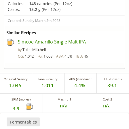
Calories:
148 calories
(Per 12oz)
Carbs:
15.2 g
(Per 12oz)
Created: Sunday March 5th 2023
Similar Recipes
Simcoe Amarillo Single Malt IPA
Tollie Mitchell
by
1.042
1.008
4.5%
46
OG:
FG:
ABV:
IBU:
Original Gravity:
Final Gravity:
ABV (standard):
IBU (tinseth):
1.045
1.011
4.4%
39.1
SRM (morey):
Mash pH
Cost $
n/a
n/a
3.9
Fermentables