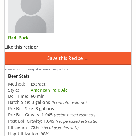
Bad_Buck
Like this recipe?
Save this Recipe →
Free account · keep it in your recipe box
Beer Stats
Method:
Extract
Style:
American Pale Ale
Boil Time:
60 min
Batch Size:
3 gallons
(fermentor volume)
Pre Boil Size:
3 gallons
Pre Boil Gravity:
1.045
(recipe based estimate)
Post Boil Gravity:
1.045
(recipe based estimate)
Efficiency:
72%
(steeping grains only)
Hop Utilization:
98%