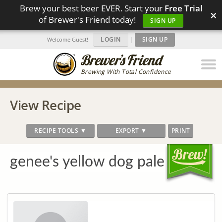
Brew your best beer EVER. Start your
Free Trial
×
of Brewer's Friend today!
SIGN UP
LOGIN
|
SIGN UP
Welcome Guest!
Brewing With Total Confidence
View Recipe
RECIPE TOOLS ▼
EXPORT ▼
PRINT
genee's yellow dog pale