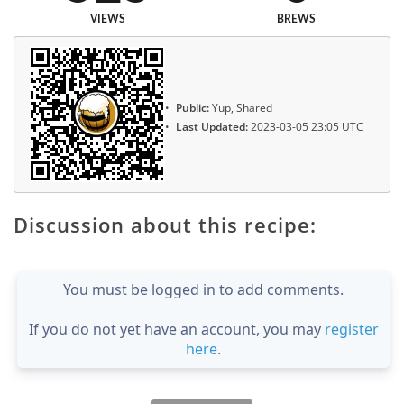
VIEWS
BREWS
Public:
Yup, Shared
Last Updated:
2023-03-05 23:05 UTC
Discussion about this recipe:
You must be logged in to add comments.
If you do not yet have an account, you may
register
here
.