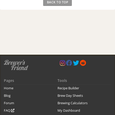
BACK TO TOP
Pages
Tools
Home
Recipe Builder
Blog
Brew Day Sheets
Forum
Brewing Calculators
FAQ
My Dashboard