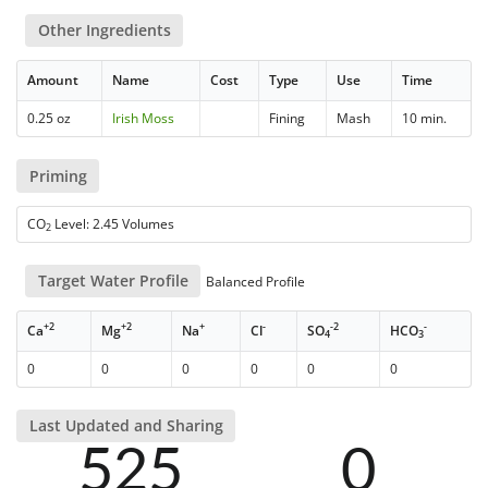
Other Ingredients
Amount
Name
Cost
Type
Use
Time
0.25 oz
Irish Moss
Fining
Mash
10 min.
Priming
CO
Level: 2.45 Volumes
2
Target Water Profile
Balanced Profile
+2
+2
+
-
-2
-
Ca
Mg
Na
Cl
SO
HCO
4
3
0
0
0
0
0
0
Last Updated and Sharing
525
0