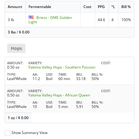
Amount
Fermentable
Cost
PPG
°L
Bill %
Briess - DME Golden
3 lb
44.6
4
100%
Light
3 lbs
/
$
0.00
Hops
AMOUNT
VARIETY
COST
0.50 oz
Yakima Valley Hops - Southern Passion
TYPE
AA
USE
TIME
IBU
BILL %
Leaf/Whole
11.2
Boil
60 min
33.18
50%
AMOUNT
VARIETY
COST
0.50 oz
Yakima Valley Hops - African Queen
TYPE
AA
USE
TIME
IBU
BILL %
Leaf/Whole
10
Boil
5 min
5.91
50%
1 oz
/
$
0.00
Show Summary View