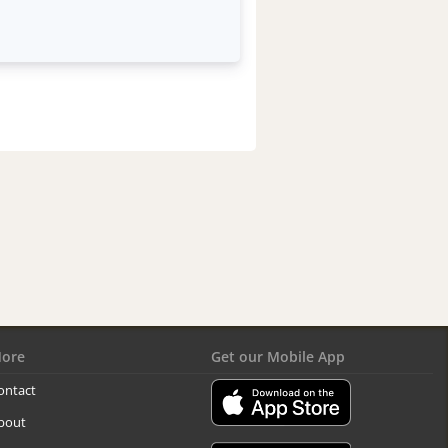
ore
Get our Mobile App
ontact
bout