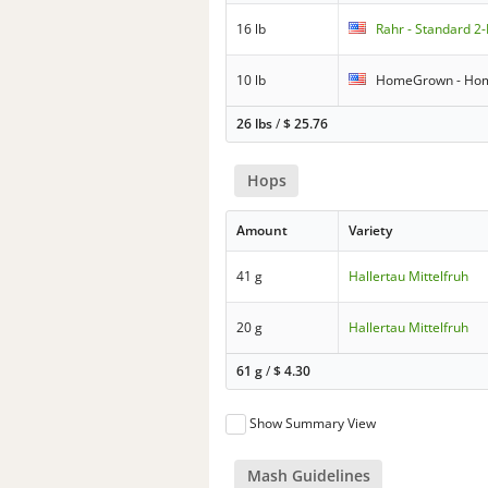
16 lb
Rahr - Standard 2
10 lb
HomeGrown - Hom
26 lbs
/
$
25.76
Hops
Amount
Variety
41 g
Hallertau Mittelfruh
20 g
Hallertau Mittelfruh
61 g
/
$
4.30
Show Summary View
Mash Guidelines