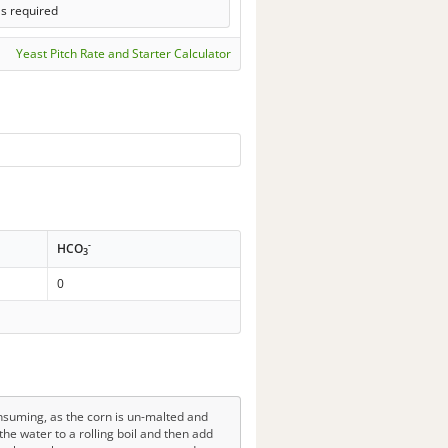
ls required
Yeast Pitch Rate and Starter Calculator
-
HCO
3
0
nsuming, as the corn is un-malted and
the water to a rolling boil and then add