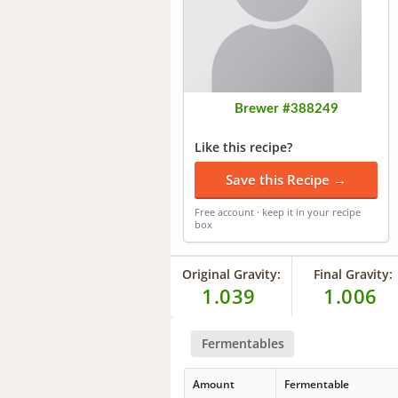
Brewer #388249
Like this recipe?
Save this Recipe →
Free account · keep it in your recipe
box
Original Gravity:
Final Gravity:
1.039
1.006
Fermentables
Amount
Fermentable