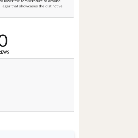
r to lower the temperature to around
 lager that showcases the distinctive
0
REWS