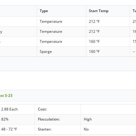
Type
Start Temp
T
Temperature
212 °F
2
ey
Temperature
212 °F
1
h
Temperature
160 °F
1
Sparge
160 °F
--
ast S-23
2.88 Each
Cost:
82%
Flocculation:
High
48 - 72 °F
Starter:
No