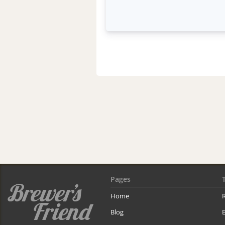
Pages
Home
R
Blog