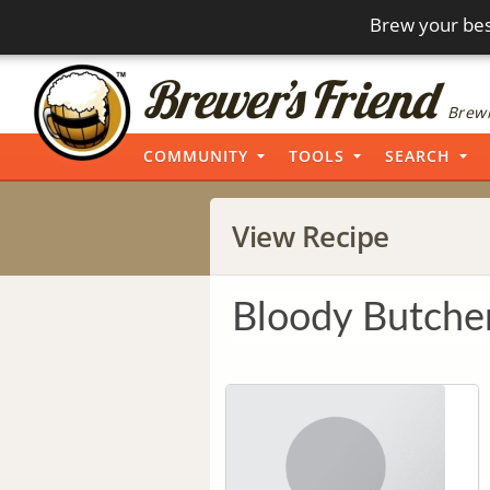
Brew your bes
Brewi
COMMUNITY
TOOLS
SEARCH
View Recipe
Bloody Butche