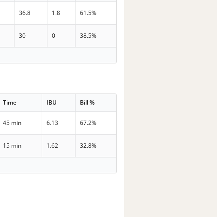
36.8
1.8
61.5%
30
0
38.5%
Time
IBU
Bill %
45 min
6.13
67.2%
15 min
1.62
32.8%