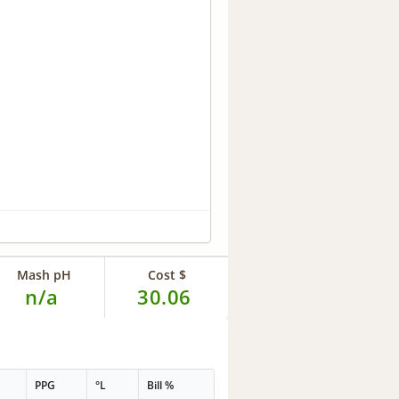
Mash pH
Cost $
n/a
30.06
PPG
°L
Bill %