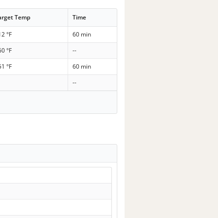
arget Temp
Time
12 °F
60 min
60 °F
--
51 °F
60 min
--