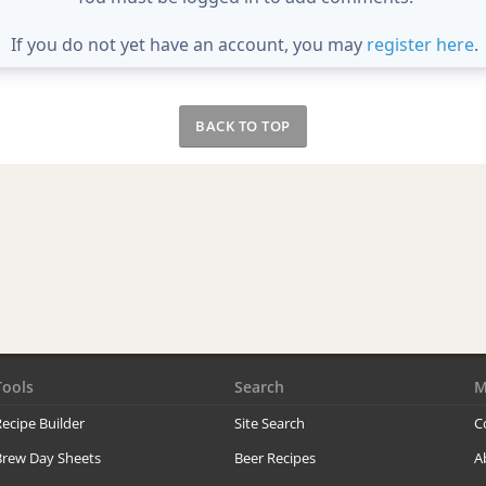
If you do not yet have an account, you may
register here
.
BACK TO TOP
Tools
Search
M
ecipe Builder
Site Search
C
Brew Day Sheets
Beer Recipes
A