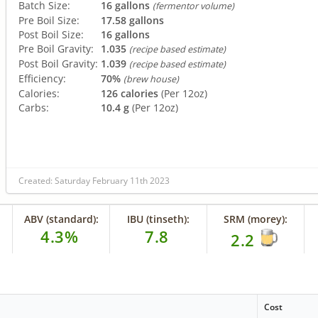
Batch Size:
16 gallons
(fermentor volume)
Pre Boil Size:
17.58 gallons
Post Boil Size:
16 gallons
Pre Boil Gravity:
1.035
(recipe based estimate)
Post Boil Gravity:
1.039
(recipe based estimate)
Efficiency:
70%
(brew house)
Calories:
126 calories
(Per 12oz)
Carbs:
10.4 g
(Per 12oz)
Created: Saturday February 11th 2023
ABV (standard):
IBU (tinseth):
SRM (morey):
4.3%
7.8
2.2
Cost