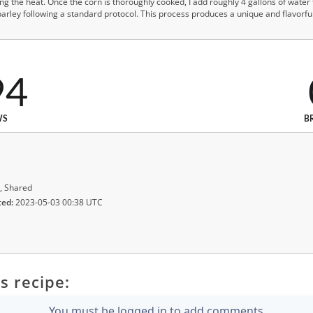
cing the heat. Once the corn is thoroughly cooked, I add roughly 4 gallons of wate
rley following a standard protocol. This process produces a unique and flavorful
94
WS
B
, Shared
ted:
2023-05-03 00:38 UTC
s recipe:
You must be logged in to add comments.