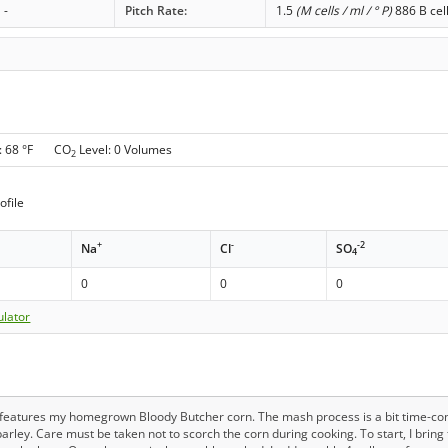
-
Pitch Rate:
1.5
(M cells / ml / ° P)
886 B cel
: 68 °F CO
Level: 0 Volumes
2
ofile
+
-
-2
Na
Cl
SO
4
0
0
0
ulator
t features my homegrown Bloody Butcher corn. The mash process is a bit time-co
arley. Care must be taken not to scorch the corn during cooking. To start, I bring 