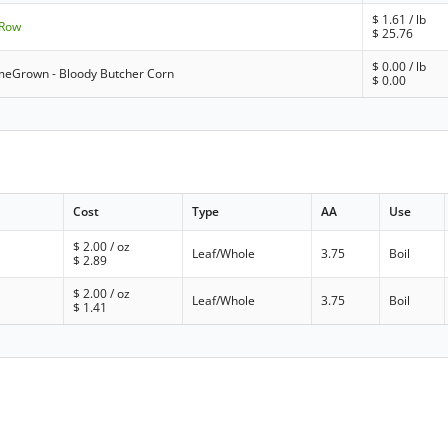
$
1.61
/ lb
-Row
$
25.76
$
0.00
/ lb
eGrown - Bloody Butcher Corn
$
0.00
Cost
Type
AA
Use
$
2.00
/ oz
Leaf/Whole
3.75
Boil
$
2.89
$
2.00
/ oz
Leaf/Whole
3.75
Boil
$
1.41