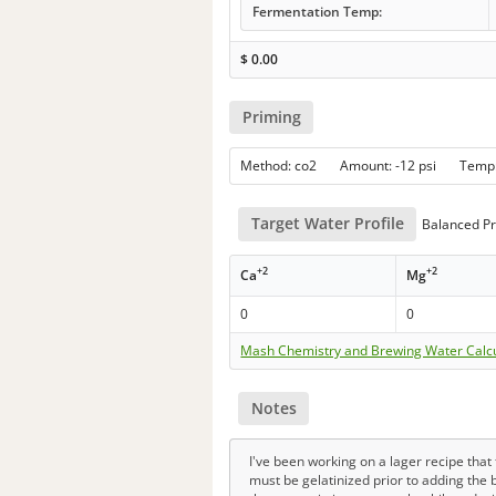
Fermentation Temp:
$
0.00
Priming
Method: co2 Amount: -12 psi Temp
Target Water Profile
Balanced Pr
+2
+2
Ca
Mg
0
0
Mash Chemistry and Brewing Water Calc
Notes
I've been working on a lager recipe tha
must be gelatinized prior to adding the b