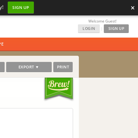
×
y!
SIGN UP
Welcome Guest!
LOGIN
|
SIGN UP
PE
EXPORT ▼
PRINT