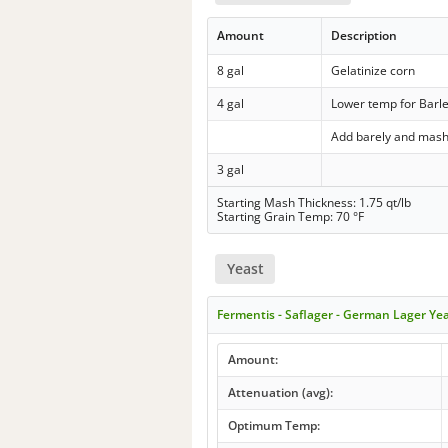
Amount
Description
8 gal
Gelatinize corn
4 gal
Lower temp for Barl
Add barely and mas
3 gal
Starting Mash Thickness: 1.75 qt/lb
Starting Grain Temp: 70 °F
Yeast
Fermentis - Saflager - German Lager Ye
Amount:
Attenuation (avg):
Optimum Temp: