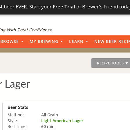
t beer EVER. Start your
Free Trial
of Brewer's Friend toda
ng With Total Confidence
BROWSE
MY BREWING
LEARN
NEW BEER RECI
RECIPE TOOLS ▼
r Lager
Beer Stats
Method:
All Grain
Style:
Light American Lager
Boil Time:
60 min