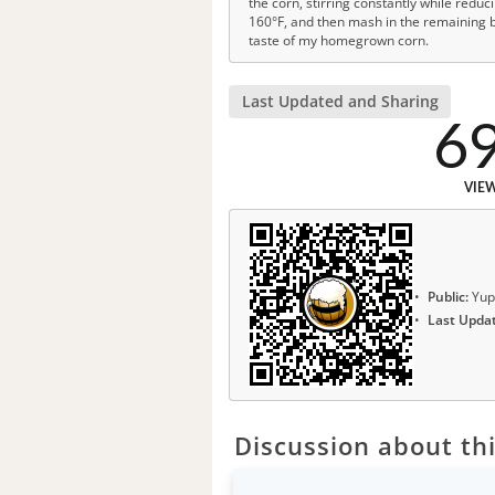
the corn, stirring constantly while redu
160°F, and then mash in the remaining ba
taste of my homegrown corn.
Last Updated and Sharing
6
VIE
Public:
Yup
Last Upda
Discussion about thi