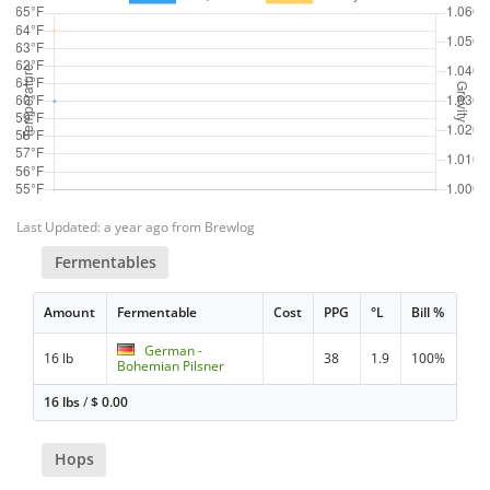
Last Updated: a year ago from Brewlog
Fermentables
Amount
Fermentable
Cost
PPG
°L
Bill %
German -
16 lb
38
1.9
100%
Bohemian Pilsner
16 lbs
/
$
0.00
Hops