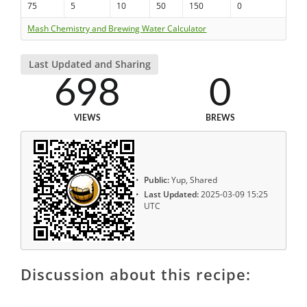
75
5
10
50
150
0
Mash Chemistry and Brewing Water Calculator
Last Updated and Sharing
698
0
VIEWS
BREWS
Public:
Yup, Shared
Last Updated:
2025-03-09 15:25
UTC
Discussion about this recipe: