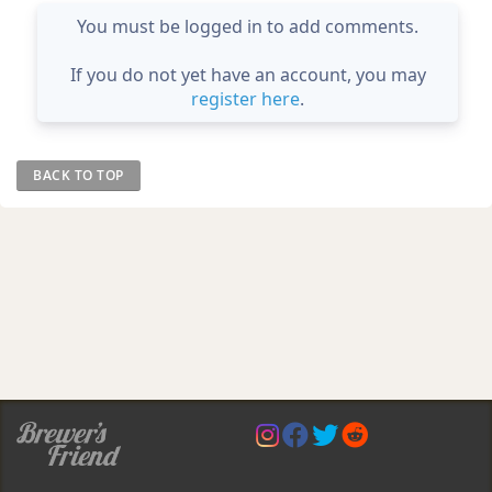
You must be logged in to add comments.
If you do not yet have an account, you may
register here
.
BACK TO TOP