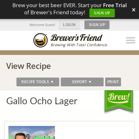
Brew your best beer EVER. Start your
Free Trial
×
of Brewer's Friend today!
SIGN UP
LOGIN
|
SIGN UP
Welcome Guest!
Brewing With Total Confidence
View Recipe
RECIPE TOOLS ▼
EXPORT ▼
PRINT
Gallo Ocho Lager