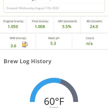
Created: Wednesday August 17th 2022
Original Gravity:
Final Gravity:
ABV (standard):
IBU (tinseth):
1.050
1.008
5.5%
24.0
SRM (morey):
Mash pH
Cost $
5.3
n/a
3.6
Brew Log History
60°F
Temp