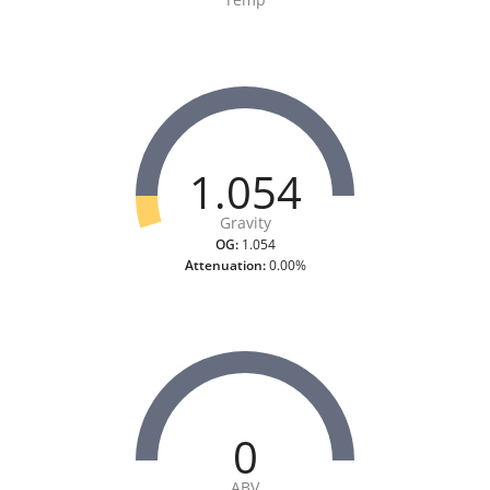
1.054
Gravity
OG:
1.054
Attenuation:
0.00%
0
ABV