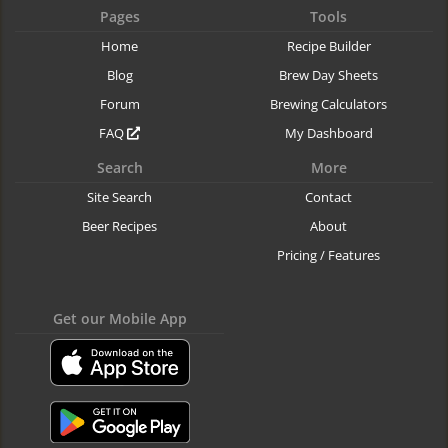
Pages
Tools
Home
Recipe Builder
Blog
Brew Day Sheets
Forum
Brewing Calculators
FAQ
My Dashboard
Search
More
Site Search
Contact
Beer Recipes
About
Pricing / Features
Get our Mobile App