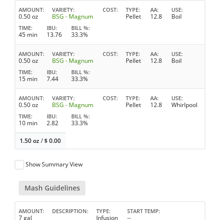
AMOUNT
VARIETY
COST
TYPE
AA
USE
0.50 oz
BSG - Magnum
Pellet
12.8
Boil
TIME
IBU
BILL %
45 min
13.76
33.3%
AMOUNT
VARIETY
COST
TYPE
AA
USE
0.50 oz
BSG - Magnum
Pellet
12.8
Boil
TIME
IBU
BILL %
15 min
7.44
33.3%
AMOUNT
VARIETY
COST
TYPE
AA
USE
0.50 oz
BSG - Magnum
Pellet
12.8
Whirlpool
TIME
IBU
BILL %
10 min
2.82
33.3%
1.50 oz
/
$
0.00
Show Summary View
Mash Guidelines
AMOUNT
DESCRIPTION
TYPE
START TEMP
7 gal
Infusion
--