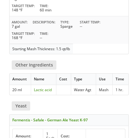
TARGET TEMP
TIME
148 °F
60 min
AMOUNT
DESCRIPTION
TYPE
START TEMP
7 gal
Sparge
--
TARGET TEMP
TIME
168 °F
--
Starting Mash Thickness: 1.5 qt/lb
Other Ingredients
Amount
Name
Cost
Type
Use
Time
20 ml
Lactic acid
Water Agt
Mash
1 hr.
Yeast
Fermentis - Safale - German Ale Yeast K-97
1
Amount:
Cost: