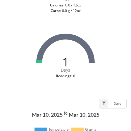
Calories:
0.0 / 12oz
Carbs:
0.0 g / 12oz
1
Days
Readings:
0
Days
to
Mar 10, 2025
Mar 10, 2025