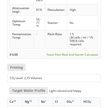
Each
Attenuation
81%
Flocculation:
High
(avg):
54 -
Optimum
77
Starter:
No
Temp:
°F
Fermentation
-
Pitch Rate:
1.5
Temp:
(M cells / ml / ° P)
598 B cells
required
$
0.00
Yeast Pitch Rate and Starter Calculator
Priming
CO
Level: 2.25 Volumes
2
Target Water Profile
Light colored and hoppy
+2
+2
+
-
-2
-
Ca
Mg
Na
Cl
SO
HCO
4
3