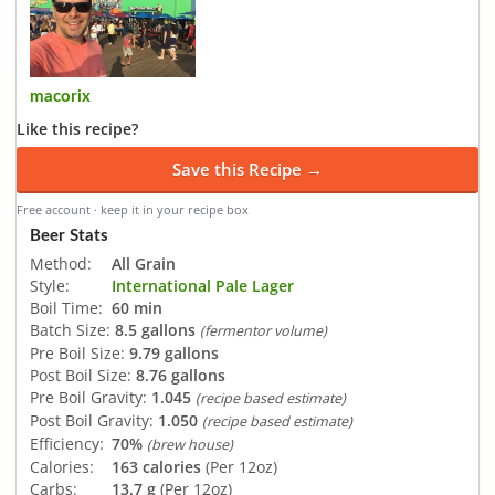
macorix
Like this recipe?
Save this Recipe →
Free account · keep it in your recipe box
Beer Stats
Method:
All Grain
Style:
International Pale Lager
Boil Time:
60 min
Batch Size:
8.5 gallons
(fermentor volume)
Pre Boil Size:
9.79 gallons
Post Boil Size:
8.76 gallons
Pre Boil Gravity:
1.045
(recipe based estimate)
Post Boil Gravity:
1.050
(recipe based estimate)
Efficiency:
70%
(brew house)
Calories:
163 calories
(Per 12oz)
Carbs:
13.7 g
(Per 12oz)