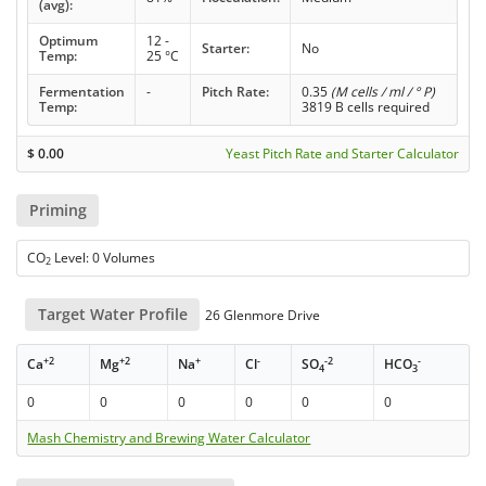
(avg):
Optimum
12 -
Starter:
No
Temp:
25 °C
Fermentation
-
Pitch Rate:
0.35
(M cells / ml / ° P)
Temp:
3819 B cells required
$
0.00
Yeast Pitch Rate and Starter Calculator
Priming
CO
Level: 0 Volumes
2
Target Water Profile
26 Glenmore Drive
+2
+2
+
-
-2
-
Ca
Mg
Na
Cl
SO
HCO
4
3
0
0
0
0
0
0
Mash Chemistry and Brewing Water Calculator