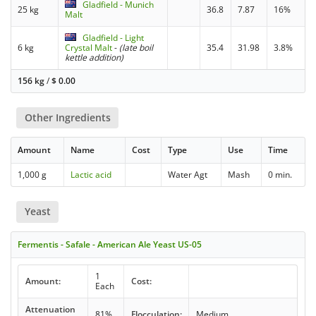
Gladfield - Munich
25 kg
36.8
7.87
16%
Malt
Gladfield - Light
6 kg
Crystal Malt
-
(late boil
35.4
31.98
3.8%
kettle addition)
156 kg
/
$
0.00
Other Ingredients
Amount
Name
Cost
Type
Use
Time
1,000 g
Lactic acid
Water Agt
Mash
0 min.
Yeast
Fermentis - Safale - American Ale Yeast US-05
1
Amount:
Cost:
Each
Attenuation
81%
Flocculation:
Medium