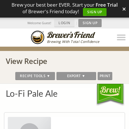
Brew your best beer EVER. Start your
Free Trial
×
of Brewer's Friend today!
SIGN UP
LOGIN
|
SIGN UP
Welcome Guest!
Brewing With Total Confidence
View Recipe
RECIPE TOOLS ▼
EXPORT ▼
PRINT
Lo-Fi Pale Ale