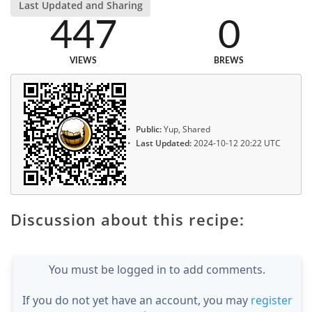
Last Updated and Sharing
447
0
VIEWS
BREWS
Public:
Yup, Shared
Last Updated:
2024-10-12 20:22 UTC
Discussion about this recipe:
You must be logged in to add comments.
If you do not yet have an account, you may
register