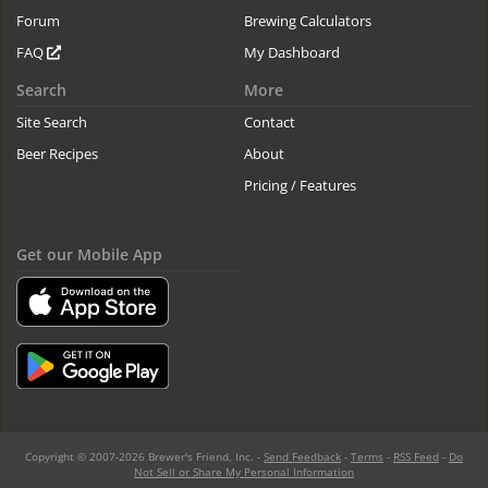
Forum
Brewing Calculators
FAQ
My Dashboard
Search
More
Site Search
Contact
Beer Recipes
About
Pricing / Features
Get our Mobile App
Copyright © 2007-2026 Brewer's Friend, Inc. -
Send Feedback
-
Terms
-
RSS Feed
-
Do
Not Sell or Share My Personal Information