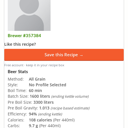
Brewer #357384
Like this recipe?
Save this Recipe →
Free account · keep it in your recipe box
Beer Stats
Method:
All Grain
Style:
No Profile Selected
Boil Time:
60 min
Batch Size:
1600 liters
(ending kettle volume)
Pre Boil Size:
3300 liters
Pre Boil Gravity:
1.013
(recipe based estimate)
Efficiency:
94%
(ending kettle)
Calories:
108 calories
(Per 440ml)
Carbs:
9.7 g
(Per 440ml)