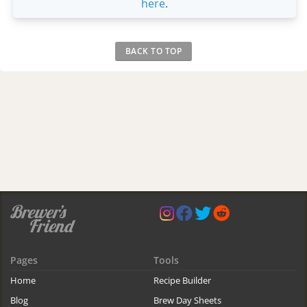
here
.
BACK TO TOP
Pages
Tools
Home
Recipe Builder
Blog
Brew Day Sheets