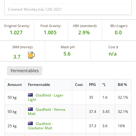
Created: Monday July 12th 2021
Original Gravity:
Final Gravity:
ABV (standard):
IBU (rager):
1.027
1.005
2.9%
0.0
SRM (morey):
Mash pH
Cost $
5.6
n/a
3.7
Fermentables
Amount
Fermentable
Cost
PPG
°L
Bill %
Gladfield - Lager
50 kg
35
1.6
32.1%
Light
Gladfield - Vienna
50 kg
37.4
3.45
32.1%
Malt
Gladfield -
25 kg
37.3
3.6
16%
Gladiator Malt