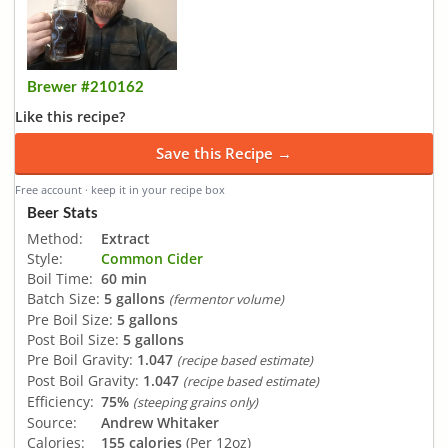
Brewer #210162
Like this recipe?
Save this Recipe →
Free account · keep it in your recipe box
Beer Stats
Method:
Extract
Style:
Common Cider
Boil Time:
60 min
Batch Size:
5 gallons
(fermentor volume)
Pre Boil Size:
5 gallons
Post Boil Size:
5 gallons
Pre Boil Gravity:
1.047
(recipe based estimate)
Post Boil Gravity:
1.047
(recipe based estimate)
Efficiency:
75%
(steeping grains only)
Source:
Andrew Whitaker
Calories:
155 calories
(Per 12oz)