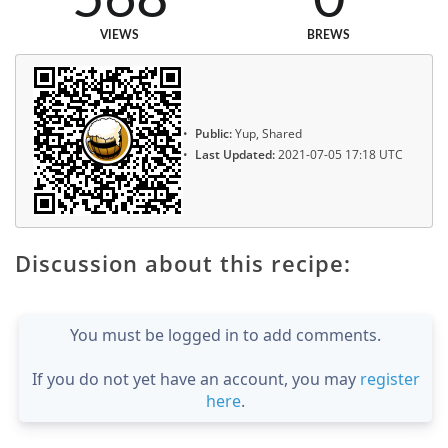
VIEWS
BREWS
Public:
Yup, Shared
Last Updated:
2021-07-05 17:18 UTC
Discussion about this recipe:
You must be logged in to add comments.
If you do not yet have an account, you may
register
here
.