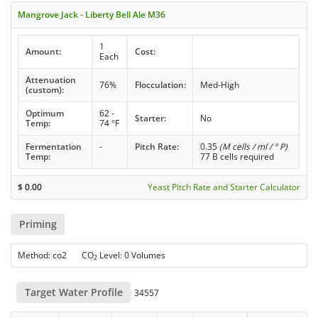
Mangrove Jack - Liberty Bell Ale M36
1
Amount:
Cost:
Each
Attenuation
76%
Flocculation:
Med-High
(custom):
Optimum
62 -
Starter:
No
Temp:
74 °F
Fermentation
-
Pitch Rate:
0.35
(M cells / ml / ° P)
Temp:
77 B cells required
$
0.00
Yeast Pitch Rate and Starter Calculator
Priming
Method: co2 CO
Level: 0 Volumes
2
Target Water Profile
34557