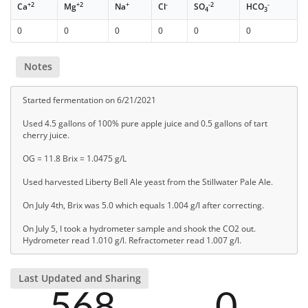
+2
+2
+
-
-2
-
Ca
Mg
Na
Cl
SO
HCO
4
3
0
0
0
0
0
0
Notes
Started fermentation on 6/21/2021
Used 4.5 gallons of 100% pure apple juice and 0.5 gallons of tart
cherry juice.
OG = 11.8 Brix = 1.0475 g/L
Used harvested Liberty Bell Ale yeast from the Stillwater Pale Ale.
On July 4th, Brix was 5.0 which equals 1.004 g/l after correcting.
On July 5, I took a hydrometer sample and shook the CO2 out.
Hydrometer read 1.010 g/l. Refractometer read 1.007 g/l.
Last Updated and Sharing
568
0