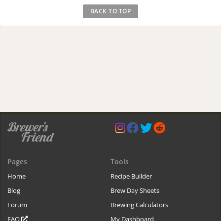
BACK TO TOP
Pages
Tools
Home
Recipe Builder
Blog
Brew Day Sheets
Forum
Brewing Calculators
FAQ
My Dashboard