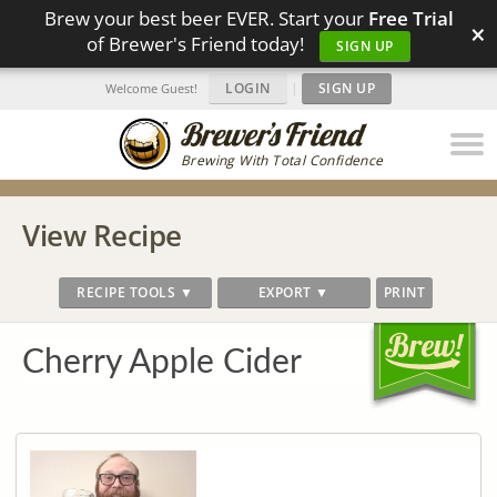
Brew your best beer EVER. Start your
Free Trial
×
of Brewer's Friend today!
SIGN UP
LOGIN
|
SIGN UP
Welcome Guest!
Brewing With Total Confidence
View Recipe
RECIPE TOOLS ▼
EXPORT ▼
PRINT
Cherry Apple Cider