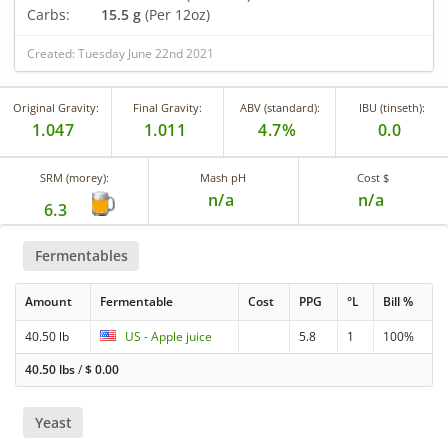
Carbs:
15.5 g
(Per 12oz)
Created: Tuesday June 22nd 2021
Original Gravity:
Final Gravity:
ABV (standard):
IBU (tinseth):
1.047
1.011
4.7%
0.0
SRM (morey):
Mash pH
Cost $
n/a
n/a
6.3
Fermentables
Amount
Fermentable
Cost
PPG
°L
Bill %
40.50 lb
US - Apple juice
5.8
1
100%
40.50 lbs
/
$
0.00
Yeast