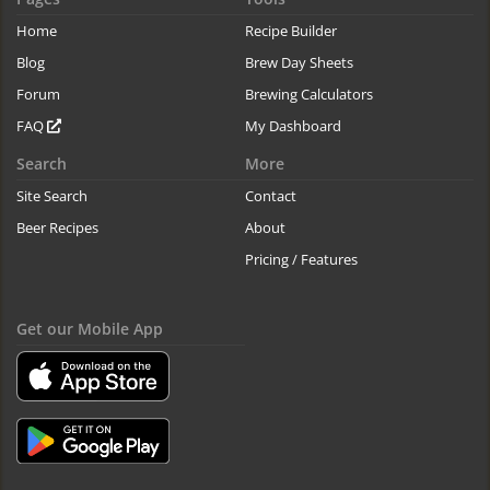
Home
Recipe Builder
Blog
Brew Day Sheets
Forum
Brewing Calculators
FAQ
My Dashboard
Search
More
Site Search
Contact
Beer Recipes
About
Pricing / Features
Get our Mobile App