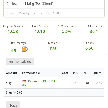
Carbs:
14.6 g
(Per 330ml)
Created: Monday December 28th 2020
Original Gravity:
Final Gravity:
ABV (standard):
IBU (tinseth):
1.053
1.010
5.6%
30.1
SRM (morey):
Mash pH
Cost $
n/a
6.50
4.9
Fermentables
Amount
Fermentable
Cost
PPG
°L
Bill %
Bestmalz - BEST Pale
5 kg
38.1
2.81
100%
ale
5 kg
/
$
0.00
Hops