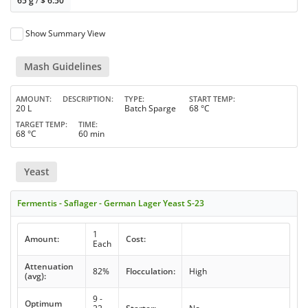
65 g
/
$
6.50
Show Summary View
Mash Guidelines
AMOUNT
DESCRIPTION
TYPE
START TEMP
20 L
Batch Sparge
68 °C
TARGET TEMP
TIME
68 °C
60 min
Yeast
Fermentis - Saflager - German Lager Yeast S-23
1
Amount:
Cost:
Each
Attenuation
82%
Flocculation:
High
(avg):
9 -
Optimum