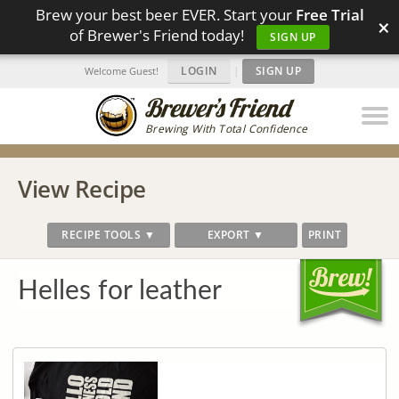
Brew your best beer EVER. Start your
Free Trial
×
of Brewer's Friend today!
SIGN UP
LOGIN
|
SIGN UP
Welcome Guest!
Brewing With Total Confidence
View Recipe
RECIPE TOOLS ▼
EXPORT ▼
PRINT
Helles for leather