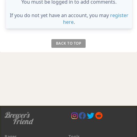
You must be logged in to add comments.
If you do not yet have an account, you may
register
here
.
BACK TO TOP
Pages
Tools