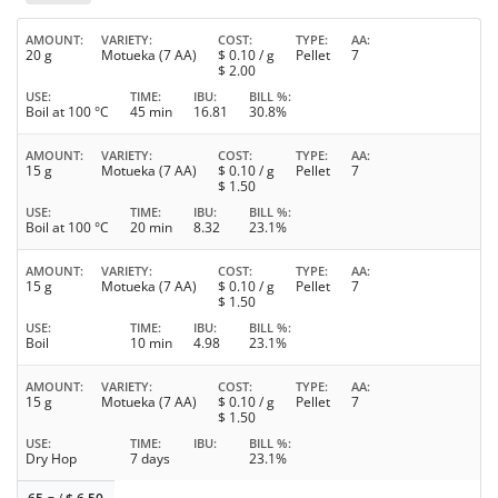
AMOUNT
VARIETY
COST
TYPE
AA
20 g
Motueka (7 AA)
$
0.10
/ g
Pellet
7
$
2.00
USE
TIME
IBU
BILL %
Boil at 100 °C
45 min
16.81
30.8%
AMOUNT
VARIETY
COST
TYPE
AA
15 g
Motueka (7 AA)
$
0.10
/ g
Pellet
7
$
1.50
USE
TIME
IBU
BILL %
Boil at 100 °C
20 min
8.32
23.1%
AMOUNT
VARIETY
COST
TYPE
AA
15 g
Motueka (7 AA)
$
0.10
/ g
Pellet
7
$
1.50
USE
TIME
IBU
BILL %
Boil
10 min
4.98
23.1%
AMOUNT
VARIETY
COST
TYPE
AA
15 g
Motueka (7 AA)
$
0.10
/ g
Pellet
7
$
1.50
USE
TIME
IBU
BILL %
Dry Hop
7 days
23.1%