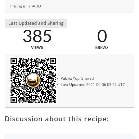
Pricing is in $AUD
Last Updated and Sharing
385
0
VIEWS
BREWS
Public:
Yup, Shared
Last Updated:
2021-06-06 03:27 UTC
Discussion about this recipe: