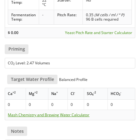
22
Starter:
No
Temp:
°C
Fermentation
-
Pitch Rate:
0.35
(M cells / ml / ° P)
Temp:
96 B cells required
$
0.00
Yeast Pitch Rate and Starter Calculator
Priming
CO
Level: 2.47 Volumes
2
Target Water Profile
Balanced Profile
+2
+2
+
-
-2
-
Ca
Mg
Na
Cl
SO
HCO
4
3
0
0
0
0
0
0
Mash Chemistry and Brewing Water Calculator
Notes