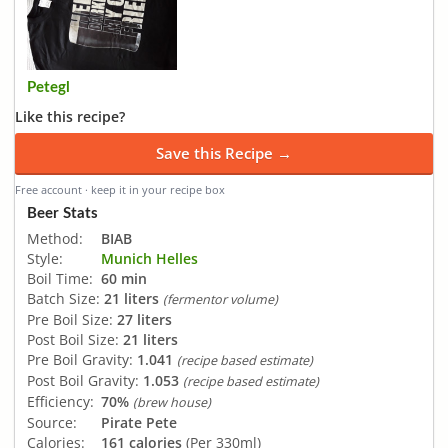
Petegl
Like this recipe?
Save this Recipe →
Free account · keep it in your recipe box
Beer Stats
Method:
BIAB
Style:
Munich Helles
Boil Time:
60 min
Batch Size:
21 liters
(fermentor volume)
Pre Boil Size:
27 liters
Post Boil Size:
21 liters
Pre Boil Gravity:
1.041
(recipe based estimate)
Post Boil Gravity:
1.053
(recipe based estimate)
Efficiency:
70%
(brew house)
Source:
Pirate Pete
Calories:
161 calories
(Per 330ml)