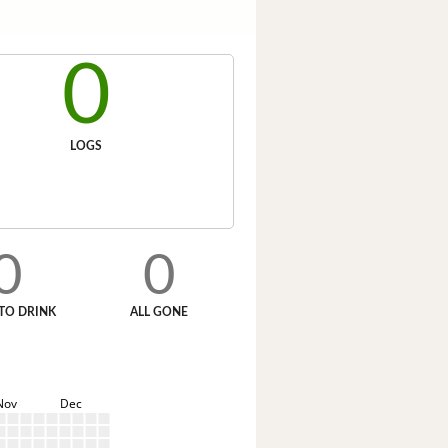
0
LOGS
0
0
TO DRINK
ALL GONE
Nov
Dec