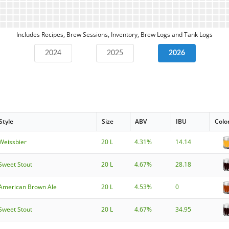
Includes Recipes, Brew Sessions, Inventory, Brew Logs and Tank Logs
2024
2025
2026
Style
Size
ABV
IBU
Colo
Weissbier
20 L
4.31%
14.14
Sweet Stout
20 L
4.67%
28.18
American Brown Ale
20 L
4.53%
0
Sweet Stout
20 L
4.67%
34.95