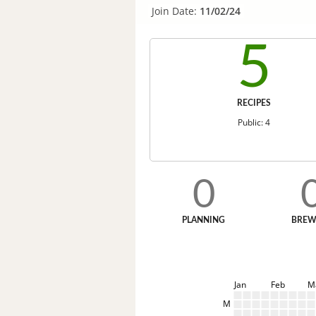
Join Date:
11/02/24
5
RECIPES
Public: 4
0
PLANNING
BREW
Jan
Feb
M
M