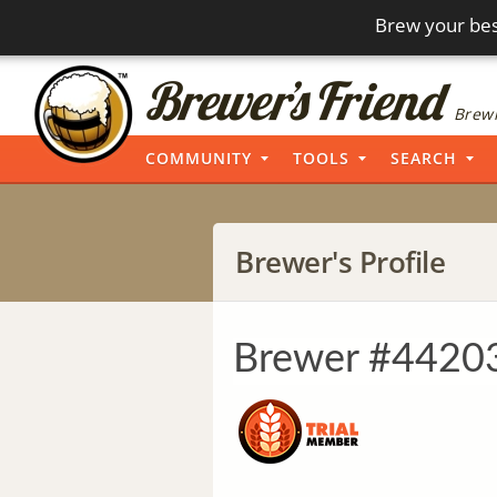
Brew your bes
Brewi
COMMUNITY
TOOLS
SEARCH
Brewer's Profile
Brewer #4420