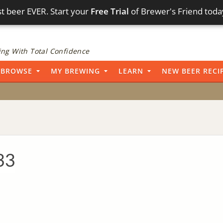
t beer EVER. Start your
Free Trial
of Brewer's Friend toda
ng With Total Confidence
BROWSE
MY BREWING
LEARN
NEW BEER RECI
33