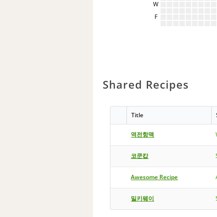
W
F
Shared Recipes
Title
역전항맥
코쿤캅
Awesome Recipe
밀키웨이