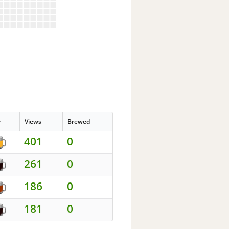
r
Views
Brewed
401
0
261
0
186
0
181
0