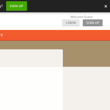
×
y!
SIGN UP
Welcome Guest!
LOGIN
|
SIGN UP
PE