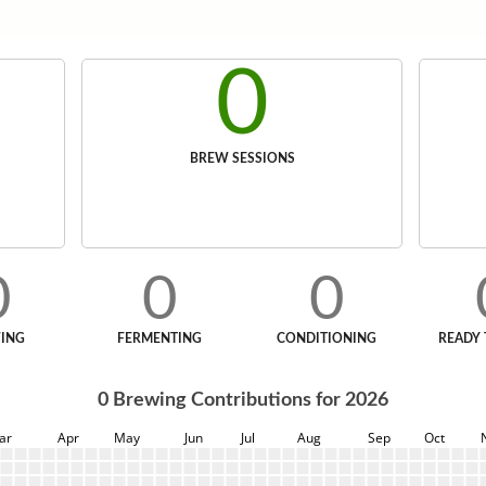
0
BREW SESSIONS
0
0
0
ING
FERMENTING
CONDITIONING
READY 
0
Brewing Contributions for
2026
ar
Apr
May
Jun
Jul
Aug
Sep
Oct