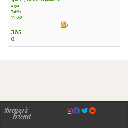
Specialty IPA: New England IPA
4 gal
7.64%
117.63
365
0