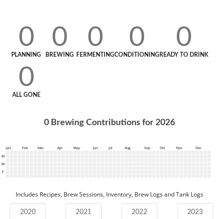
0
0
0
0
0
PLANNING
BREWING
FERMENTING
CONDITIONING
READY TO DRINK
0
ALL GONE
0
Brewing Contributions for
2026
Jan
Feb
Mar
Apr
May
Jun
Jul
Aug
Sep
Oct
Nov
Dec
M
W
F
Includes Recipes, Brew Sessions, Inventory, Brew Logs and Tank Logs
2020
2021
2022
2023