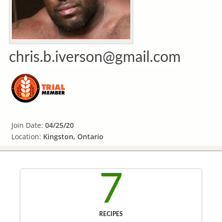
chris.b.iverson@gmail.com
Join Date:
04/25/20
Location:
Kingston, Ontario
7
RECIPES