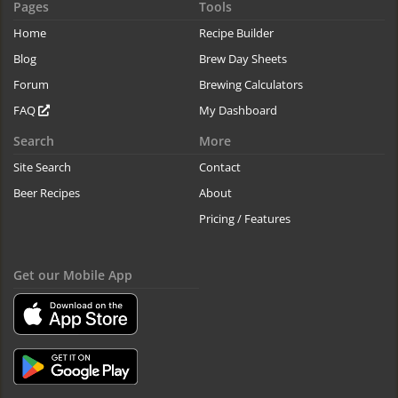
Pages
Tools
Home
Recipe Builder
Blog
Brew Day Sheets
Forum
Brewing Calculators
FAQ
My Dashboard
Search
More
Site Search
Contact
Beer Recipes
About
Pricing / Features
Get our Mobile App