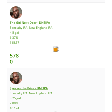
The Girl Next Door - DNEIPA
Specialty IPA: New England IPA
4.5 gal
6.37%
115.57
578
0
Eyes on the Prize - DNEIPA
Specialty IPA: New England IPA
3.25 gal
7.09%
107.74