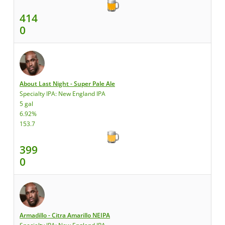
414
0
About Last Night - Super Pale Ale
Specialty IPA: New England IPA
5 gal
6.92%
153.7
399
0
Armadillo - Citra Amarillo NEIPA