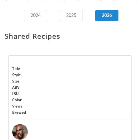
2024
2025
2026
Shared Recipes
Title
Style
Size
ABV
IBU
Color
Views
Brewed