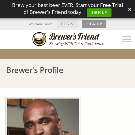
Brew your best beer EVER. Start your
Free Trial
×
of Brewer's Friend today!
SIGN UP
LOGIN
|
SIGN UP
Welcome Guest!
Brewing With Total Confidence
Brewer's Profile