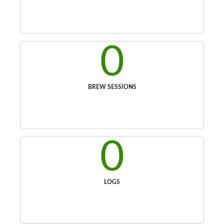
0
BREW SESSIONS
0
LOGS