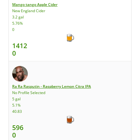
Mango tango Apple Cider
New England Cider
3.2 gal
5.76%
0
1412
0
Ra Ra Rasputin - Raspberry Lemon Citra IPA
No Profile Selected
5 gal
5.1%
40.83
596
0