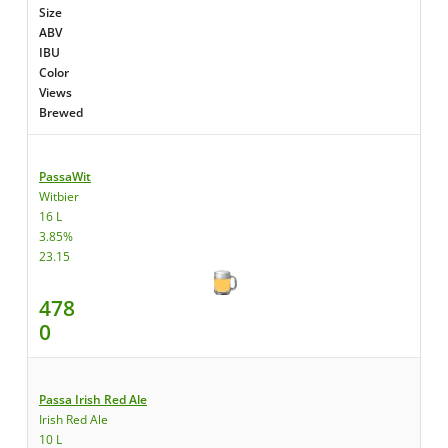
Size
ABV
IBU
Color
Views
Brewed
PassaWit
Witbier
16 L
3.85%
23.15
478
0
Passa Irish Red Ale
Irish Red Ale
10 L