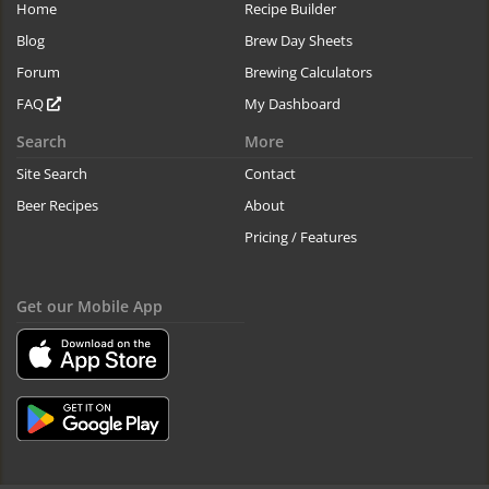
Home
Recipe Builder
Blog
Brew Day Sheets
Forum
Brewing Calculators
FAQ
My Dashboard
Search
More
Site Search
Contact
Beer Recipes
About
Pricing / Features
Get our Mobile App