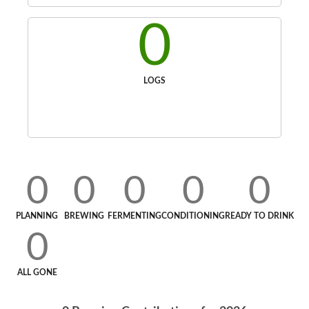
0
LOGS
0
0
0
0
0
PLANNING
BREWING
FERMENTING
CONDITIONING
READY TO DRINK
0
ALL GONE