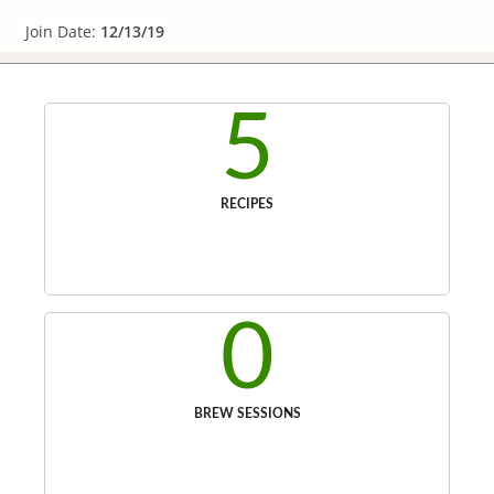
Join Date:
12/13/19
5
RECIPES
0
BREW SESSIONS