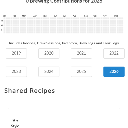
0
Brewing Contributions for
2026
Jan
Feb
Mar
Apr
May
Jun
Jul
Aug
Sep
Oct
Nov
Dec
M
W
F
Includes Recipes, Brew Sessions, Inventory, Brew Logs and Tank Logs
2019
2020
2021
2022
2023
2024
2025
2026
Shared Recipes
Title
Style