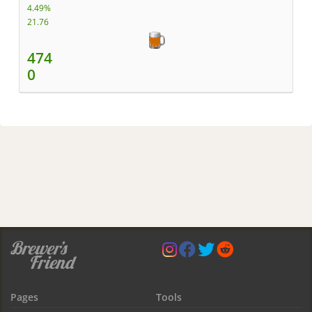
4.49%
21.76
474
0
Pages
Tools