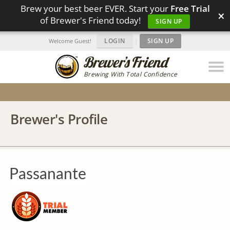
Brew your best beer EVER. Start your
Free Trial
×
of Brewer's Friend today!
SIGN UP
LOGIN
|
SIGN UP
Welcome Guest!
Brewing With Total Confidence
Brewer's Profile
Passanante