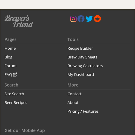
Pages
Tools
Home
Recipe Builder
Blog
Brew Day Sheets
Forum
Brewing Calculators
FAQ
My Dashboard
Search
More
Site Search
Contact
Beer Recipes
About
Pricing / Features
Get our Mobile App