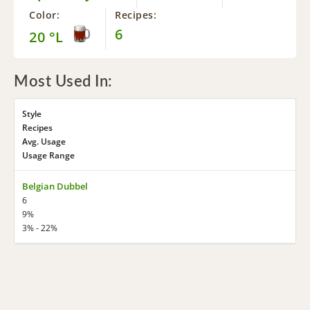
Color:
Recipes:
6
20 °L
Most Used In:
Style
Recipes
Avg. Usage
Usage Range
Belgian Dubbel
6
9%
3% - 22%