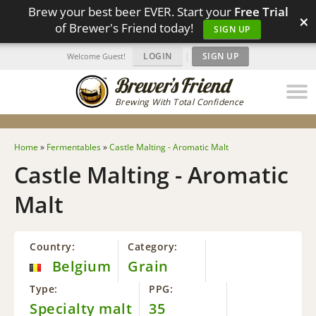
Brew your best beer EVER. Start your
Free Trial
×
of Brewer's Friend today!
SIGN UP
LOGIN
|
SIGN UP
Welcome Guest!
Brewing With Total Confidence
Home
»
Fermentables
»
Castle Malting - Aromatic Malt
Castle Malting - Aromatic
Malt
Country:
Category:
Belgium
Grain
Type:
PPG:
Specialty malt
35