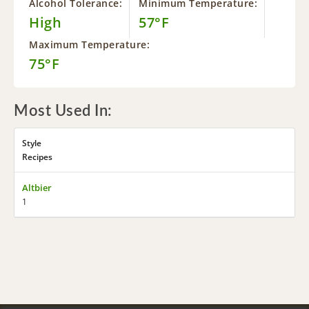
Alcohol Tolerance:
Minimum Temperature:
High
57°F
Maximum Temperature:
75°F
Most Used In:
Style
Recipes
Altbier
1