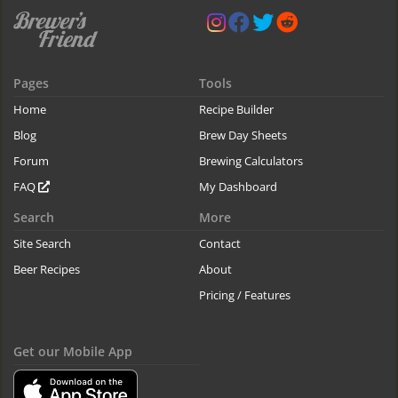
Pages
Tools
Home
Recipe Builder
Blog
Brew Day Sheets
Forum
Brewing Calculators
FAQ
My Dashboard
Search
More
Site Search
Contact
Beer Recipes
About
Pricing / Features
Get our Mobile App