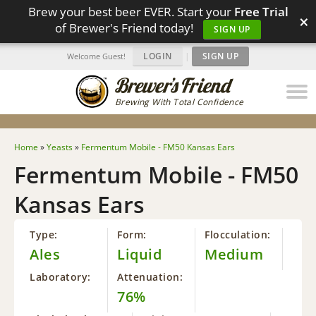
Brew your best beer EVER. Start your
Free Trial
×
of Brewer's Friend today!
SIGN UP
LOGIN
|
SIGN UP
Welcome Guest!
Brewing With Total Confidence
Home
»
Yeasts
»
Fermentum Mobile - FM50 Kansas Ears
Fermentum Mobile - FM50
Kansas Ears
Type:
Form:
Flocculation:
Ales
Liquid
Medium
Laboratory:
Attenuation:
76%