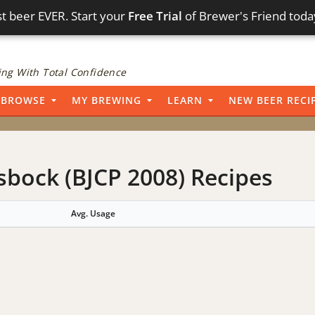
t beer EVER. Start your
Free Trial
of Brewer's Friend toda
ng With Total Confidence
BROWSE
MY BREWING
LEARN
NEW BEER RECI
sbock (BJCP 2008) Recipes
Avg. Usage