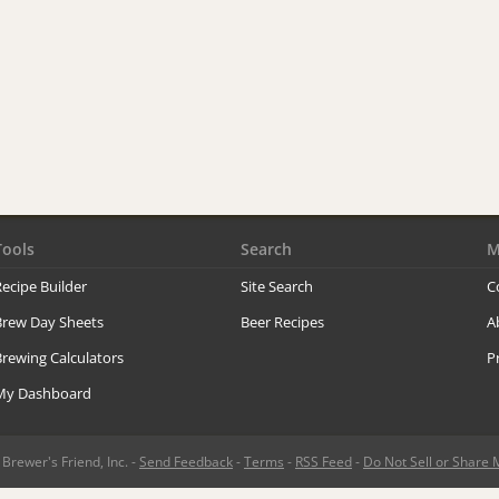
Tools
Search
M
ecipe Builder
Site Search
C
Brew Day Sheets
Beer Recipes
A
rewing Calculators
P
My Dashboard
rewer's Friend, Inc. -
Send Feedback
-
Terms
-
RSS Feed
-
Do Not Sell or Share 