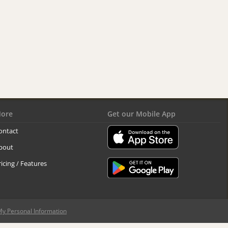
ore
Get our Mobile App
ontact
bout
ricing / Features
My Personal Information