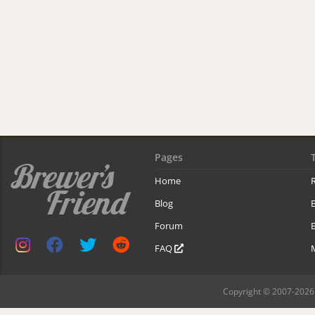
Pages
Home
R
Blog
Forum
B
FAQ
Copyright © 2007-2026 B