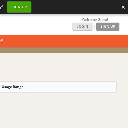
×
y!
SIGN UP
Welcome Guest!
LOGIN
|
SIGN UP
PE
Usage Range