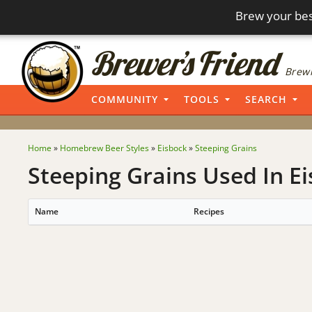
Brew your bes
Brewi
COMMUNITY
TOOLS
SEARCH
Home
»
Homebrew Beer Styles
»
Eisbock
»
Steeping Grains
Steeping Grains Used In Ei
Name
Recipes