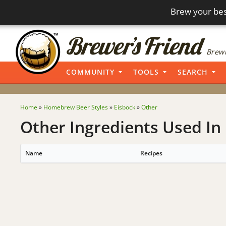
Brew your bes
Brewi
COMMUNITY
TOOLS
SEARCH
Home
»
Homebrew Beer Styles
»
Eisbock
»
Other
Other Ingredients Used In 
Name
Recipes