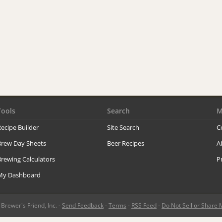
Tools
Search
M
ecipe Builder
Site Search
C
Brew Day Sheets
Beer Recipes
A
rewing Calculators
P
My Dashboard
rewer's Friend, Inc. -
Send Feedback
-
Terms
-
RSS Feed
-
Do Not Sell or Share 