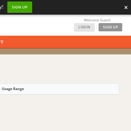
×
y!
SIGN UP
Welcome Guest!
LOGIN
|
SIGN UP
PE
Usage Range