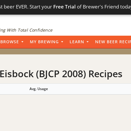
t beer EVER. Start your
Free Trial
of Brewer's Friend toda
ng With Total Confidence
BROWSE
MY BREWING
LEARN
NEW BEER RECI
Eisbock (BJCP 2008) Recipes
Avg. Usage