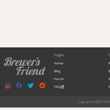
Pages
Home
R
Blog
Forum
B
FAQ
Copyright © 2007-2026 B