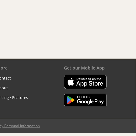
ore
Get our Mobile App
ontact
bout
ricing / Features
My Personal Information