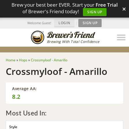
Brew your best beer EVER. Start your
Free Trial
×
of Brewer's Friend today!
SIGN UP
LOGIN
|
SIGN UP
Welcome Guest!
Brewing With Total Confidence
Home
»
Hops
»
Crossmyloof - Amarillo
Crossmyloof - Amarillo
Average AA:
8.2
Most Used In:
Style