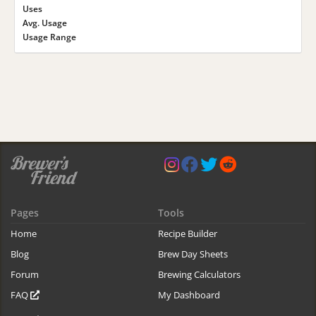
Uses
Avg. Usage
Usage Range
Pages
Tools
Home
Recipe Builder
Blog
Brew Day Sheets
Forum
Brewing Calculators
FAQ
My Dashboard