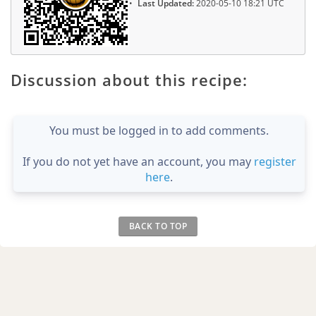
Last Updated:
2020-05-10 18:21 UTC
Discussion about this recipe:
You must be logged in to add comments.
If you do not yet have an account, you may
register
here
.
BACK TO TOP