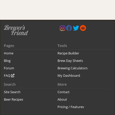
Pages
Tools
Home
Recipe Builder
Blog
Brew Day Sheets
Forum
Brewing Calculators
FAQ
My Dashboard
Search
More
Site Search
Contact
Beer Recipes
About
Pricing / Features