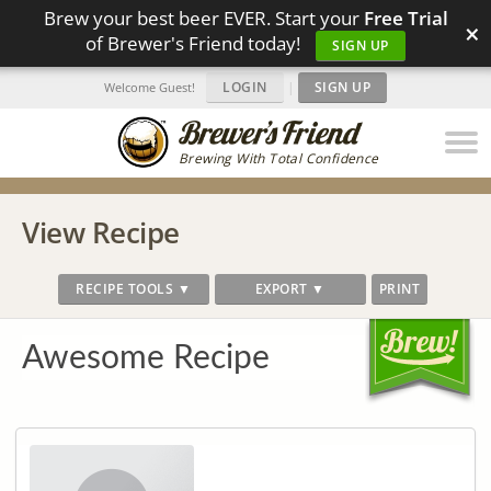
Brew your best beer EVER. Start your
Free Trial
×
of Brewer's Friend today!
SIGN UP
LOGIN
|
SIGN UP
Welcome Guest!
Brewing With Total Confidence
View Recipe
RECIPE TOOLS ▼
EXPORT ▼
PRINT
Awesome Recipe