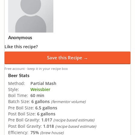
Anonymous
Like this recipe?
Save this Recipe →
Free account · keep it in your recipe box
Beer Stats
Method:
Partial Mash
Style:
Weissbier
Boil Time:
60 min
Batch Size:
6 gallons
(fermentor volume)
Pre Boil Size:
6.5 gallons
Post Boil Size:
6 gallons
Pre Boil Gravity:
1.017
(recipe based estimate)
Post Boil Gravity:
1.018
(recipe based estimate)
Efficiency:
75%
(brew house)