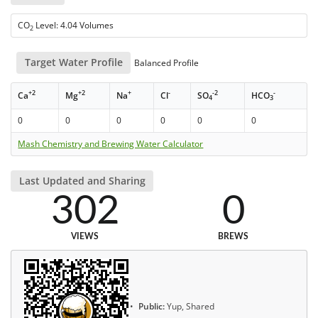
CO
Level: 4.04 Volumes
2
Target Water Profile
Balanced Profile
+2
+2
+
-
-2
-
Ca
Mg
Na
Cl
SO
HCO
4
3
0
0
0
0
0
0
Mash Chemistry and Brewing Water Calculator
Last Updated and Sharing
302
0
VIEWS
BREWS
Public:
Yup, Shared