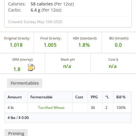
Calories:
58 calories
(Per 12oz)
Carbs:
6.4 g
(Per 12oz)
Created: Sunday May 10th 2020
Original Gravity:
Final Gravity:
ABV (standard):
IBU (tinseth):
1.018
1.005
1.8%
0.0
SRM (morey):
Mash pH
Cost $
n/a
n/a
1.8
Fermentables
Amount
Fermentable
Cost
PPG
°L
Bill %
4 lb
Torrified Wheat
36
2
100%
4 lbs
/
$
0.00
Priming