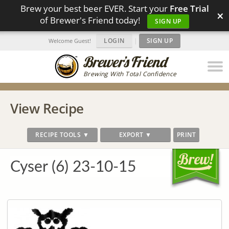
Brew your best beer EVER. Start your
Free Trial
×
of Brewer's Friend today!
SIGN UP
LOGIN
|
SIGN UP
Welcome Guest!
Brewing With Total Confidence
View Recipe
RECIPE TOOLS ▼
EXPORT ▼
PRINT
Cyser (6) 23-10-15