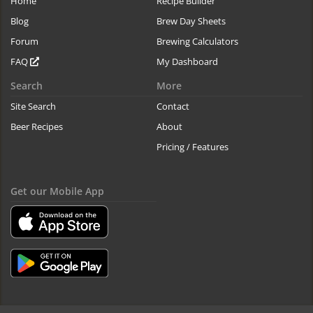
Home
Recipe Builder
Blog
Brew Day Sheets
Forum
Brewing Calculators
FAQ
My Dashboard
Search
More
Site Search
Contact
Beer Recipes
About
Pricing / Features
Get our Mobile App