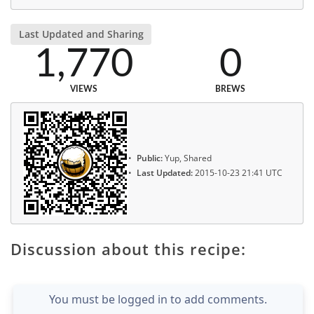
Last Updated and Sharing
1,770
0
VIEWS
BREWS
Public:
Yup, Shared
Last Updated:
2015-10-23 21:41 UTC
Discussion about this recipe:
You must be logged in to add comments.