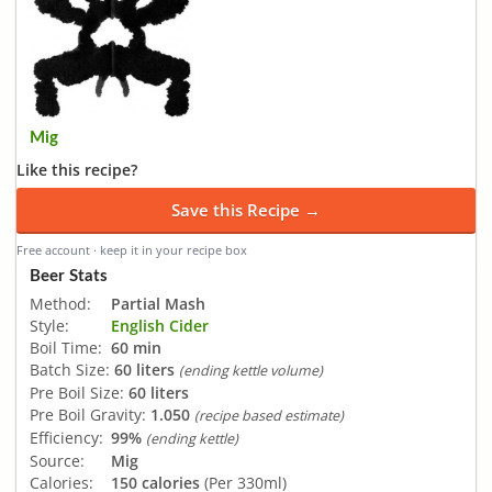
Mig
Like this recipe?
Save this Recipe →
Free account · keep it in your recipe box
Beer Stats
Method:
Partial Mash
Style:
English Cider
Boil Time:
60 min
Batch Size:
60 liters
(ending kettle volume)
Pre Boil Size:
60 liters
Pre Boil Gravity:
1.050
(recipe based estimate)
Efficiency:
99%
(ending kettle)
Source:
Mig
Calories:
150 calories
(Per 330ml)