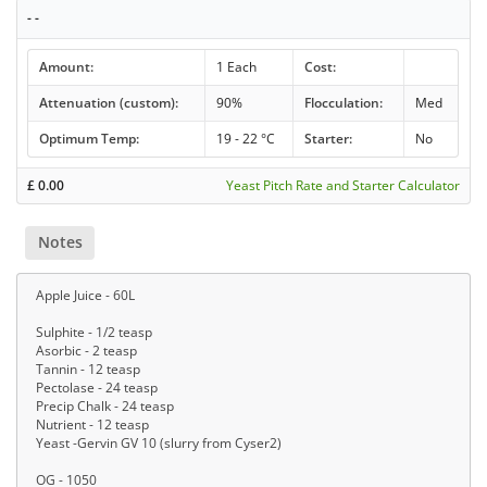
- -
Amount:
1 Each
Cost:
Attenuation (custom):
90%
Flocculation:
Med
Optimum Temp:
19 - 22 °C
Starter:
No
£
0.00
Yeast Pitch Rate and Starter Calculator
Notes
Apple Juice - 60L
Sulphite - 1/2 teasp
Asorbic - 2 teasp
Tannin - 12 teasp
Pectolase - 24 teasp
Precip Chalk - 24 teasp
Nutrient - 12 teasp
Yeast -Gervin GV 10 (slurry from Cyser2)
OG - 1050