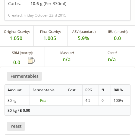
Carbs:
10.6 g
(Per 330ml)
Created: Friday October 23rd 2015
Original Gravity:
Final Gravity:
ABV (standard):
IBU (tinseth):
1.050
1.005
5.9%
0.0
SRM (morey):
Mash pH
Cost £
n/a
n/a
0.0
Fermentables
Amount
Fermentable
Cost
PPG
°L
Bill %
80 kg
Pear
4.5
0
100%
80 kg
/
£
0.00
Yeast