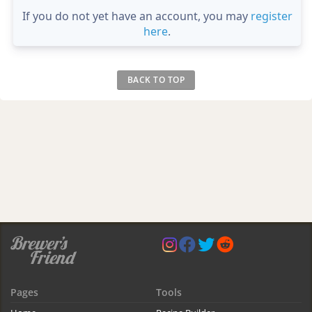
If you do not yet have an account, you may
register
here
.
BACK TO TOP
Pages
Tools