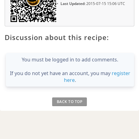
Last Updated:
2015-07-15 15:06 UTC
Discussion about this recipe:
You must be logged in to add comments.
If you do not yet have an account, you may
register
here
.
BACK TO TOP