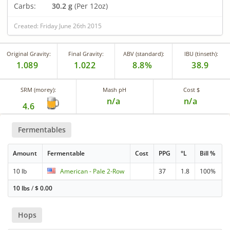
Carbs:
30.2 g
(Per 12oz)
Created: Friday June 26th 2015
Original Gravity:
Final Gravity:
ABV (standard):
IBU (tinseth):
1.089
1.022
8.8%
38.9
SRM (morey):
Mash pH
Cost $
n/a
n/a
4.6
Fermentables
Amount
Fermentable
Cost
PPG
°L
Bill %
10 lb
American - Pale 2-Row
37
1.8
100%
10 lbs
/
$
0.00
Hops