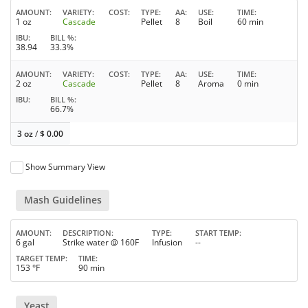
AMOUNT
VARIETY
COST
TYPE
AA
USE
TIME
1 oz
Cascade
Pellet
8
Boil
60 min
IBU
BILL %
38.94
33.3%
AMOUNT
VARIETY
COST
TYPE
AA
USE
TIME
2 oz
Cascade
Pellet
8
Aroma
0 min
IBU
BILL %
66.7%
3 oz
/
$
0.00
Show Summary View
Mash Guidelines
AMOUNT
DESCRIPTION
TYPE
START TEMP
6 gal
Strike water @ 160F
Infusion
--
TARGET TEMP
TIME
153 °F
90 min
Yeast