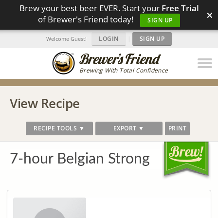
Brew your best beer EVER. Start your
Free Trial
×
of Brewer's Friend today!
SIGN UP
LOGIN
|
SIGN UP
Welcome Guest!
Brewing With Total Confidence
View Recipe
RECIPE TOOLS ▼
EXPORT ▼
PRINT
7-hour Belgian Strong