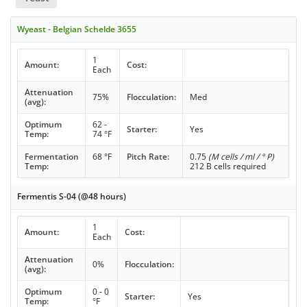
Wyeast - Belgian Schelde 3655
1
Amount:
Cost:
Each
Attenuation
75%
Flocculation:
Med
(avg):
Optimum
62 -
Starter:
Yes
Temp:
74 °F
Fermentation
68 °F
Pitch Rate:
0.75
(M cells / ml / ° P)
Temp:
212 B cells required
Fermentis S-04 (@48 hours)
1
Amount:
Cost:
Each
Attenuation
0%
Flocculation:
(avg):
Optimum
0 - 0
Starter:
Yes
Temp:
°F