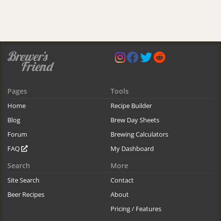
Pages
Tools
Home
Recipe Builder
Blog
Brew Day Sheets
Forum
Brewing Calculators
FAQ
My Dashboard
Search
More
Site Search
Contact
Beer Recipes
About
Pricing / Features