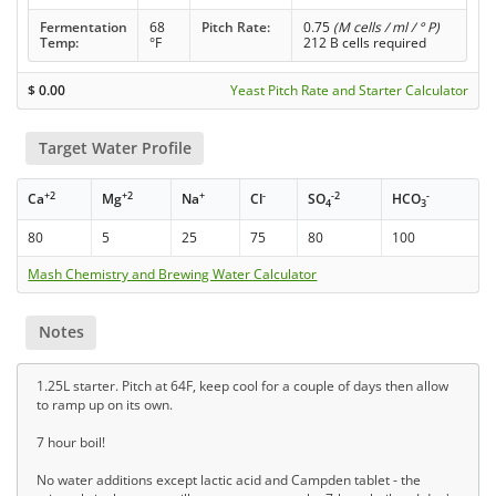
Fermentation
68
Pitch Rate:
0.75
(M cells / ml / ° P)
Temp:
°F
212 B cells required
$
0.00
Yeast Pitch Rate and Starter Calculator
Target Water Profile
+2
+2
+
-
-2
-
Ca
Mg
Na
Cl
SO
HCO
4
3
80
5
25
75
80
100
Mash Chemistry and Brewing Water Calculator
Notes
1.25L starter. Pitch at 64F, keep cool for a couple of days then allow
to ramp up on its own.
7 hour boil!
No water additions except lactic acid and Campden tablet - the