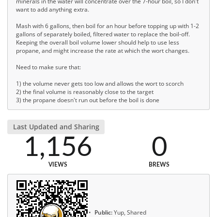
minerals in the water will concentrate over the 7-hour boil, so I don't
want to add anything extra.
Mash with 6 gallons, then boil for an hour before topping up with 1-2
gallons of separately boiled, filtered water to replace the boil-off.
Keeping the overall boil volume lower should help to use less
propane, and might increase the rate at which the wort changes.
Need to make sure that:
1) the volume never gets too low and allows the wort to scorch
2) the final volume is reasonably close to the target
3) the propane doesn't run out before the boil is done
Last Updated and Sharing
1,156
0
VIEWS
BREWS
Public:
Yup, Shared