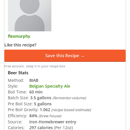
flexmurphy
Like this recipe?
Save this Recipe →
Free account · keep it in your recipe box
Beer Stats
Method:
BIAB
Style:
Belgian Specialty Ale
Boil Time:
60 min
Batch Size:
3.5 gallons
(fermentor volume)
Pre Boil Size:
5 gallons
Pre Boil Gravity:
1.062
(recipe based estimate)
Efficiency:
84%
(brew house)
Source:
Iron Homebrewer entry
Calories:
297 calories
(Per 12oz)