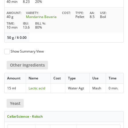
40 min
8.23
20%
AMOUNT
VARIETY
COST
TYPE
AA
USE
40 g
Mandarina Bavaria
Pellet
8.5
Boil
TIME
IBU
BILL %
10 min
13.6
80%
50 g
/
$
0.00
Show Summary View
Other Ingredients
Amount
Name
Cost
Type
Use
Time
15 ml
Lactic acid
Water Agt
Mash
0 min.
Yeast
CellarScience - Kolsch