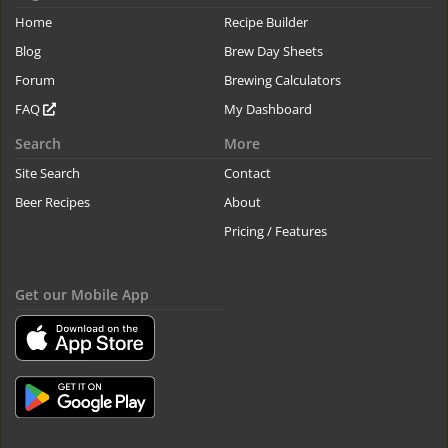
Home
Recipe Builder
Blog
Brew Day Sheets
Forum
Brewing Calculators
FAQ
My Dashboard
Search
More
Site Search
Contact
Beer Recipes
About
Pricing / Features
Get our Mobile App