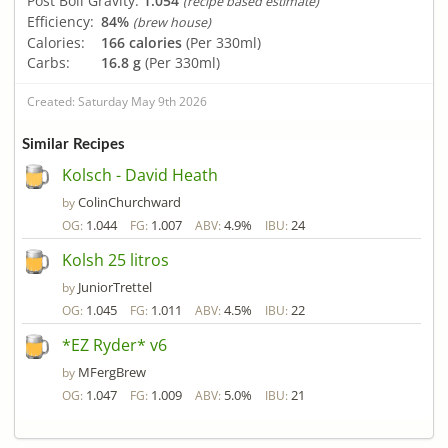
Post Boil Gravity:
1.054
(recipe based estimate)
Efficiency:
84%
(brew house)
Calories:
166 calories
(Per 330ml)
Carbs:
16.8 g
(Per 330ml)
Created: Saturday May 9th 2026
Similar Recipes
Kolsch - David Heath
ColinChurchward
by
1.044
1.007
4.9%
24
OG:
FG:
ABV:
IBU:
Kolsh 25 litros
JuniorTrettel
by
1.045
1.011
4.5%
22
OG:
FG:
ABV:
IBU:
*EZ Ryder* v6
MFergBrew
by
1.047
1.009
5.0%
21
OG:
FG:
ABV:
IBU: