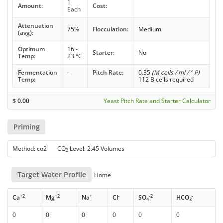
1
Amount:
Cost:
Each
Attenuation
75%
Flocculation:
Medium
(avg):
Optimum
16 -
Starter:
No
Temp:
23 °C
Fermentation
-
Pitch Rate:
0.35
(M cells / ml / ° P)
Temp:
112 B cells required
$
0.00
Yeast Pitch Rate and Starter Calculator
Priming
Method: co2 CO
Level: 2.45 Volumes
2
Target Water Profile
Home
+2
+2
+
-
-2
-
Ca
Mg
Na
Cl
SO
HCO
4
3
0
0
0
0
0
0