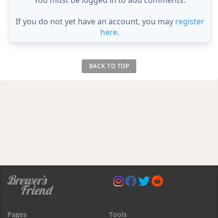
If you do not yet have an account, you may
register
here
.
BACK TO TOP
Pages
Tools