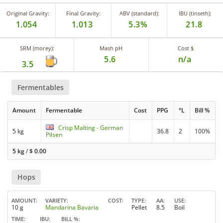
Original Gravity:
Final Gravity:
ABV (standard):
IBU (tinseth):
1.054
1.013
5.3%
21.8
SRM (morey):
Mash pH
Cost $
5.6
n/a
3.5
Fermentables
Amount
Fermentable
Cost
PPG
°L
Bill %
Crisp Malting - German
5 kg
36.8
2
100%
Pilsen
5 kg
/
$
0.00
Hops
AMOUNT
VARIETY
COST
TYPE
AA
USE
10 g
Mandarina Bavaria
Pellet
8.5
Boil
TIME
IBU
BILL %