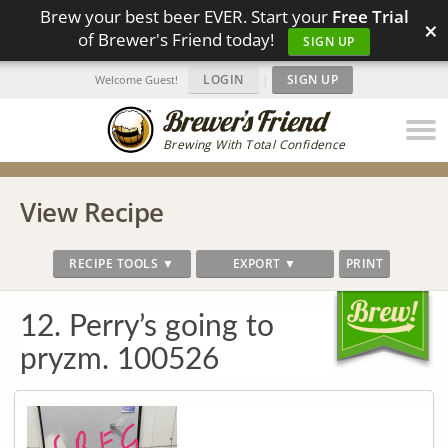
Brew your best beer EVER. Start your
Free Trial
×
of Brewer's Friend today!
SIGN UP
LOGIN
|
SIGN UP
Welcome Guest!
Brewing With Total Confidence
View Recipe
RECIPE TOOLS ▼
EXPORT ▼
PRINT
12. Perry’s going to
pryzm. 100526