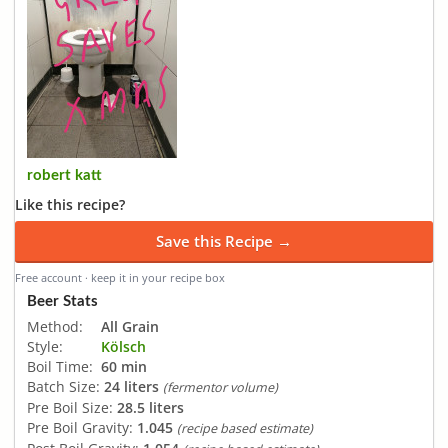
robert katt
Like this recipe?
Save this Recipe →
Free account · keep it in your recipe box
Beer Stats
Method:
All Grain
Style:
Kölsch
Boil Time:
60 min
Batch Size:
24 liters
(fermentor volume)
Pre Boil Size:
28.5 liters
Pre Boil Gravity:
1.045
(recipe based estimate)