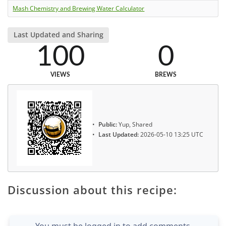
Mash Chemistry and Brewing Water Calculator
Last Updated and Sharing
100
0
VIEWS
BREWS
Public:
Yup, Shared
Last Updated:
2026-05-10 13:25 UTC
Discussion about this recipe:
You must be logged in to add comments.