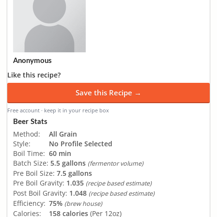
Anonymous
Like this recipe?
Save this Recipe →
Free account · keep it in your recipe box
Beer Stats
Method:
All Grain
Style:
No Profile Selected
Boil Time:
60 min
Batch Size:
5.5 gallons
(fermentor volume)
Pre Boil Size:
7.5 gallons
Pre Boil Gravity:
1.035
(recipe based estimate)
Post Boil Gravity:
1.048
(recipe based estimate)
Efficiency:
75%
(brew house)
Calories:
158 calories
(Per 12oz)