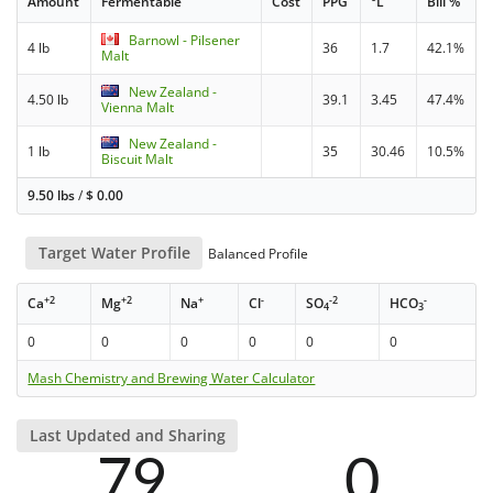
Amount
Fermentable
Cost
PPG
°L
Bill %
Barnowl - Pilsener
4 lb
36
1.7
42.1%
Malt
New Zealand -
4.50 lb
39.1
3.45
47.4%
Vienna Malt
New Zealand -
1 lb
35
30.46
10.5%
Biscuit Malt
9.50 lbs
/
$
0.00
Target Water Profile
Balanced Profile
+2
+2
+
-
-2
-
Ca
Mg
Na
Cl
SO
HCO
4
3
0
0
0
0
0
0
Mash Chemistry and Brewing Water Calculator
Last Updated and Sharing
79
0