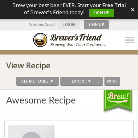
Brew your best beer EVER. Start your
Free Trial
×
of Brewer's Friend today!
SIGN UP
LOGIN
|
SIGN UP
Welcome Guest!
Brewing With Total Confidence
View Recipe
RECIPE TOOLS ▼
EXPORT ▼
PRINT
Awesome Recipe