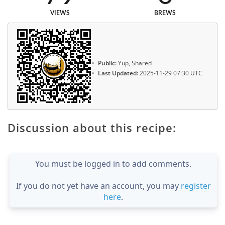
VIEWS
BREWS
Public:
Yup, Shared
Last Updated:
2025-11-29 07:30 UTC
Discussion about this recipe:
You must be logged in to add comments.
If you do not yet have an account, you may
register
here
.