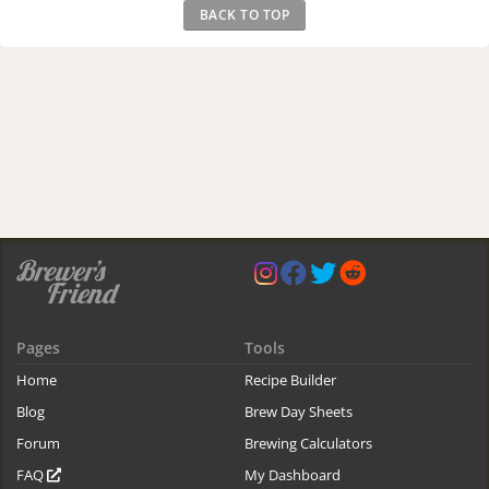
BACK TO TOP
Pages
Tools
Home
Recipe Builder
Blog
Brew Day Sheets
Forum
Brewing Calculators
FAQ
My Dashboard