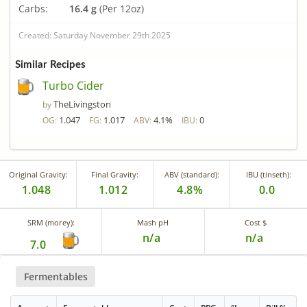
Carbs:
16.4 g
(Per 12oz)
Created: Saturday November 29th 2025
Similar Recipes
Turbo Cider
TheLivingston
by
1.047
1.017
4.1%
0
OG:
FG:
ABV:
IBU:
Original Gravity:
Final Gravity:
ABV (standard):
IBU (tinseth):
1.048
1.012
4.8%
0.0
SRM (morey):
Mash pH
Cost $
n/a
n/a
7.0
Fermentables