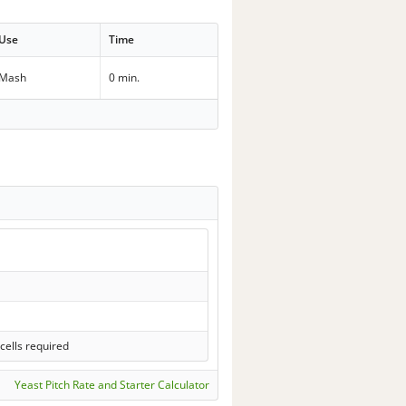
Use
Time
Mash
0 min.
cells required
Yeast Pitch Rate and Starter Calculator