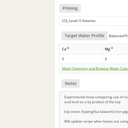
Priming
CO
Level: 0 Volumes
2
Target Water Profile
Balanced Pr
+2
+2
Ca
Mg
0
0
Mash Chemistry and Brewing Water Calc
Notes
Experimental brew comparing use of non-t
acid level as a by product of the koji
koji strain: Aspergillus kawachii (non pig
Will update recipe when brews are compl