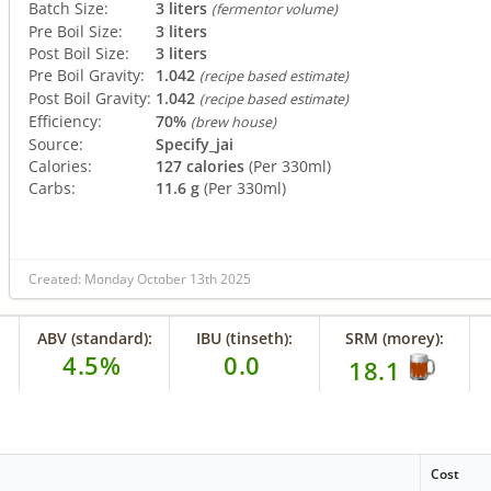
Batch Size:
3 liters
(fermentor volume)
Pre Boil Size:
3 liters
Post Boil Size:
3 liters
Pre Boil Gravity:
1.042
(recipe based estimate)
Post Boil Gravity:
1.042
(recipe based estimate)
Efficiency:
70%
(brew house)
Source:
Specify_jai
Calories:
127 calories
(Per 330ml)
Carbs:
11.6 g
(Per 330ml)
Created: Monday October 13th 2025
ABV (standard):
IBU (tinseth):
SRM (morey):
4.5%
0.0
18.1
Cost