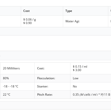
Cost
Type
$
0.06
/ g
Water Agt
$
0.90
s
$
0.15
/ ml
20 Milliliters
Cost:
$
3.00
80%
Flocculation:
Low
-18 - -18 °C
Starter:
No
22 °C
Pitch Rate:
0.35
(M cells / ml / ° P)
11 B 