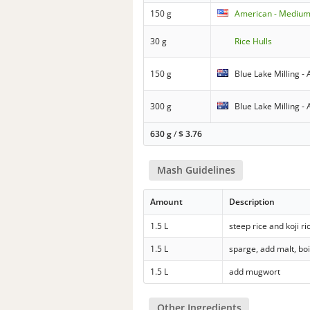
150 g
American - Medium 
30 g
Rice Hulls
150 g
Blue Lake Milling - A
300 g
Blue Lake Milling - 
630 g
/
$
3.76
Mash Guidelines
Amount
Description
1.5 L
steep rice and koji ri
1.5 L
sparge, add malt, boi
1.5 L
add mugwort
Other Ingredients