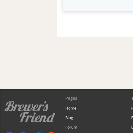
Pages
Home
R
Blog
Forum
B