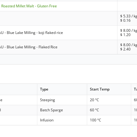
Roasted Millet Malt - Gluten Free
$
5.33
/ k
$
0.16
$
8.00
/ k
U - Blue Lake Milling - koji flaked rice
$
1.20
$
8.00
/ k
AU - Blue Lake Milling - Flaked Rice
$
2.40
Type
Start Temp
T
ce
Steeping
20 °C
6
l
Batch Sparge
60 °C
1
Infusion
100 °C
1