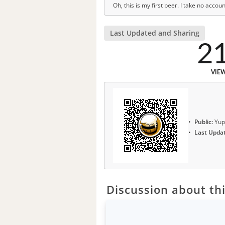
Oh, this is my first beer. I take no accoun
Last Updated and Sharing
2
VIE
Public:
Yup
Last Upda
Discussion about thi