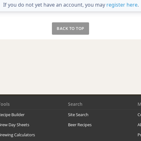
If you do not yet have an account, you may
register here
.
BACK TO TOP
Tools
Search
M
ecipe Builder
Site Search
C
Brew Day Sheets
Beer Recipes
A
rewing Calculators
P