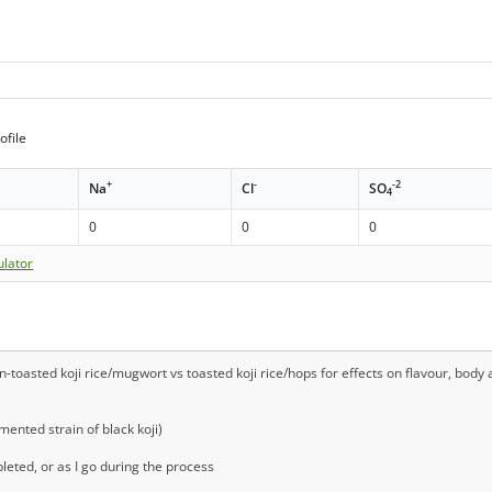
ofile
+
-
-2
Na
Cl
SO
4
0
0
0
ulator
oasted koji rice/mugwort vs toasted koji rice/hops for effects on flavour, body an
mented strain of black koji)
eted, or as I go during the process