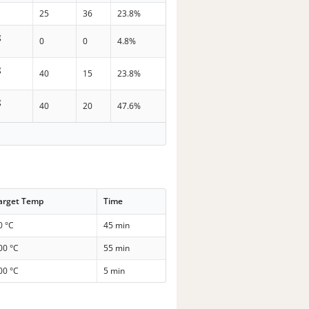
25
36
23.8%
g
0
0
4.8%
g
40
15
23.8%
g
40
20
47.6%
arget Temp
Time
0 °C
45 min
00 °C
55 min
00 °C
5 min