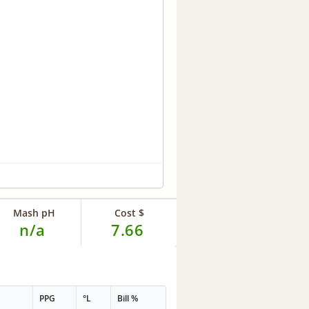
Mash pH
Cost $
n/a
7.66
PPG
°L
Bill %