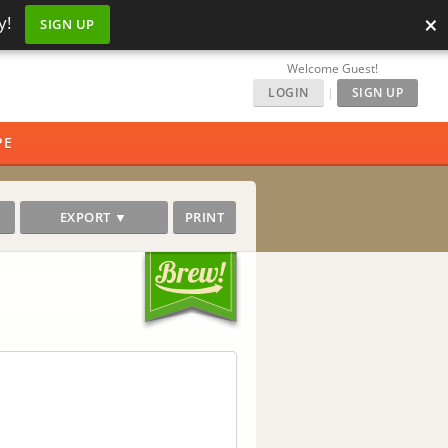
×
y!
SIGN UP
Welcome Guest!
LOGIN
|
SIGN UP
PE
EXPORT ▼
PRINT