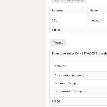
Amount
Name
15 g
mugwort
$
0.90
Yeast
Bluestone Yeast Co. - BSY-A005 Brussel
Amount:
Attenuation (custom):
Optimum Temp:
Fermentation Temp:
$
3.00