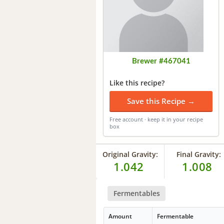
Brewer #467041
Like this recipe?
Save this Recipe →
Free account · keep it in your recipe
box
Original Gravity:
Final Gravity:
1.042
1.008
Fermentables
Amount
Fermentable