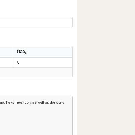
-
HCO
3
0
d head retention, as well as the citric