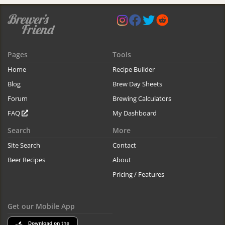
Pages
Tools
Home
Recipe Builder
Blog
Brew Day Sheets
Forum
Brewing Calculators
FAQ
My Dashboard
Search
More
Site Search
Contact
Beer Recipes
About
Pricing / Features
Get our Mobile App