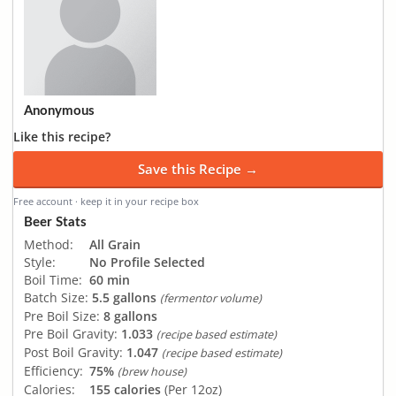
Anonymous
Like this recipe?
Save this Recipe →
Free account · keep it in your recipe box
Beer Stats
Method:
All Grain
Style:
No Profile Selected
Boil Time:
60 min
Batch Size:
5.5 gallons
(fermentor volume)
Pre Boil Size:
8 gallons
Pre Boil Gravity:
1.033
(recipe based estimate)
Post Boil Gravity:
1.047
(recipe based estimate)
Efficiency:
75%
(brew house)
Calories:
155 calories
(Per 12oz)