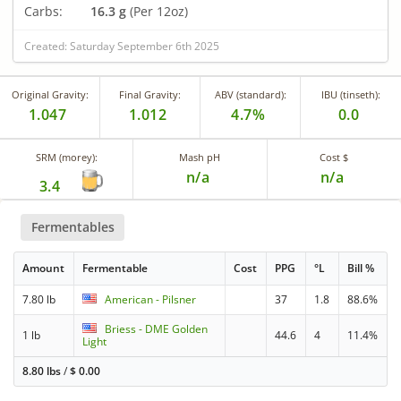
Carbs:
16.3 g
(Per 12oz)
Created: Saturday September 6th 2025
Original Gravity:
Final Gravity:
ABV (standard):
IBU (tinseth):
1.047
1.012
4.7%
0.0
SRM (morey):
Mash pH
Cost $
n/a
n/a
3.4
Fermentables
Amount
Fermentable
Cost
PPG
°L
Bill %
7.80 lb
American - Pilsner
37
1.8
88.6%
Briess - DME Golden
1 lb
44.6
4
11.4%
Light
8.80 lbs
/
$
0.00