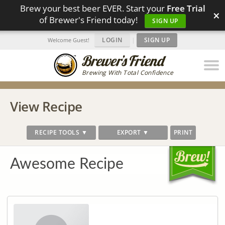
Brew your best beer EVER. Start your
Free Trial
×
of Brewer's Friend today!
SIGN UP
LOGIN
|
SIGN UP
Welcome Guest!
Brewing With Total Confidence
View Recipe
RECIPE TOOLS ▼
EXPORT ▼
PRINT
Awesome Recipe