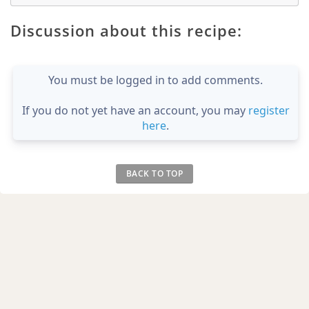
Discussion about this recipe:
You must be logged in to add comments.
If you do not yet have an account, you may
register
here
.
BACK TO TOP