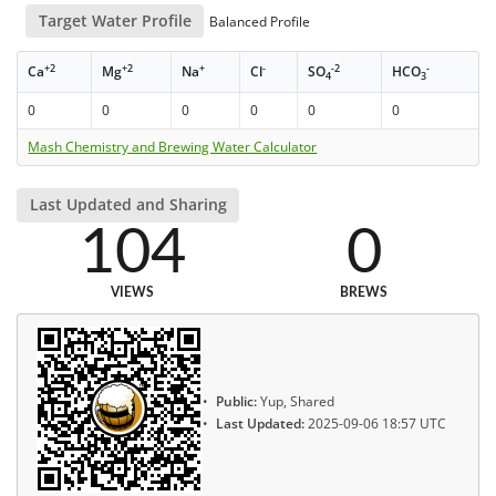
Target Water Profile
Balanced Profile
+2
+2
+
-
-2
-
Ca
Mg
Na
Cl
SO
HCO
4
3
0
0
0
0
0
0
Mash Chemistry and Brewing Water Calculator
Last Updated and Sharing
104
0
VIEWS
BREWS
Public:
Yup, Shared
Last Updated:
2025-09-06 18:57 UTC