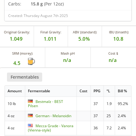
Carbs:
15.8 g
(Per 12oz)
Created: Thursday August 7th 2025
Original Gravity:
Final Gravity:
ABV (standard):
IBU (tinseth):
1.049
1.011
5.0%
10.8
SRM (morey):
Mash pH
Cost $
n/a
n/a
4.5
Fermentables
Amount
Fermentable
Cost
PPG
°L
Bill %
Bestmalz - BEST
10 lb
37
1.9
95.2%
Pilsen
4 oz
German - Melanoidin
37
25
2.4%
Mecca Grade - Vanora
4 oz
36
7.2
2.4%
(Vienna-style)