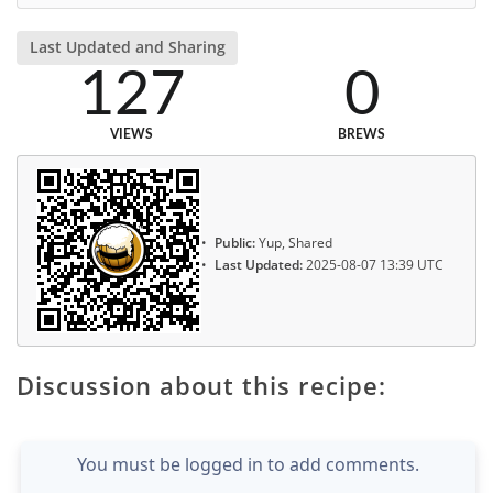
Last Updated and Sharing
127
0
VIEWS
BREWS
Public:
Yup, Shared
Last Updated:
2025-08-07 13:39 UTC
Discussion about this recipe:
You must be logged in to add comments.