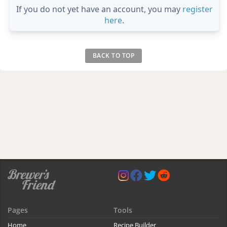
If you do not yet have an account, you may
register
here
.
BACK TO TOP
Pages
Tools
Home
Recipe Builder