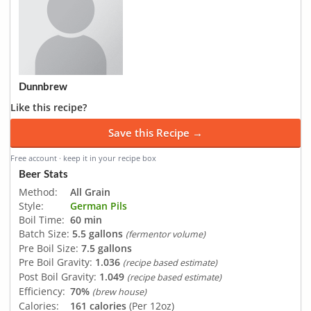
Dunnbrew
Like this recipe?
Save this Recipe →
Free account · keep it in your recipe box
Beer Stats
Method:
All Grain
Style:
German Pils
Boil Time:
60 min
Batch Size:
5.5 gallons
(fermentor volume)
Pre Boil Size:
7.5 gallons
Pre Boil Gravity:
1.036
(recipe based estimate)
Post Boil Gravity:
1.049
(recipe based estimate)
Efficiency:
70%
(brew house)
Calories:
161 calories
(Per 12oz)