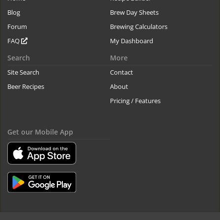
Blog
Brew Day Sheets
Forum
Brewing Calculators
FAQ
My Dashboard
Search
More
Site Search
Contact
Beer Recipes
About
Pricing / Features
Get our Mobile App