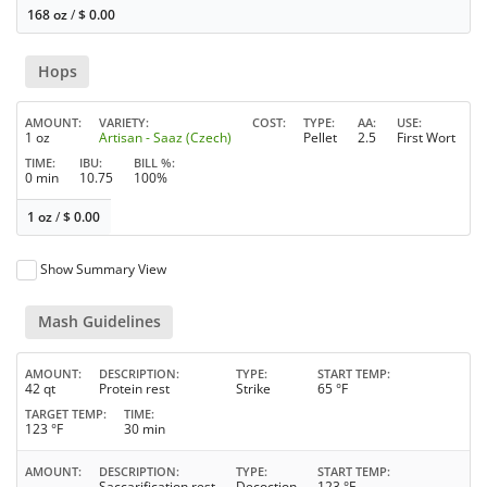
168 oz
/
$
0.00
Hops
AMOUNT
VARIETY
COST
TYPE
AA
USE
1 oz
Artisan - Saaz (Czech)
Pellet
2.5
First Wort
TIME
IBU
BILL %
0 min
10.75
100%
1 oz
/
$
0.00
Show Summary View
Mash Guidelines
AMOUNT
DESCRIPTION
TYPE
START TEMP
42 qt
Protein rest
Strike
65 °F
TARGET TEMP
TIME
123 °F
30 min
AMOUNT
DESCRIPTION
TYPE
START TEMP
Saccarification rest
Decoction
123 °F