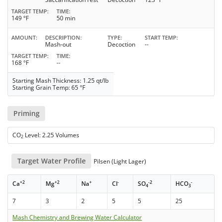
TARGET TEMP
TIME
149 °F
50 min
AMOUNT
DESCRIPTION
TYPE
START TEMP
Mash-out
Decoction
--
TARGET TEMP
TIME
168 °F
--
Starting Mash Thickness: 1.25 qt/lb
Starting Grain Temp: 65 °F
Priming
CO
Level: 2.25 Volumes
2
Target Water Profile
Pilsen (Light Lager)
+2
+2
+
-
-2
-
Ca
Mg
Na
Cl
SO
HCO
4
3
7
3
2
5
5
25
Mash Chemistry and Brewing Water Calculator