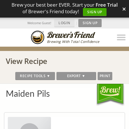
Brew your best beer EVER. Start your
Free Trial
×
of Brewer's Friend today!
SIGN UP
LOGIN
|
SIGN UP
Welcome Guest!
Brewing With Total Confidence
View Recipe
RECIPE TOOLS ▼
EXPORT ▼
PRINT
Maiden Pils