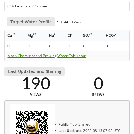
CO
Level: 2.25 Volumes
2
Target Water Profile
* Distilled Water
+2
+2
+
-
-2
-
Ca
Mg
Na
Cl
SO
HCO
4
3
0
0
0
0
0
0
Mash Chemistry and Brewing Water Calculator
Last Updated and Sharing
190
0
VIEWS
BREWS
Public:
Yup, Shared
Last Updated:
2025-08-13 07:05 UTC