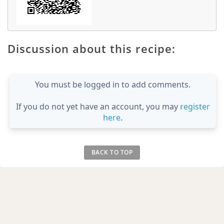
Discussion about this recipe:
You must be logged in to add comments.
If you do not yet have an account, you may
register
here
.
BACK TO TOP