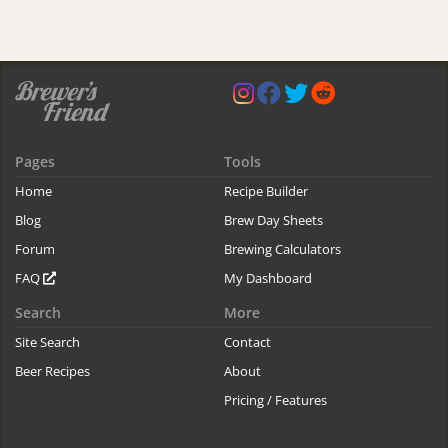
Pages
Tools
Home
Recipe Builder
Blog
Brew Day Sheets
Forum
Brewing Calculators
FAQ
My Dashboard
Search
More
Site Search
Contact
Beer Recipes
About
Pricing / Features