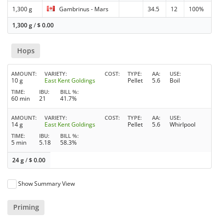
1,300 g
Gambrinus - Mars
34.5
12
100%
1,300 g
/
$
0.00
Hops
AMOUNT
VARIETY
COST
TYPE
AA
USE
10 g
East Kent Goldings
Pellet
5.6
Boil
TIME
IBU
BILL %
60 min
21
41.7%
AMOUNT
VARIETY
COST
TYPE
AA
USE
14 g
East Kent Goldings
Pellet
5.6
Whirlpool
TIME
IBU
BILL %
5 min
5.18
58.3%
24 g
/
$
0.00
Show Summary View
Priming