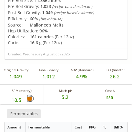
Pre Boil Size:
11.3562 liters
Pre Boil Gravity:
1.033
(recipe based estimate)
Post Boil Gravity:
1.049
(recipe based estimate)
Efficiency:
60%
(brew house)
Source:
Mallonee's Malts
Hop Utilization:
96%
Calories:
161 calories
(Per 12oz)
Carbs:
16.6 g
(Per 12oz)
Created: Wednesday August 6th 2025
Original Gravity:
Final Gravity:
ABV (standard):
IBU (tinseth):
1.049
1.012
4.9%
26.2
SRM (morey):
Mash pH
Cost $
5.2
n/a
10.5
Fermentables
Amount
Fermentable
Cost
PPG
°L
Bill %