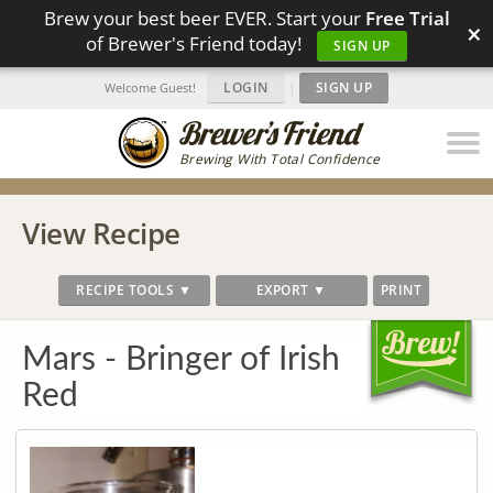
Brew your best beer EVER. Start your
Free Trial
×
of Brewer's Friend today!
SIGN UP
LOGIN
|
SIGN UP
Welcome Guest!
Brewing With Total Confidence
View Recipe
RECIPE TOOLS ▼
EXPORT ▼
PRINT
Mars - Bringer of Irish
Red