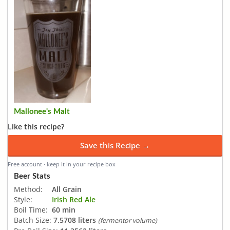
Mallonee's Malt
Like this recipe?
Save this Recipe →
Free account · keep it in your recipe box
Beer Stats
Method:
All Grain
Style:
Irish Red Ale
Boil Time:
60 min
Batch Size:
7.5708 liters
(fermentor volume)