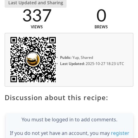
Last Updated and Sharing
337
0
VIEWS
BREWS
Public:
Yup, Shared
Last Updated:
2025-10-27 18:23 UTC
Discussion about this recipe:
You must be logged in to add comments.
If you do not yet have an account, you may
register