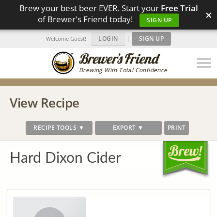
Brew your best beer EVER. Start your
Free Trial
×
of Brewer's Friend today!
SIGN UP
LOGIN
|
SIGN UP
Welcome Guest!
Brewing With Total Confidence
View Recipe
RECIPE TOOLS ▼
EXPORT ▼
PRINT
Hard Dixon Cider