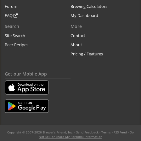
Forum
Brewing Calculators
FAQ
My Dashboard
Search
More
Site Search
Contact
Beer Recipes
About
Pricing / Features
Get our Mobile App
Copyright © 2007-2026 Brewer's Friend, Inc. -
Send Feedback
-
Terms
-
RSS Feed
-
Do
Not Sell or Share My Personal Information