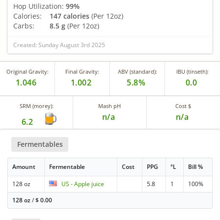
Hop Utilization:
99%
Calories:
147 calories
(Per 12oz)
Carbs:
8.5 g
(Per 12oz)
Created: Sunday August 3rd 2025
Original Gravity:
Final Gravity:
ABV (standard):
IBU (tinseth):
1.046
1.002
5.8%
0.0
SRM (morey):
Mash pH
Cost $
n/a
n/a
6.2
Fermentables
Amount
Fermentable
Cost
PPG
°L
Bill %
128 oz
US - Apple juice
5.8
1
100%
128 oz
/
$
0.00