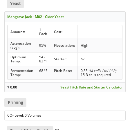
Yeast
Mangrove Jack - M02 - Cider Yeast
1
Amount:
Cost:
Each
Attenuation
95%
Flocculation:
High
(avg):
Optimum
54 -
Starter:
No
Temp:
82 °F
Fermentation
68 °F
Pitch Rate:
0.35
(M cells / ml / ° P)
Temp:
15 B cells required
$
0.00
Yeast Pitch Rate and Starter Calculator
Priming
CO
Level: 0 Volumes
2