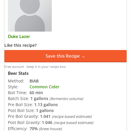
Duke Lazer
Like this recipe?
Save this Recipe →
Free account · keep it in your recipe box
Beer Stats
Method:
BIAB
Style:
Common Cider
Boil Time:
60 min
Batch Size:
1 gallons
(fermentor volume)
Pre Boil Size:
1.13 gallons
Post Boil Size:
1 gallons
Pre Boil Gravity:
1.041
(recipe based estimate)
Post Boil Gravity:
1.046
(recipe based estimate)
Efficiency:
70%
(brew house)