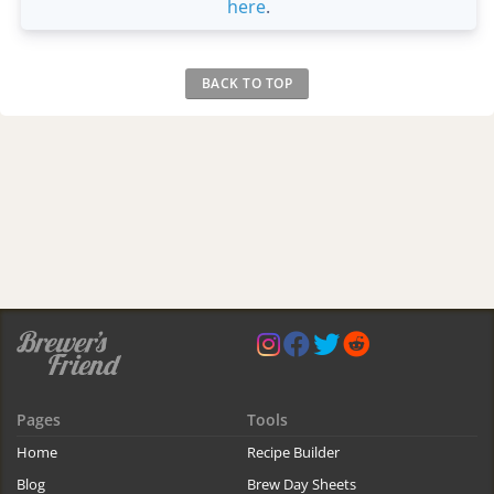
here
.
BACK TO TOP
Pages
Tools
Home
Recipe Builder
Blog
Brew Day Sheets