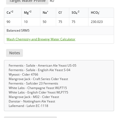
Target Water Profile
RO
+2
+2
+
-
-2
-
Ca
Mg
Na
Cl
SO
HCO
4
3
90
10
50
75
75
230.023
Balanced SRM5
Mash Chemistry and Brewing Water Calculator
Notes
Fermentis - Safale - American Ale Yeast US-05
Fermentis - Safale - English Ale Yeast S-04
Wyeast - Cider 4766
Mangrove Jack - Craft Series Cider Yeast
Fermentis - Safcider 23 Fermentis
White Labs - Champagne Yeast WLP715
White Labs - English Cider Yeast WLP775
Mangrove Jack - M02 - Cider Yeast
Danstar - Nottingham Ale Yeast
Lallemand - Lalvin EC-1118