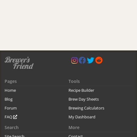
Pages
Tools
Home
Recipe Builder
Blog
Brew Day Sheets
Forum
Brewing Calculators
FAQ
My Dashboard
Search
More
Site Search
Contact