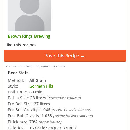
Brown Rings Brewing
Like this recipe?
Save this Recipe →
Free account · keep it in your recipe box
Beer Stats
Method:
All Grain
Style:
German Pils
Boil Time:
60 min
Batch Size:
23 liters
(fermentor volume)
Pre Boil Size:
27 liters
Pre Boil Gravity:
1.046
(recipe based estimate)
Post Boil Gravity:
1.053
(recipe based estimate)
Efficiency:
70%
(brew house)
Calories:
163 calories
(Per 330ml)