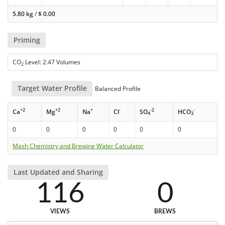
5.80 kg
/
$
0.00
Priming
CO
Level: 2.47 Volumes
2
Target Water Profile
Balanced Profile
+2
+2
+
-
-2
-
Ca
Mg
Na
Cl
SO
HCO
4
3
0
0
0
0
0
0
Mash Chemistry and Brewing Water Calculator
Last Updated and Sharing
116
0
VIEWS
BREWS