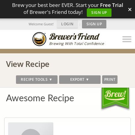
Brew your best beer EVER. Start your
Free Trial
×
of Brewer's Friend today!
SIGN UP
LOGIN
|
SIGN UP
Welcome Guest!
Brewing With Total Confidence
View Recipe
RECIPE TOOLS ▼
EXPORT ▼
PRINT
Awesome Recipe