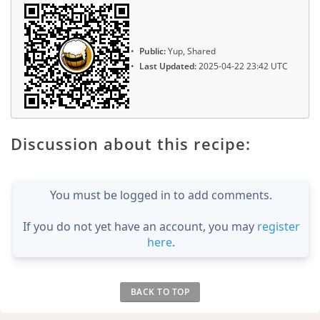
Public:
Yup, Shared
Last Updated:
2025-04-22 23:42 UTC
Discussion about this recipe:
You must be logged in to add comments.
If you do not yet have an account, you may
register
here
.
BACK TO TOP