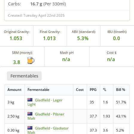
Carbs:
16.7 g
(Per 330ml)
Created: Tuesday April 22nd 2025
Original Gravity:
Final Gravity:
ABV (standard):
IBU (tinseth):
1.053
1.013
5.3%
0.0
SRM (morey):
Mash pH
Cost $
n/a
n/a
3.8
Fermentables
Amount
Fermentable
Cost
PPG
°L
Bill %
Gladfield - Lager
3 kg
35
1.6
51.7%
Light
Gladfield - Pilsner
2.50 kg
37.7
1.93
43.1%
Malt
Gladfield - Gladiator
0.30 kg
37.3
3.6
5.2%
Malt