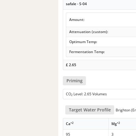
safale - S-04
Amount:
Attenuation (custom):
Optimum Temp:
Fermentation Temp:
£
2.65
Priming
CO
Level: 2.65 Volumes
2
Target Water Profile
Brighton (E
+2
+2
Ca
Mg
95
3