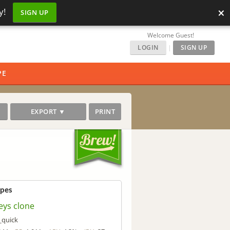
×
y!
SIGN UP
Welcome Guest!
LOGIN
|
SIGN UP
PE
EXPORT ▼
PRINT
ipes
eys clone
_quick