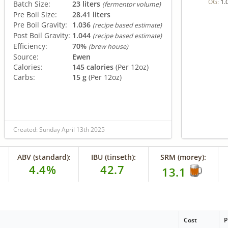
1.
OG:
Batch Size:
23 liters
(fermentor volume)
Pre Boil Size:
28.41 liters
Pre Boil Gravity:
1.036
(recipe based estimate)
Post Boil Gravity:
1.044
(recipe based estimate)
Efficiency:
70%
(brew house)
Source:
Ewen
Calories:
145 calories
(Per 12oz)
Carbs:
15 g
(Per 12oz)
Created: Sunday April 13th 2025
ABV (standard):
IBU (tinseth):
SRM (morey):
4.4%
42.7
13.1
Cost