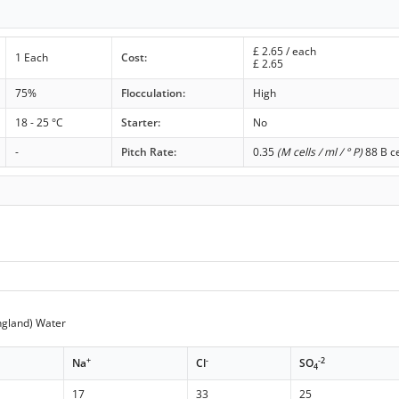
£
2.65
/ each
1 Each
Cost:
£
2.65
75%
Flocculation:
High
18 - 25 °C
Starter:
No
-
Pitch Rate:
0.35
(M cells / ml / ° P)
88 B ce
ngland) Water
+
-
-2
Na
Cl
SO
4
17
33
25