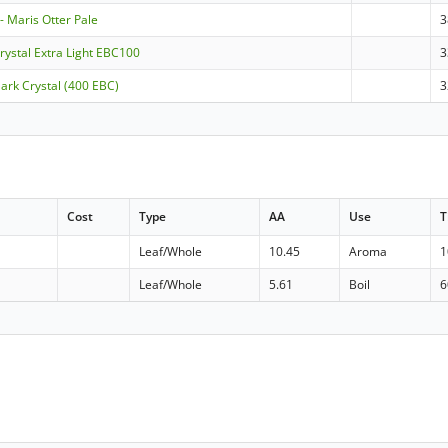
- Maris Otter Pale
3
Crystal Extra Light EBC100
3
Dark Crystal (400 EBC)
3
Cost
Type
AA
Use
T
Leaf/Whole
10.45
Aroma
1
Leaf/Whole
5.61
Boil
6