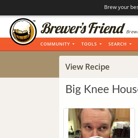
Brew your bes
Brewi
COMMUNITY
TOOLS
SEARCH
View Recipe
Big Knee Hous