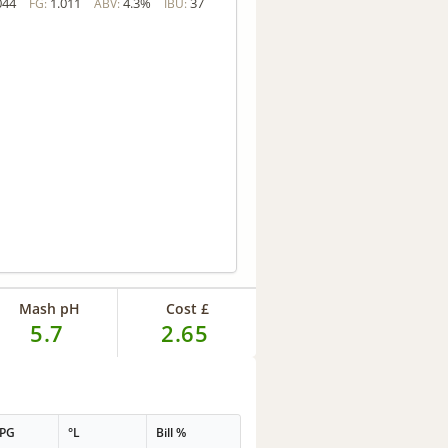
044
1.011
4.3%
37
FG:
ABV:
IBU:
Mash pH
Cost £
5.7
2.65
PPG
°L
Bill %