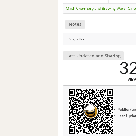
Mash Chemistry and Brewing Water Calc
Notes
Keg bitter
Last Updated and Sharing
3
VIE
Public:
Yup
Last Upda