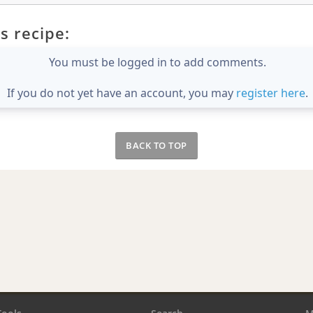
s recipe:
You must be logged in to add comments.
If you do not yet have an account, you may
register here
.
BACK TO TOP