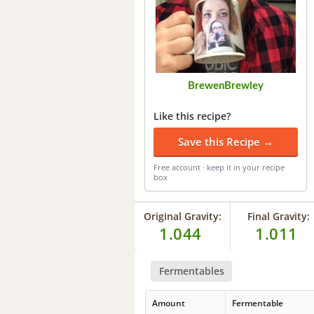
BrewenBrewley
Like this recipe?
Save this Recipe →
Free account · keep it in your recipe
box
Original Gravity:
Final Gravity:
1.044
1.011
Fermentables
Amount
Fermentable