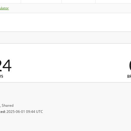
ulator
24
WS
B
, Shared
ted:
2025-06-01 09:44 UTC