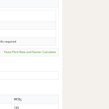
lls required
Yeast Pitch Rate and Starter Calculator
-
HCO
3
189