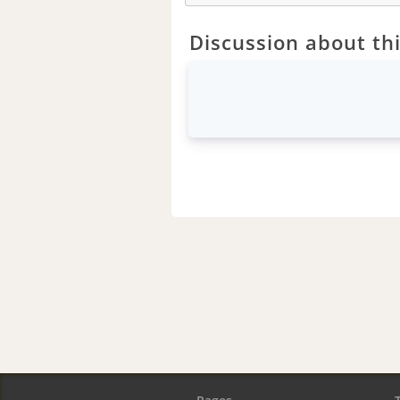
Discussion about thi