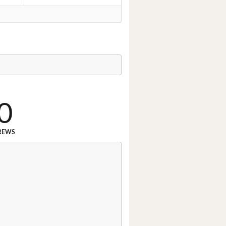
0
REWS