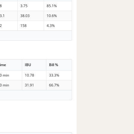
8
3.75
85.1%
3.1
38.03
10.6%
2
158
4.3%
ime
IBU
Bill %
0 min
10.78
33.3%
0 min
31.91
66.7%