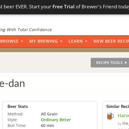
t beer EVER. Start your
Free Trial
of Brewer's Friend toda
ng With Total Confidence
BROWSE
MY BREWING
LEARN
NEW BEER RECI
RECIPE TOOLS ▼
e-dan
Beer Stats
Similar Rec
Method:
All Grain
Harv
Style:
Ordinary Bitter
the
by
Boil Time:
60 min