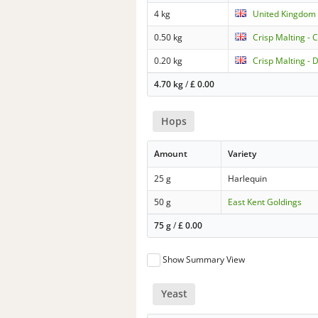
4 kg
United Kingdom 
0.50 kg
Crisp Malting - 
0.20 kg
Crisp Malting - 
4.70 kg
/
£
0.00
Hops
Amount
Variety
25 g
Harlequin
50 g
East Kent Goldings
75 g
/
£
0.00
Show Summary View
Yeast