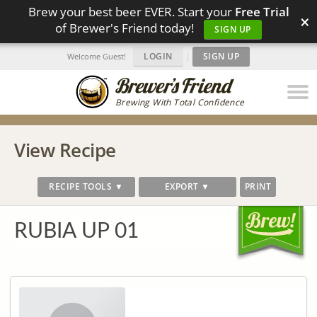
Brew your best beer EVER. Start your
Free Trial
×
of Brewer's Friend today!
SIGN UP
LOGIN
|
SIGN UP
Welcome Guest!
Brewing With Total Confidence
View Recipe
RECIPE TOOLS ▼
EXPORT ▼
PRINT
RUBIA UP 01