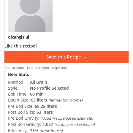
oicangisiul
Like this recipe?
Save this Recipe →
Free account · keep it in your recipe box
Beer Stats
Method:
All Grain
Style:
No Profile Selected
Boil Time:
60 min
Batch Size:
63 liters
(fermentor volume)
Pre Boil Size:
69.25 liters
Post Boil Size:
63 liters
Pre Boil Gravity:
1.052
(recipe based estimate)
Post Boil Gravity:
1.057
(recipe based estimate)
Efficiency:
75%
(brew house)