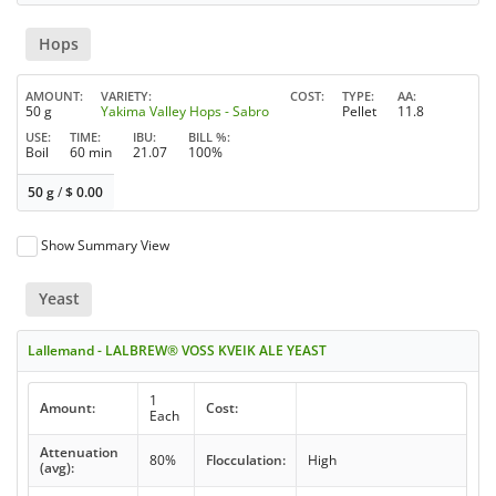
Hops
AMOUNT
VARIETY
COST
TYPE
AA
50 g
Yakima Valley Hops - Sabro
Pellet
11.8
USE
TIME
IBU
BILL %
Boil
60 min
21.07
100%
50 g
/
$
0.00
Show Summary View
Yeast
Lallemand - LALBREW® VOSS KVEIK ALE YEAST
1
Amount:
Cost:
Each
Attenuation
80%
Flocculation:
High
(avg):