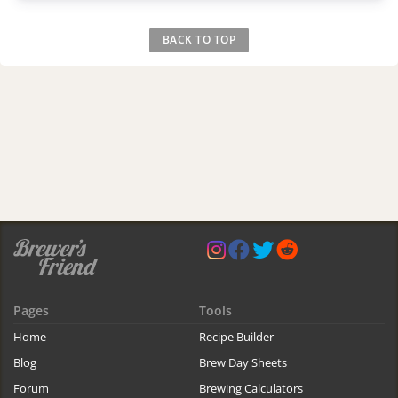
BACK TO TOP
Pages
Tools
Home
Recipe Builder
Blog
Brew Day Sheets
Forum
Brewing Calculators