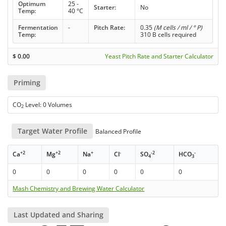
Optimum
25 -
Starter:
No
Temp:
40 °C
Fermentation
-
Pitch Rate:
0.35
(M cells / ml / ° P)
Temp:
310 B cells required
$
0.00
Yeast Pitch Rate and Starter Calculator
Priming
CO
Level: 0 Volumes
2
Target Water Profile
Balanced Profile
+2
+2
+
-
-2
-
Ca
Mg
Na
Cl
SO
HCO
4
3
0
0
0
0
0
0
Mash Chemistry and Brewing Water Calculator
Last Updated and Sharing