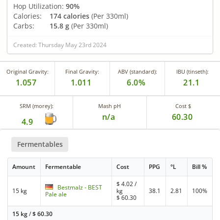
Hop Utilization:
90%
Calories:
174 calories
(Per 330ml)
Carbs:
15.8 g
(Per 330ml)
Created: Thursday May 23rd 2024
Original Gravity:
Final Gravity:
ABV (standard):
IBU (tinseth):
1.057
1.011
6.0%
21.1
SRM (morey):
Mash pH
Cost $
n/a
60.30
4.9
Fermentables
Amount
Fermentable
Cost
PPG
°L
Bill %
$
4.02
/
Bestmalz - BEST
15 kg
kg
38.1
2.81
100%
Pale ale
$
60.30
15 kg
/
$
60.30