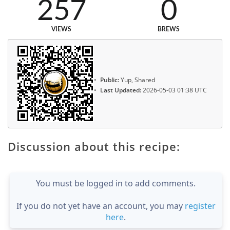
257
0
VIEWS
BREWS
Public:
Yup, Shared
Last Updated:
2026-05-03 01:38 UTC
Discussion about this recipe:
You must be logged in to add comments.
If you do not yet have an account, you may
register
here
.