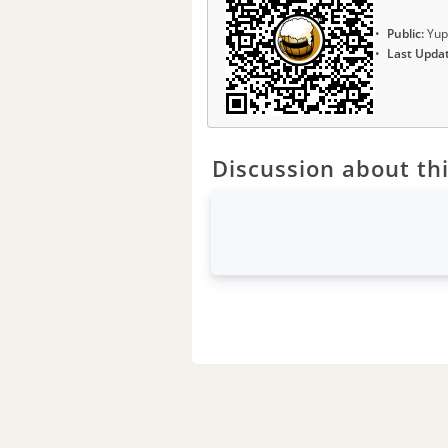
Public:
Yup
Last Upda
Discussion about thi