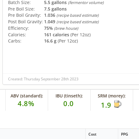
Batch Size:
5.5 gallons
(fermentor volume)
Pre Boil Size:
7.5 gallons
Pre Boil Gravity:
1.036
(recipe based estimate)
Post Boil Gravity:
1.049
(recipe based estimate)
Efficiency:
75%
(brew house)
Calories:
161 calories
(Per 12oz)
Carbs:
16.6 g
(Per 12oz)
Created: Thursday September 28th 2023
ABV (standard):
IBU (tinseth):
SRM (morey):
4.8%
0.0
1.9
Cost
PPG