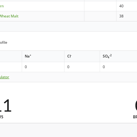
orn
40
 Wheat Malt
38
ofile
+
-
-2
Na
Cl
SO
4
0
0
0
ulator
11
WS
B