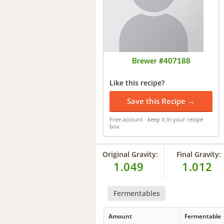
Brewer #407188
Like this recipe?
Save this Recipe →
Free account · keep it in your recipe
box
Original Gravity:
Final Gravity:
1.049
1.012
Fermentables
Amount
Fermentable