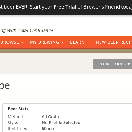
t beer EVER. Start your
Free Trial
of Brewer's Friend toda
ng With Total Confidence
BROWSE
MY BREWING
LEARN
NEW BEER RECI
RECIPE TOOLS ▼
pe
Beer Stats
Method:
All Grain
Style:
No Profile Selected
Boil Time:
60 min