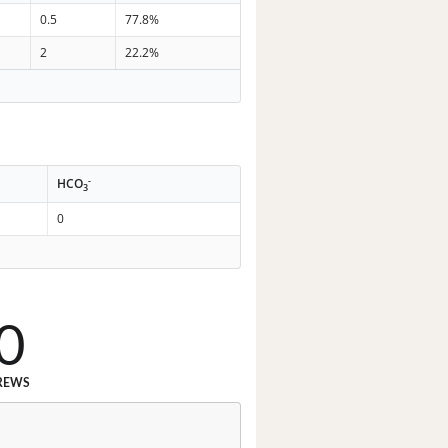
0.5
77.8%
2
22.2%
-
HCO
3
0
0
REWS