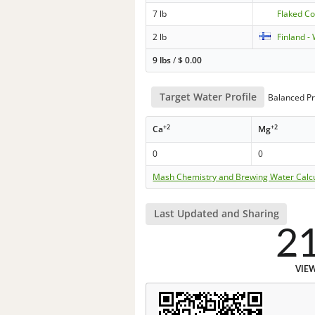
7 lb
Flaked C
2 lb
Finland -
9 lbs
/
$
0.00
Target Water Profile
Balanced Pr
+2
+2
Ca
Mg
0
0
Mash Chemistry and Brewing Water Calc
Last Updated and Sharing
2
VIE