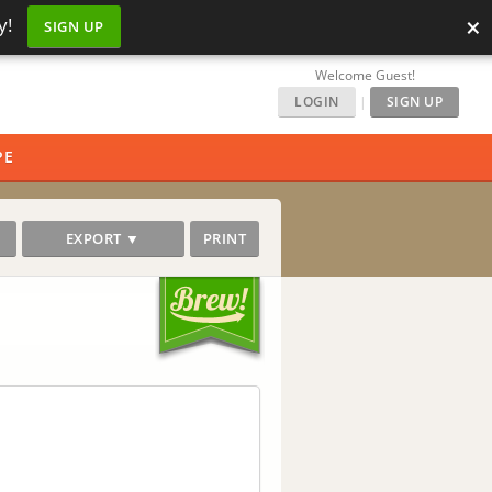
×
y!
SIGN UP
Welcome Guest!
LOGIN
|
SIGN UP
PE
EXPORT ▼
PRINT