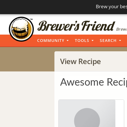
Brew your bes
Brewi
COMMUNITY
TOOLS
SEARCH
View Recipe
Awesome Reci