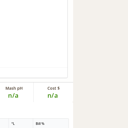
Mash pH
Cost $
n/a
n/a
°L
Bill %