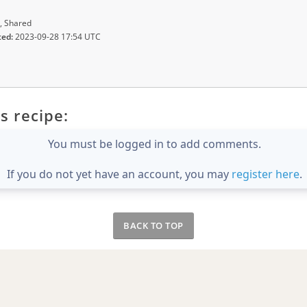
, Shared
ted:
2023-09-28 17:54 UTC
s recipe:
You must be logged in to add comments.
If you do not yet have an account, you may
register here
.
BACK TO TOP