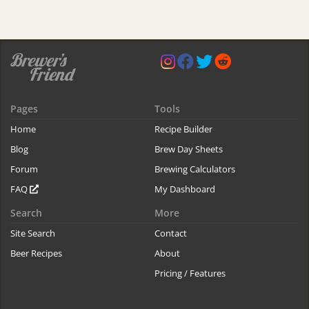
Pages
Tools
Home
Recipe Builder
Blog
Brew Day Sheets
Forum
Brewing Calculators
FAQ
My Dashboard
Search
More
Site Search
Contact
Beer Recipes
About
Pricing / Features