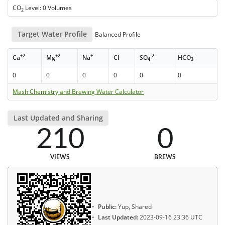
CO
Level: 0 Volumes
2
Target Water Profile
Balanced Profile
+2
+2
+
-
-2
-
Ca
Mg
Na
Cl
SO
HCO
4
3
0
0
0
0
0
0
Mash Chemistry and Brewing Water Calculator
Last Updated and Sharing
210
0
VIEWS
BREWS
Public:
Yup, Shared
Last Updated:
2023-09-16 23:36 UTC