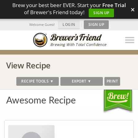
Brew your best beer EVER. Start your
Free Trial
×
of Brewer's Friend today!
SIGN UP
LOGIN
|
SIGN UP
Welcome Guest!
Brewing With Total Confidence
View Recipe
RECIPE TOOLS ▼
EXPORT ▼
PRINT
Awesome Recipe