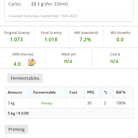
Carbs:
23.1 g
(Per 330ml)
Created: Saturday September 16th 2023
Original Gravity:
Final Gravity:
ABV (standard):
IBU (tinseth):
1.073
1.018
7.2%
0.0
SRM (morey):
Mash pH
Cost $
n/a
n/a
4.0
Fermentables
Amount
Fermentable
Cost
PPG
°L
Bill %
5 kg
Honey
35
2
100%
5 kg
/
$
0.00
Priming