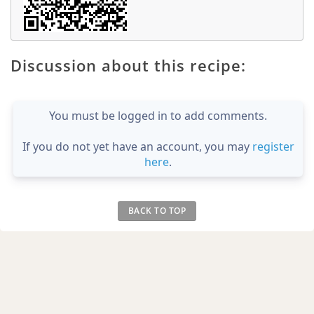
Discussion about this recipe:
You must be logged in to add comments.
If you do not yet have an account, you may
register
here
.
BACK TO TOP