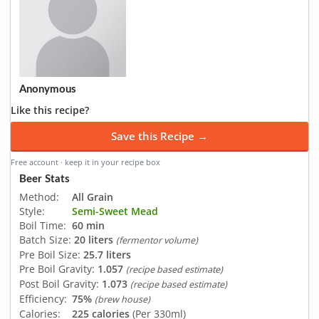
Anonymous
Like this recipe?
Save this Recipe →
Free account · keep it in your recipe box
Beer Stats
Method:
All Grain
Style:
Semi-Sweet Mead
Boil Time:
60 min
Batch Size:
20 liters
(fermentor volume)
Pre Boil Size:
25.7 liters
Pre Boil Gravity:
1.057
(recipe based estimate)
Post Boil Gravity:
1.073
(recipe based estimate)
Efficiency:
75%
(brew house)
Calories:
225 calories
(Per 330ml)