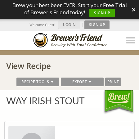
Brew your best beer EVER. Start your
Free Trial
×
of Brewer's Friend today!
SIGN UP
LOGIN
|
SIGN UP
Welcome Guest!
Brewing With Total Confidence
View Recipe
RECIPE TOOLS ▼
EXPORT ▼
PRINT
WAY IRISH STOUT