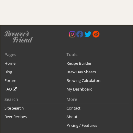
Pages
Tools
Home
Recipe Builder
Blog
Brew Day Sheets
Forum
Brewing Calculators
FAQ
My Dashboard
Search
More
Site Search
Contact
Beer Recipes
About
Pricing / Features