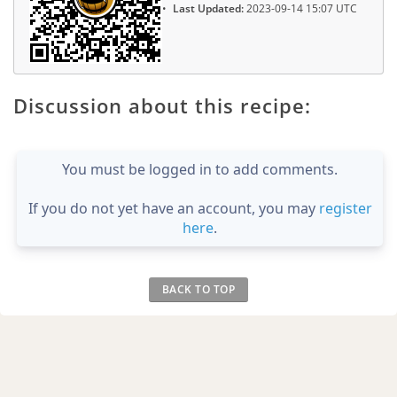
Last Updated:
2023-09-14 15:07 UTC
Discussion about this recipe:
You must be logged in to add comments.
If you do not yet have an account, you may
register
here
.
BACK TO TOP