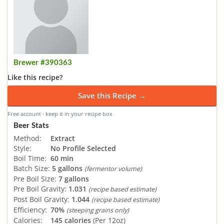
Brewer #390363
Like this recipe?
Save this Recipe →
Free account · keep it in your recipe box
Beer Stats
Method:
Extract
Style:
No Profile Selected
Boil Time:
60 min
Batch Size:
5 gallons
(fermentor volume)
Pre Boil Size:
7 gallons
Pre Boil Gravity:
1.031
(recipe based estimate)
Post Boil Gravity:
1.044
(recipe based estimate)
Efficiency:
70%
(steeping grains only)
Calories:
145 calories
(Per 12oz)