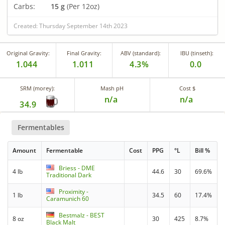
Carbs:
15 g
(Per 12oz)
Created: Thursday September 14th 2023
Original Gravity:
Final Gravity:
ABV (standard):
IBU (tinseth):
1.044
1.011
4.3%
0.0
SRM (morey):
Mash pH
Cost $
n/a
n/a
34.9
Fermentables
Amount
Fermentable
Cost
PPG
°L
Bill %
Briess - DME
4 lb
44.6
30
69.6%
Traditional Dark
Proximity -
1 lb
34.5
60
17.4%
Caramunich 60
Bestmalz - BEST
8 oz
30
425
8.7%
Black Malt