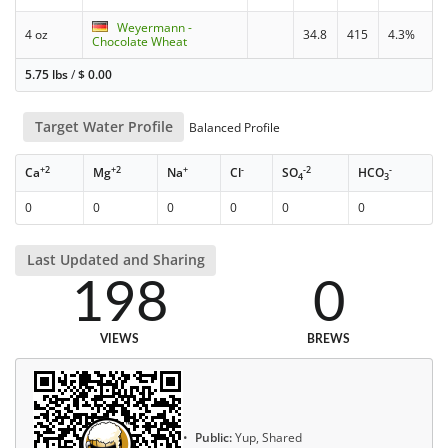
Weyermann -
4 oz
34.8
415
4.3%
Chocolate Wheat
5.75 lbs
/
$
0.00
Target Water Profile
Balanced Profile
+2
+2
+
-
-2
-
Ca
Mg
Na
Cl
SO
HCO
4
3
0
0
0
0
0
0
Last Updated and Sharing
198
0
VIEWS
BREWS
Public:
Yup, Shared